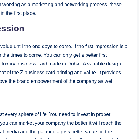
han working as a marketing and networking process, these
n the first place.
ession
value until the end days to come. If the first impression is a
on the times to come. You can only get a better first
erluxury business card made in Dubai. A variable design
that of the Z business card printing and value. It provides
prove the brand empowerment of the company as well.
 every sphere of life. You need to invest in proper
you can market your company the better it will reach the
gital media and the pai media gets better value for the