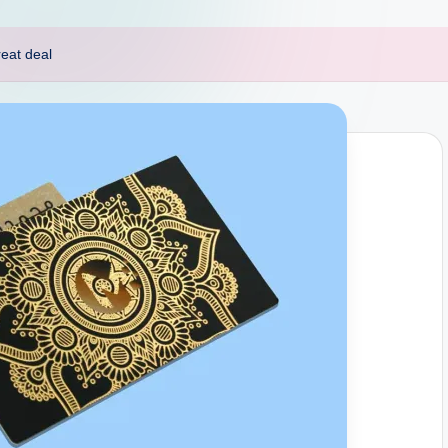
reat deal