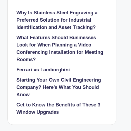
Why Is Stainless Steel Engraving a
Preferred Solution for Industrial
Identification and Asset Tracking?
What Features Should Businesses
Look for When Planning a Video
Conferencing Installation for Meeting
Rooms?
Ferrari vs Lamborghini
Starting Your Own Civil Engineering
Company? Here’s What You Should
Know
Get to Know the Benefits of These 3
Window Upgrades