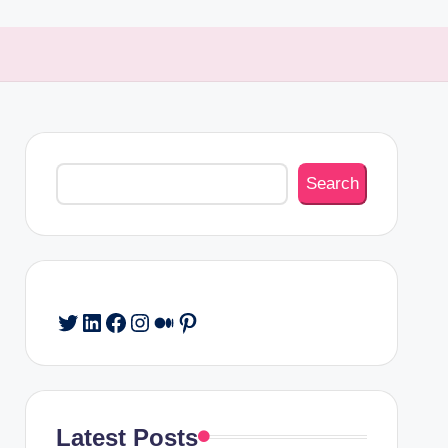
Search
Search
Twitter
LinkedIn
Facebook
Instagram
Medium
Pinterest
Latest Posts