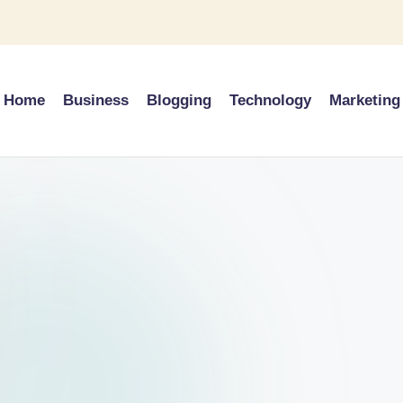
Home
Business
Blogging
Technology
Marketing