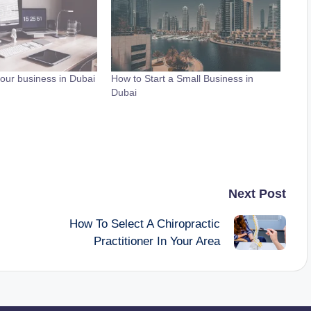
our business in Dubai
How to Start a Small Business in
Dubai
Next Post
How To Select A Chiropractic
Practitioner In Your Area