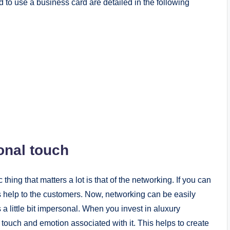
 to use a business card are detailed in the following
onal touch
hing that matters a lot is that of the networking. If you can
us help to the customers. Now, networking can be easily
a little bit impersonal. When you invest in aluxury
 touch and emotion associated with it. This helps to create