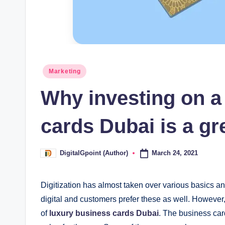
Posted
Marketing
in
Why investing on a
cards Dubai is a gr
March 24, 2021
DigitalGpoint (Author)
Posted
by
Digitization has almost taken over various basics a
digital and customers prefer these as well. However, 
of
luxury business cards Dubai
. The business car