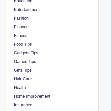
Education
Entertainment
Fashion
Finance
Fitness
Food Tips
Gadgets Tips
Games Tips
Gifts Tips
Hair Care
Health
Home Improvement
Insurance