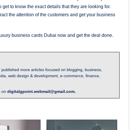
 get to know the exact details that they are looking for.
ract the attention of the customers and get your business
uxury business cards Dubai now and get the deal done.
 published more articles focused on blogging, business,
l media, web design & development, e-commerce, finance,
s on
digitalgpoint.webmail@gmail.com.