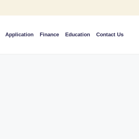
Application
Finance
Education
Contact Us