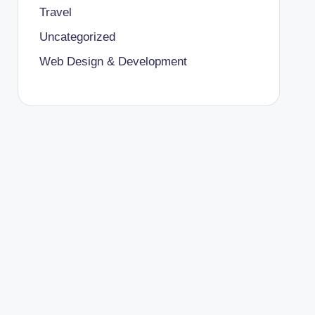
Travel
Uncategorized
Web Design & Development