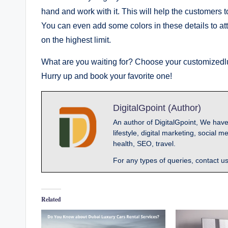
hand and work with it. This will help the customers to
You can even add some colors in these details to att
on the highest limit.
What are you waiting for? Choose your customizedl
Hurry up and book your favorite one!
DigitalGpoint (Author)
An author of DigitalGpoint, We have
lifestyle, digital marketing, socia
health, SEO, travel.
For any types of queries, contact u
Related