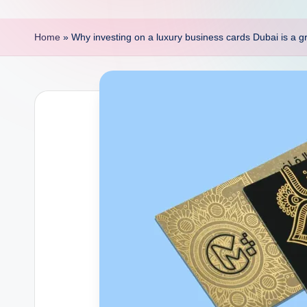
p
o
Home
»
Why investing on a luxury business cards Dubai is a g
i
n
t