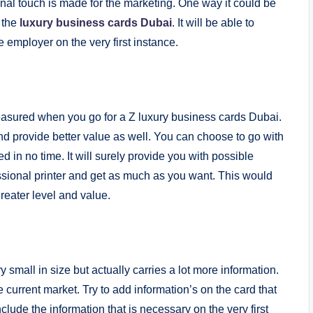
onal touch is made for the marketing. One way it could be
r the
luxury business cards Dubai
. It will be able to
 employer on the very first instance.
sured when you go for a Z luxury business cards Dubai.
nd provide better value as well. You can choose to go with
d in no time. It will surely provide you with possible
fessional printer and get as much as you want. This would
reater level and value.
 small in size but actually carries a lot more information.
he current market. Try to add information’s on the card that
lude the information that is necessary on the very first