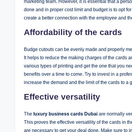
marketing team. However, it is essential that a pers
done and in proper cost limit and budget is to opt fo
create a better connection with the employee and the
Affordability of the cards
Budge cutouts can be evenly made and properly mea
It helps to reduce the making charges of the cards a
various types of printing and get the one that you nee
benefits over a time to come. Try to invest in a pro
increase the demand and the limit of the cards to a g
Effective versatility
The
luxury business cards Dubai
are normally very
This proves the effective versatility of the cards in t
are necessary to get your deal done. Make sure to inc