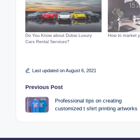
Do You Know about Dubai Luxury
How to market y
Cars Rental Services?
Last updated on August 6, 2021
Post
Previous Post
Professional tips on creating
navigation
customized t shirt printing artworks