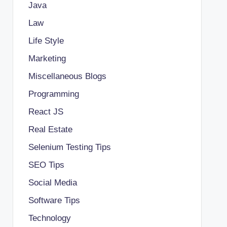
Java
Law
Life Style
Marketing
Miscellaneous Blogs
Programming
React JS
Real Estate
Selenium Testing Tips
SEO Tips
Social Media
Software Tips
Technology