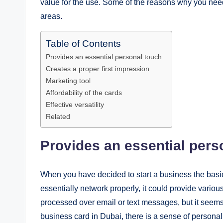
value for the use. Some of the reasons why you need
areas.
Table of Contents
Provides an essential personal touch
Creates a proper first impression
Marketing tool
Affordability of the cards
Effective versatility
Related
Provides an essential pers
When you have decided to start a business the basic t
essentially network properly, it could provide vario
processed over email or text messages, but it seems 
business card in Dubai, there is a sense of personal