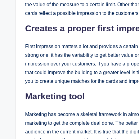
the value of the measure to a certain limit. Other t
cards reflect a possible impression to the customers i
Creates a proper first impr
First impression matters a lot and provides a certain 
strong one, it has the variability to get better value 
impression over your customers, if you have a prop
that could improve the building to a greater level is 
you to create unique matches for the cards and im
Marketing tool
Marketing has become a skeletal framework in almost
marketing to get the complete deal done. The better 
audience in the current market. It is true that the di