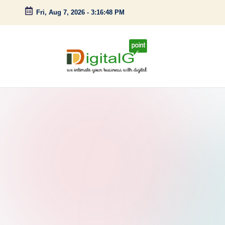
Fri, Aug 7, 2026
-
3:16:49 PM
Skip
to
content
D
we
intimate
i
your
g
business
with
it
digital
a
l
G