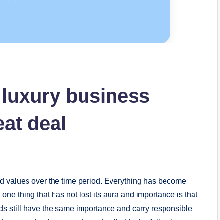
 luxury business
eat deal
nd values over the time period. Everything has become
one thing that has not lost its aura and importance is that
ds still have the same importance and carry responsible