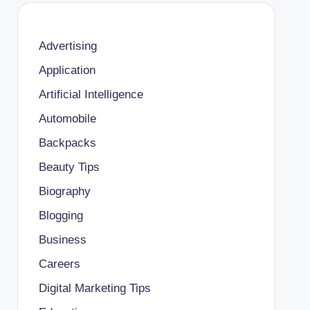
Advertising
Application
Artificial Intelligence
Automobile
Backpacks
Beauty Tips
Biography
Blogging
Business
Careers
Digital Marketing Tips