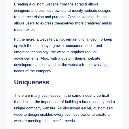
Creating a custom website from the scratch allows
designers and business owners to modify website designs
to suit their vision and purpose. Custom website design
allows users to express themselves more creatively and is
more flexible.
Furthermore, a website cannot remain unchanged. To keep
up with the company’s growth, consumer needs, and
emerging technology, the website requires regular
advancements. Also, with a custom theme, website
developers can easily adapt the website to the evolving
needs of the company.
Uniqueness
There are many businesses in the same industry vertical
that depicts the importance of building a brand identity and a
unique company website. As discussed earlier, customized
website design enables every business owner to create a
website meeting their specific needs.