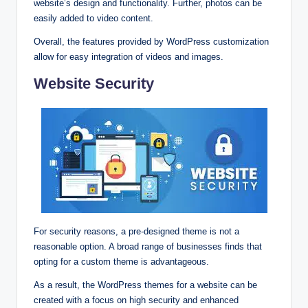
website’s design and functionality. Further, photos can be
easily added to video content.
Overall, the features provided by WordPress customization
allow for easy integration of videos and images.
Website Security
For security reasons, a pre-designed theme is not a
reasonable option. A broad range of businesses finds that
opting for a custom theme is advantageous.
As a result, the WordPress themes for a website can be
created with a focus on high security and enhanced