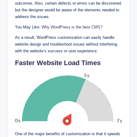
outcomes. Also, certain defects or errors can be discovered,
but the designer would be aware of the elements needed to
address the issues.
You May Like:
Why WordPress is the best CMS?
As a result, WordPress customization can easily handle
website design and troubleshoot issues without interfering
with the website’s success or user experience.
Faster Website Load Times
One of the major benefits of customization is that it speeds