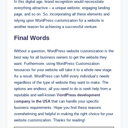
In this digital age, brand recognition would necessitate
everything attractive – a unique website, engaging landing
page, and so on. So, incorporating all these elements and
relying upon WordPress customization for a website is
another reason for achieving a successful venture.
Final Words
Without a question, WordPress website customization is the
best way for all business owners to get the website they
want. Furthermore, using WordPress Customization
resources for your website will take it to a whole new stage.
As a result, WordPress can fulfill every individual’s needs
regardless of the type of website they want to make. The
options are endless; all you need to do is seek help from a
reputable and well-known
W
ordPress development
company in the USA
that can handle your specific
business requirements. Hope you find these reasons
overwhelming and helpful in making the right choice for your
website customization. Thanks for reading!