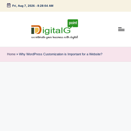
Fri, Aug 7, 2026
-
8:28:05 AM
Skip
to
content
D
we
intimate
i
Home
»
Why WordPress Customization is Important for a Website?
your
g
business
with
it
digital
a
l
G
p
o