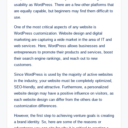
usability as WordPress. There are a few other platforms that
are equally capable, but beginners may find them difficult to
use.
One of the most critical aspects of any website is
WordPress customization. Website design and digital
marketing are capturing a wide market in the area of IT and
web services. Here, WordPress allows businesses and
entrepreneurs to promote their products and services, boost
their search engine rankings, and reach out to new
customers.
Since WordPress is used by the majority of active websites
in the industry, your website must be completely optimized,
SEO-friendly, and attractive. Furthermore, a personalized
website design may have a positive influence on visitors, as
each website design can differ from the others due to
customization differences.
However, the first step to achieving venture goals is creating
a brand identity. So, here are some of the reasons or