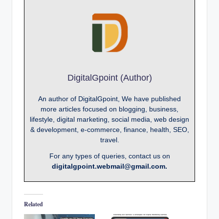
DigitalGpoint (Author)
An author of DigitalGpoint, We have published
more articles focused on blogging, business,
lifestyle, digital marketing, social media, web design
& development, e-commerce, finance, health, SEO,
travel.
For any types of queries, contact us on
digitalgpoint.webmail@gmail.com.
Related