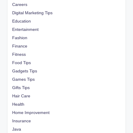
Careers
Digital Marketing Tips
Education
Entertainment
Fashion
Finance
Fitness
Food Tips
Gadgets Tips
Games Tips
Gifts Tips
Hair Care
Health
Home Improvement
Insurance
Java