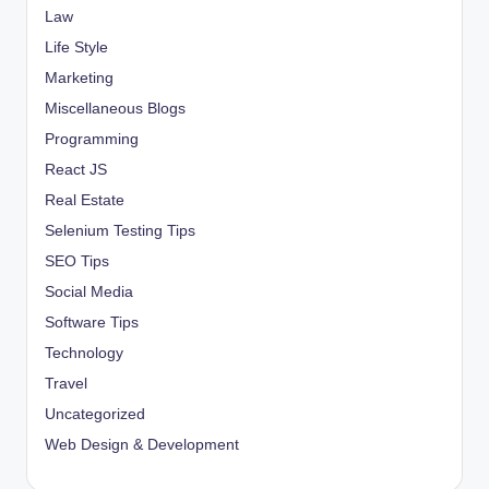
Law
Life Style
Marketing
Miscellaneous Blogs
Programming
React JS
Real Estate
Selenium Testing Tips
SEO Tips
Social Media
Software Tips
Technology
Travel
Uncategorized
Web Design & Development