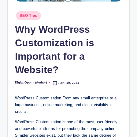
Posted
SEO Tips
in
Why WordPress
Customization is
Important for a
Website?
DigitalGpoint (Author)
April 19, 2021
Posted
by
WordPress Customization From any small enterprise to a
large business, online marketing, and digital visibility is
crucial.
WordPress Customization is one of the most user-friendly
and powerful platforms for promoting the company online.
Simpler websites exist, but they lack the same degree of