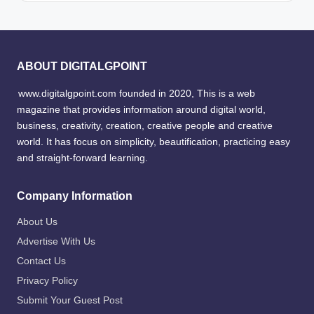
ABOUT DIGITALGPOINT
www.digitalgpoint.com founded in 2020, This is a web
magazine that provides information around digital world,
business, creativity, creation, creative people and creative
world. It has focus on simplicity, beautification, practicing easy
and straight-forward learning.
Company Information
About Us
Advertise With Us
Contact Us
Privacy Policy
Submit Your Guest Post