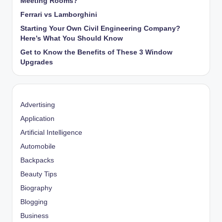
Meeting Rooms?
Ferrari vs Lamborghini
Starting Your Own Civil Engineering Company?
Here’s What You Should Know
Get to Know the Benefits of These 3 Window
Upgrades
Advertising
Application
Artificial Intelligence
Automobile
Backpacks
Beauty Tips
Biography
Blogging
Business