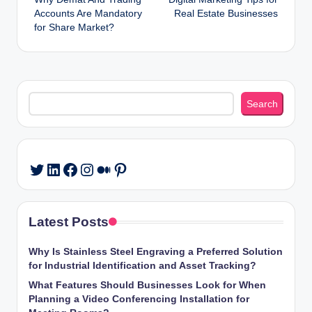
navigation
Accounts Are Mandatory
Real Estate Businesses
for Share Market?
Search
Search
LinkedIn
Facebook
Instagram
Medium
Pinterest
Twitter
Latest Posts
Why Is Stainless Steel Engraving a Preferred Solution
for Industrial Identification and Asset Tracking?
What Features Should Businesses Look for When
Planning a Video Conferencing Installation for