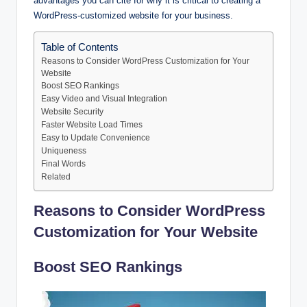
advantages you can cite for why it is critical to creating a
WordPress-customized website for your business.
Table of Contents
Reasons to Consider WordPress Customization for Your
Website
Boost SEO Rankings
Easy Video and Visual Integration
Website Security
Faster Website Load Times
Easy to Update Convenience
Uniqueness
Final Words
Related
Reasons to Consider WordPress
Customization for Your Website
Boost SEO Rankings