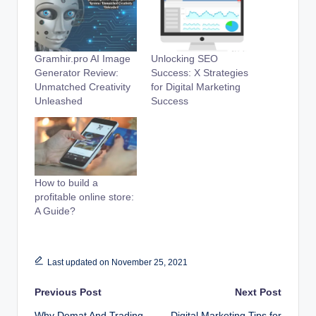
Gramhir.pro AI Image
Unlocking SEO
Generator Review:
Success: X Strategies
Unmatched Creativity
for Digital Marketing
Unleashed
Success
How to build a
profitable online store:
A Guide?
Last updated on November 25, 2021
Post
Previous Post
Next Post
Why Demat And Trading
Digital Marketing Tips for