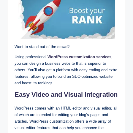
Want to stand out of the crowd?
Using professional
WordPress customization services
,
you can design a business website that is superior to
others. You’ll also get a platform with easy coding and extra
features, allowing you to build an SEO-optimized website
and boost its rankings.
Easy Video and Visual Integration
WordPress comes with an HTML editor and visual editor, all
of which are intended for editing your blog’s pages and
articles. WordPress customization offers a wide array of
visual editor features that can help you enhance the