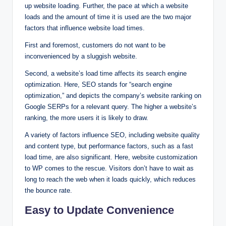
up website loading. Further, the pace at which a website
loads and the amount of time it is used are the two major
factors that influence website load times.
First and foremost, customers do not want to be
inconvenienced by a sluggish website.
Second, a website’s load time affects its search engine
optimization. Here, SEO stands for “search engine
optimization,” and depicts the company’s website ranking on
Google SERPs for a relevant query. The higher a website’s
ranking, the more users it is likely to draw.
A variety of factors influence SEO, including website quality
and content type, but performance factors, such as a fast
load time, are also significant. Here, website customization
to WP comes to the rescue. Visitors don’t have to wait as
long to reach the web when it loads quickly, which reduces
the bounce rate.
Easy to Update Convenience