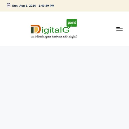
Sun, Aug 9, 2026
-
2:40:40 PM
Skip
to
content
D
we
intimate
i
your
g
business
with
it
digital
a
l
G
p
o