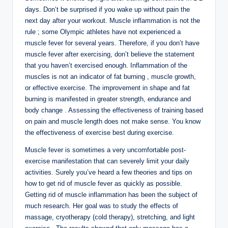
days. Don’t be surprised if you wake up without pain the
next day after your workout. Muscle inflammation is not the
rule ; some Olympic athletes have not experienced a
muscle fever for several years. Therefore, if you don’t have
muscle fever after exercising, don’t believe the statement
that you haven’t exercised enough. Inflammation of the
muscles is not an indicator of fat burning , muscle growth,
or effective exercise. The improvement in shape and fat
burning is manifested in greater strength, endurance and
body change . Assessing the effectiveness of training based
on pain and muscle length does not make sense. You know
the effectiveness of exercise best during exercise.
Muscle fever is sometimes a very uncomfortable post-
exercise manifestation that can severely limit your daily
activities. Surely you’ve heard a few theories and tips on
how to get rid of muscle fever as quickly as possible.
Getting rid of muscle inflammation has been the subject of
much research. Her goal was to study the effects of
massage, cryotherapy (cold therapy), stretching, and light