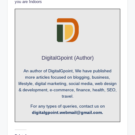
you are Indoors
DigitalGpoint (Author)
An author of DigitalGpoint, We have published
more articles focused on blogging, business,
lifestyle, digital marketing, social media, web design
& development, e-commerce, finance, health, SEO,
travel.
For any types of queries, contact us on
digitalgpoint.webmail@gmail.com.