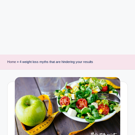
i
n
t
Home
»
4 weight loss myths that are hindering your results