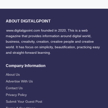
ABOUT DIGITALGPOINT
www.digitalgpoint.com founded in 2020, This is a web
magazine that provides information around digital world,
business, creativity, creation, creative people and creative
world. It has focus on simplicity, beautification, practicing easy
and straight-forward learning.
Company Information
About Us
Advertise With Us
Contact Us
Privacy Policy
Submit Your Guest Post