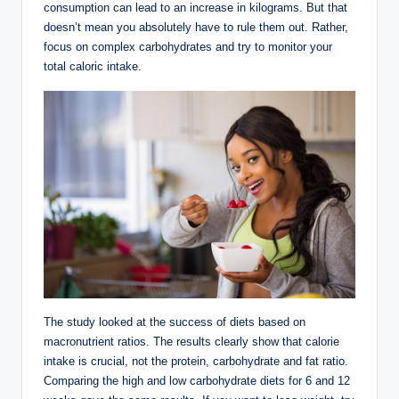
consumption can lead to an increase in kilograms. But that
doesn’t mean you absolutely have to rule them out. Rather,
focus on complex carbohydrates and try to monitor your
total caloric intake.
The study looked at the success of diets based on
macronutrient ratios. The results clearly show that calorie
intake is crucial, not the protein, carbohydrate and fat ratio.
Comparing the high and low carbohydrate diets for 6 and 12