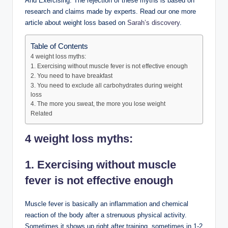
And Exercising. The rejection of these myths is based on
research and claims made by experts. Read our one more
article about weight loss based on
Sarah’s discovery
.
Table of Contents
4 weight loss myths:
1. Exercising without muscle fever is not effective enough
2. You need to have breakfast
3. You need to exclude all carbohydrates during weight
loss
4. The more you sweat, the more you lose weight
Related
4 weight loss myths:
1. Exercising without muscle
fever is not effective enough
Muscle fever is basically an inflammation and chemical
reaction of the body after a strenuous physical activity.
Sometimes it shows up right after training, sometimes in 1-2