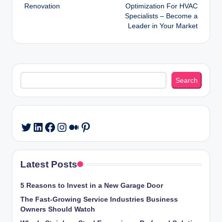
navigation
Renovation
Optimization For HVAC
Specialists – Become a
Leader in Your Market
Search
Search
LinkedIn
Facebook
Instagram
Medium
Pinterest
Twitter
Latest Posts
5 Reasons to Invest in a New Garage Door
The Fast-Growing Service Industries Business
Owners Should Watch