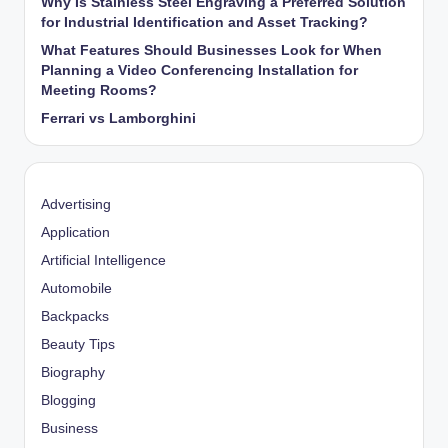
Why Is Stainless Steel Engraving a Preferred Solution
for Industrial Identification and Asset Tracking?
What Features Should Businesses Look for When
Planning a Video Conferencing Installation for
Meeting Rooms?
Ferrari vs Lamborghini
Advertising
Application
Artificial Intelligence
Automobile
Backpacks
Beauty Tips
Biography
Blogging
Business