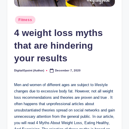
Posted
Fitness
in
4 weight loss myths
that are hindering
your results
DigitalGpoint (Author)
December 7, 2020
Posted
by
Men and women of different ages are subject to lifestyle
changes due to excessive body fat. However, not all weight
loss recommendations and theories are proven and true . It
often happens that unprofessional articles about
unsubstantiated theories spread on social networks and gain
unnecessary attention from the general public. In our article,
you will read 4 Myths About Weight Loss, Eating Healthy,