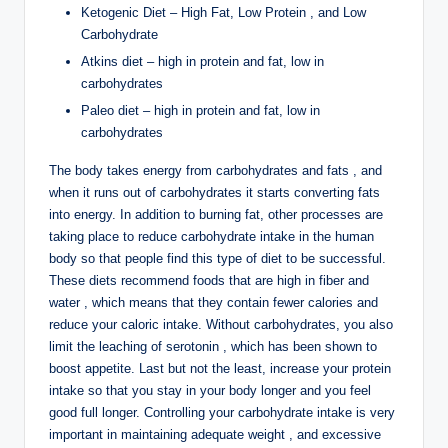
Ketogenic Diet – High Fat, Low Protein , and Low
Carbohydrate
Atkins diet – high in protein and fat, low in
carbohydrates
Paleo diet – high in protein and fat, low in
carbohydrates
The body takes energy from carbohydrates and fats , and
when it runs out of carbohydrates it starts converting fats
into energy. In addition to burning fat, other processes are
taking place to reduce carbohydrate intake in the human
body so that people find this type of diet to be successful.
These diets recommend foods that are high in fiber and
water , which means that they contain fewer calories and
reduce your caloric intake. Without carbohydrates, you also
limit the leaching of serotonin , which has been shown to
boost appetite. Last but not the least, increase your protein
intake so that you stay in your body longer and you feel
good full longer. Controlling your carbohydrate intake is very
important in maintaining adequate weight , and excessive