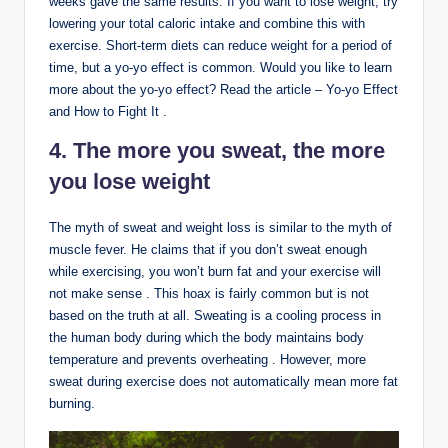
weeks gave the same results. If you want to lose weight, try
lowering your total caloric intake and combine this with
exercise. Short-term diets can reduce weight for a period of
time, but a yo-yo effect is common. Would you like to learn
more about the yo-yo effect? Read the article – Yo-yo Effect
and How to Fight It .
4. The more you sweat, the more
you lose weight
The myth of sweat and weight loss is similar to the myth of
muscle fever. He claims that if you don’t sweat enough
while exercising, you won’t burn fat and your exercise will
not make sense . This hoax is fairly common but is not
based on the truth at all. Sweating is a cooling process in
the human body during which the body maintains body
temperature and prevents overheating . However, more
sweat during exercise does not automatically mean more fat
burning.