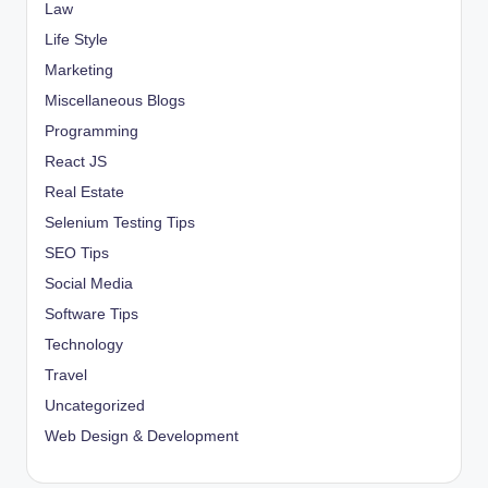
Law
Life Style
Marketing
Miscellaneous Blogs
Programming
React JS
Real Estate
Selenium Testing Tips
SEO Tips
Social Media
Software Tips
Technology
Travel
Uncategorized
Web Design & Development