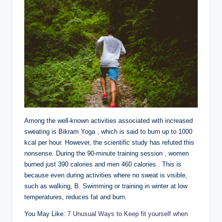
Among the well-known activities associated with increased
sweating is Bikram Yoga , which is said to burn up to 1000
kcal per hour. However, the scientific study has refuted this
nonsense. During the 90-minute training session , women
burned just 390 calories and men 460 calories . This is
because even during activities where no sweat is visible,
such as walking, B. Swimming or training in winter at low
temperatures, reduces fat and burn.
You May Like:
7 Unusual Ways to Keep fit yourself when