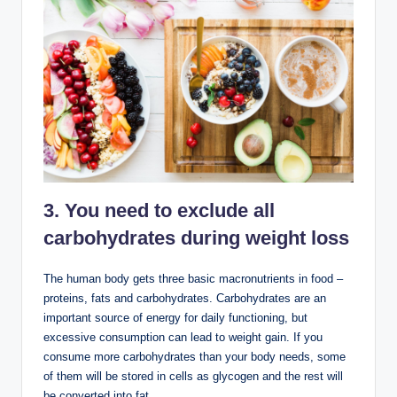
3. You need to exclude all
carbohydrates during weight loss
The human body gets three basic macronutrients in food –
proteins, fats and carbohydrates. Carbohydrates are an
important source of energy for daily functioning, but
excessive consumption can lead to weight gain. If you
consume more carbohydrates than your body needs, some
of them will be stored in cells as glycogen and the rest will
be converted into fat .