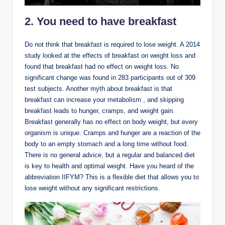
2. You need to have breakfast
Do not think that breakfast is required to lose weight. A 2014
study looked at the effects of breakfast on weight loss and
found that breakfast had no effect on weight loss. No
significant change was found in 283 participants out of 309
test subjects. Another myth about breakfast is that
breakfast can increase your metabolism , and skipping
breakfast leads to hunger, cramps, and weight gain.
Breakfast generally has no effect on body weight, but every
organism is unique. Cramps and hunger are a reaction of the
body to an empty stomach and a long time without food.
There is no general advice, but a regular and balanced diet
is key to health and optimal weight. Have you heard of the
abbreviation IIFYM? This is a flexible diet that allows you to
lose weight without any significant restrictions.