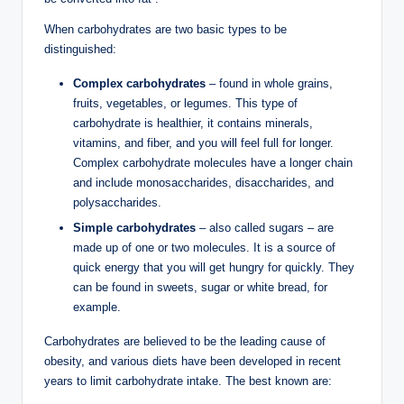
When carbohydrates are two basic types to be
distinguished:
Complex carbohydrates
– found in whole grains,
fruits, vegetables, or legumes. This type of
carbohydrate is healthier, it contains minerals,
vitamins, and fiber, and you will feel full for longer.
Complex carbohydrate molecules have a longer chain
and include monosaccharides, disaccharides, and
polysaccharides.
Simple carbohydrates
– also called sugars – are
made up of one or two molecules. It is a source of
quick energy that you will get hungry for quickly. They
can be found in sweets, sugar or white bread, for
example.
Carbohydrates are believed to be the leading cause of
obesity, and various diets have been developed in recent
years to limit carbohydrate intake. The best known are: