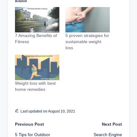
Related
7 Amazing Benefits of
5 proven strategies for
Fitness
sustainable weight
loss
Weight loss with best
home remedies
Last updated on August 10, 2021
Post
Previous Post
Next Post
5 Tips for Outdoor
Search Engine