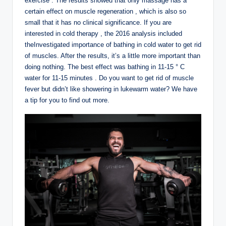
exercise . The results showed that only massage has a
certain effect on muscle regeneration , which is also so
small that it has no clinical significance. If you are
interested in cold therapy , the 2016 analysis included
theInvestigated importance of bathing in cold water to get rid
of muscles. After the results, it’s a little more important than
doing nothing. The best effect was bathing in 11-15 ° C
water for 11-15 minutes . Do you want to get rid of muscle
fever but didn’t like showering in lukewarm water? We have
a tip for you to find out more.