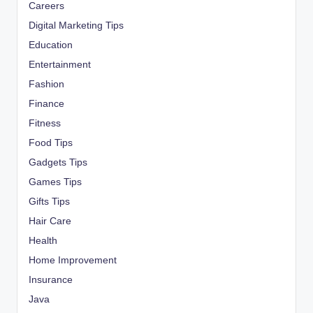
Careers
Digital Marketing Tips
Education
Entertainment
Fashion
Finance
Fitness
Food Tips
Gadgets Tips
Games Tips
Gifts Tips
Hair Care
Health
Home Improvement
Insurance
Java