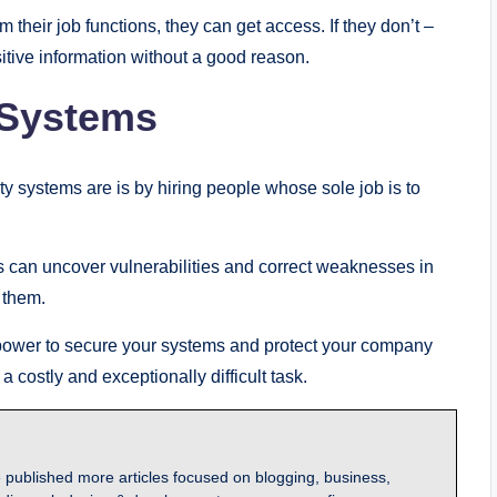
m their job functions, they can get access. If they don’t –
itive information without a good reason.
 Systems
ty systems are is by hiring people whose sole job is to
ms can uncover vulnerabilities and correct weaknesses in
 them.
 power to secure your systems and protect your company
 costly and exceptionally difficult task.
 published more articles focused on blogging, business,