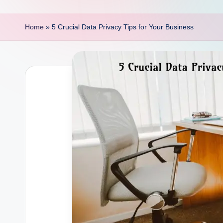
p
o
Home
»
5 Crucial Data Privacy Tips for Your Business
i
n
t