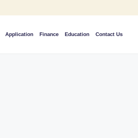
Application
Finance
Education
Contact Us