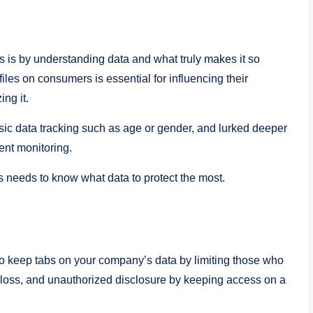
 is by understanding data and what truly makes it so
iles on consumers is essential for influencing their
ng it.
sic data tracking such as age or gender, and lurked deeper
ent monitoring.
ss needs to know what data to protect the most.
 to keep tabs on your company’s data by limiting those who
a loss, and unauthorized disclosure by keeping access on a