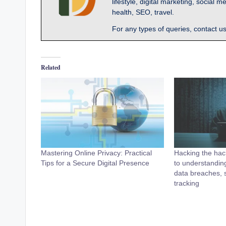
lifestyle, digital marketing, socia
health, SEO, travel.
For any types of queries, contact u
Related
Mastering Online Privacy: Practical
Hacking the hack
Tips for a Secure Digital Presence
to understanding
data breaches, s
tracking