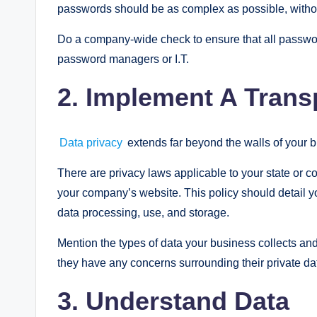
passwords should be as complex as possible, without
Do a company-wide check to ensure that all passwo
password managers or I.T.
2. Implement A Trans
Data privacy
extends far beyond the walls of your 
There are privacy laws applicable to your state or c
your company’s website. This policy should detail y
data processing, use, and storage.
Mention the types of data your business collects and
they have any concerns surrounding their private da
3. Understand Data