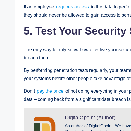
If an employee
requires access
to the data to perfor
they should never be allowed to gain access to sens
5.
Test Your Security
The only way to truly know how effective your securi
breach them.
By performing penetration tests regularly, your tea
your systems before other people take advantage of
Don’t
pay the price
of not doing everything in your
data – coming back from a significant data breach is a
DigitalGpoint (Author)
An author of DigitalGpoint, We have