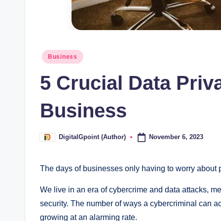
Posted
Business
in
5 Crucial Data Priv
Business
November 6, 2023
DigitalGpoint (Author)
Posted
by
The days of businesses only having to worry about p
We live in an era of cybercrime and data attacks, mea
security. The number of ways a cybercriminal can ac
growing at an alarming rate.