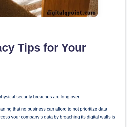
acy Tips for Your
hysical security breaches are long over.
ning that no business can afford to not prioritize data
cess your company’s data by breaching its digital walls is