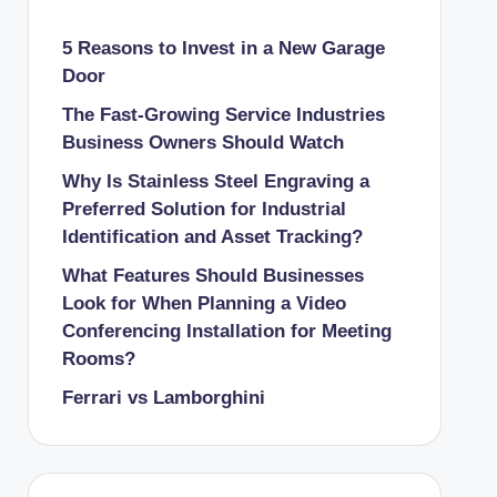
5 Reasons to Invest in a New Garage
Door
The Fast-Growing Service Industries
Business Owners Should Watch
Why Is Stainless Steel Engraving a
Preferred Solution for Industrial
Identification and Asset Tracking?
What Features Should Businesses
Look for When Planning a Video
Conferencing Installation for Meeting
Rooms?
Ferrari vs Lamborghini