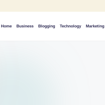
Home
Business
Blogging
Technology
Marketing