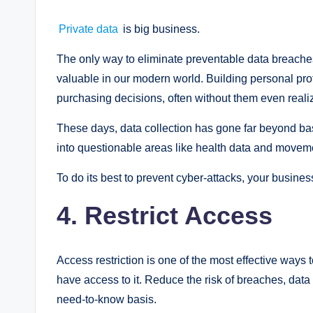
Private data
is big business.
The only way to eliminate preventable data breaches
valuable in our modern world. Building personal prof
purchasing decisions, often without them even realizi
These days, data collection has gone far beyond ba
into questionable areas like health data and movem
To do its best to prevent cyber-attacks, your busine
4. Restrict Access
Access restriction is one of the most effective ways
have access to it. Reduce the risk of breaches, dat
need-to-know basis.