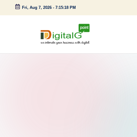
Fri, Aug 7, 2026
-
7:15:19 PM
Skip
to
content
D
we
intimate
i
your
g
business
with
it
digital
a
l
G