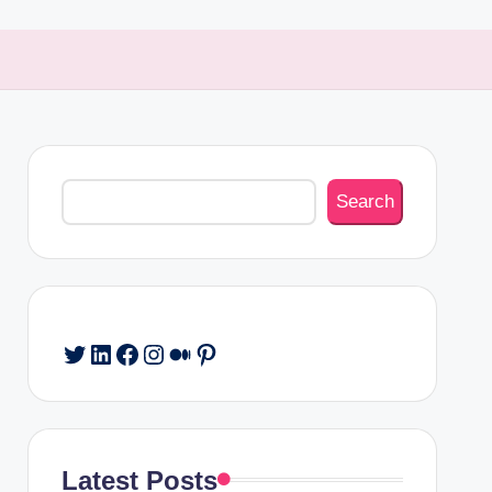
Search
Search
Twitter
LinkedIn
Facebook
Instagram
Medium
Pinterest
Latest Posts