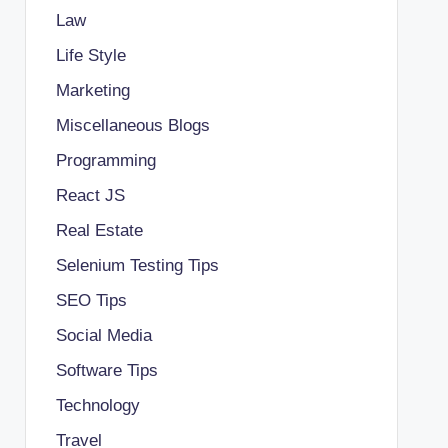
Law
Life Style
Marketing
Miscellaneous Blogs
Programming
React JS
Real Estate
Selenium Testing Tips
SEO Tips
Social Media
Software Tips
Technology
Travel