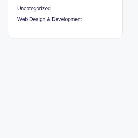
Uncategorized
Web Design & Development