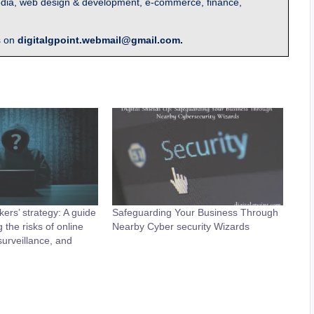
l media, web design & development, e-commerce, finance,
s on
digitalgpoint.webmail@gmail.com.
ers’ strategy: A guide
Safeguarding Your Business Through
 the risks of online
Nearby Cyber security Wizards
urveillance, and