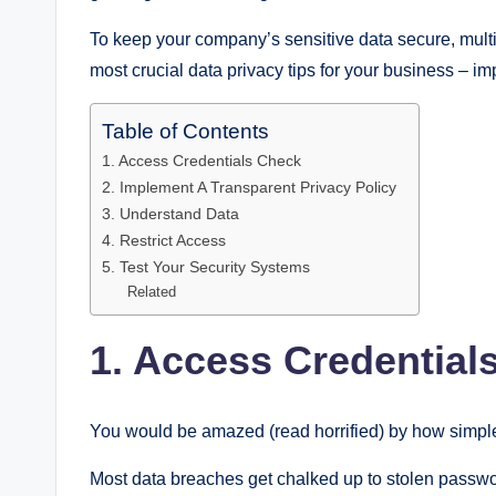
To keep your company’s sensitive data secure, multi
most crucial data privacy tips for your business – im
Table of Contents
1. Access Credentials Check
2. Implement A Transparent Privacy Policy
3. Understand Data
4. Restrict Access
5. Test Your Security Systems
Related
1. Access Credential
You would be amazed (read horrified) by how simp
Most data breaches get chalked up to stolen passwo