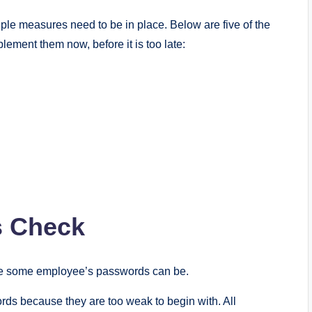
ple measures need to be in place. Below are five of the
plement them now, before it is too late:
s Check
le some employee’s passwords can be.
rds because they are too weak to begin with. All