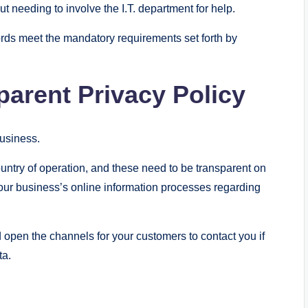
 needing to involve the I.T. department for help.
rds meet the mandatory requirements set forth by
parent Privacy Policy
business.
ountry of operation, and these need to be transparent on
our business’s online information processes regarding
 open the channels for your customers to contact you if
ta.