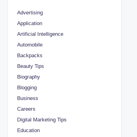
Advertising
Application
Artificial Intelligence
Automobile
Backpacks
Beauty Tips
Biography
Blogging
Business
Careers
Digital Marketing Tips
Education