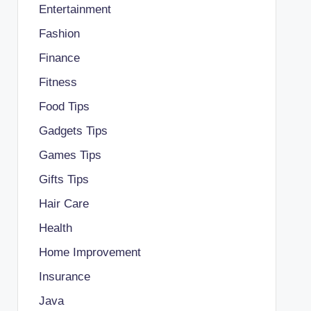
Entertainment
Fashion
Finance
Fitness
Food Tips
Gadgets Tips
Games Tips
Gifts Tips
Hair Care
Health
Home Improvement
Insurance
Java