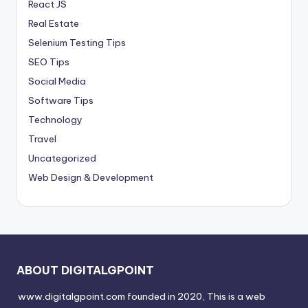
React JS
Real Estate
Selenium Testing Tips
SEO Tips
Social Media
Software Tips
Technology
Travel
Uncategorized
Web Design & Development
ABOUT DIGITALGPOINT
www.digitalgpoint.com founded in 2020, This is a web