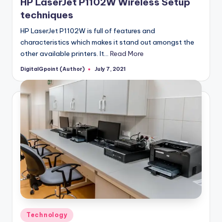
HP LaserJet P1102W Wireless Setup
techniques
HP LaserJet P1102W is full of features and
characteristics which makes it stand out amongst the
other available printers. It…
Read More
DigitalGpoint (Author)
July 7, 2021
Posted
by
Posted
Technology