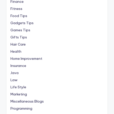
Finance
Fitness
Food Tips
Gadgets Tips
Games Tips
Gifts Tips
Hair Care
Health
Home Improvement
Insurance
Java
Law
Life Style
Marketing
Miscellaneous Blogs
Programming