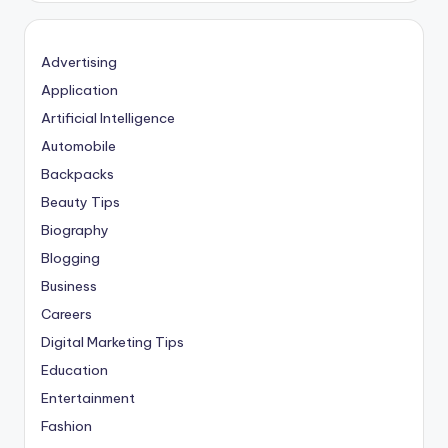
Advertising
Application
Artificial Intelligence
Automobile
Backpacks
Beauty Tips
Biography
Blogging
Business
Careers
Digital Marketing Tips
Education
Entertainment
Fashion