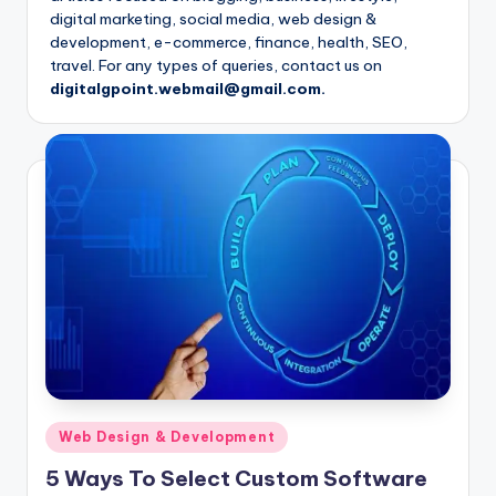
digital marketing, social media, web design &
development, e-commerce, finance, health, SEO,
travel. For any types of queries, contact us on
digitalgpoint.webmail@gmail.com.
Posted
Web Design & Development
in
5 Ways To Select Custom Software