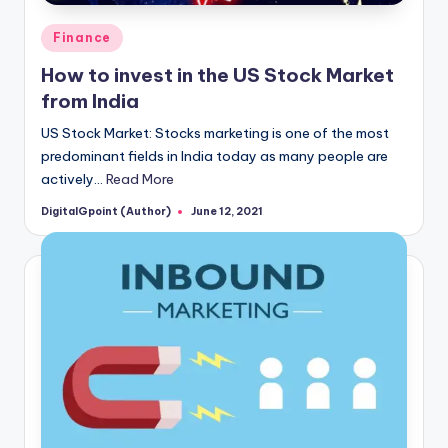
Posted
Finance
in
How to invest in the US Stock Market
from India
US Stock Market: Stocks marketing is one of the most
predominant fields in India today as many people are
actively…
Read More
DigitalGpoint (Author)
June 12, 2021
Posted
by