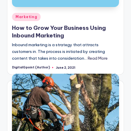
Posted
Marketing
in
How to Grow Your Business Using
Inbound Marketing
Inbound marketing is a strategy that attracts
customers in. The process is initiated by creating
content that takes into consideration…
Read More
DigitalGpoint (Author)
June 2, 2021
Posted
by