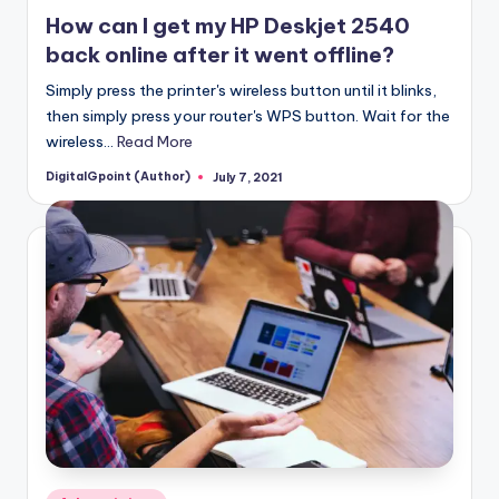
in
How can I get my HP Deskjet 2540
back online after it went offline?
Simply press the printer's wireless button until it blinks,
then simply press your router's WPS button. Wait for the
wireless…
Read More
DigitalGpoint (Author)
July 7, 2021
Posted
by