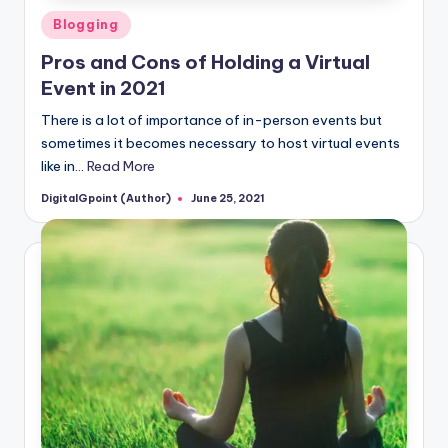
Posted
Blogging
in
Pros and Cons of Holding a Virtual
Event in 2021
There is a lot of importance of in-person events but
sometimes it becomes necessary to host virtual events
like in…
Read More
DigitalGpoint (Author)
June 25, 2021
Posted
by