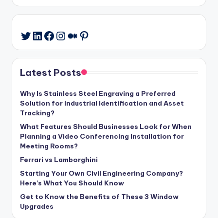
LinkedIn
Facebook
Instagram
Medium
Pinterest
Twitter
Latest Posts
Why Is Stainless Steel Engraving a Preferred
Solution for Industrial Identification and Asset
Tracking?
What Features Should Businesses Look for When
Planning a Video Conferencing Installation for
Meeting Rooms?
Ferrari vs Lamborghini
Starting Your Own Civil Engineering Company?
Here’s What You Should Know
Get to Know the Benefits of These 3 Window
Upgrades