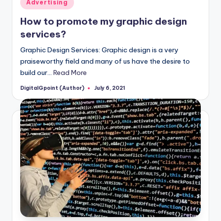
Posted
Advertising
in
How to promote my graphic design
services?
Graphic Design Services: Graphic design is a very
praiseworthy field and many of us have the desire to
build our…
Read More
DigitalGpoint (Author)
July 6, 2021
Posted
by