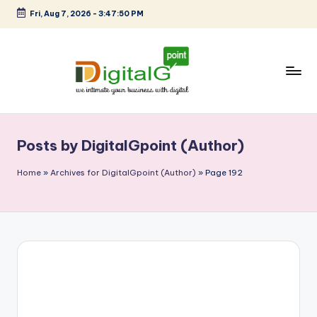
Fri, Aug 7, 2026
-
3:47:51 PM
Skip
to
content
D
we
intimate
i
your
Posts by DigitalGpoint (Author)
g
business
with
it
Home
»
Archives for DigitalGpoint (Author)
»
Page 192
digital
a
l
G
p
o
i