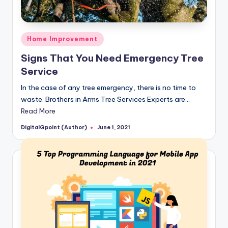
Posted
Home Improvement
in
Signs That You Need Emergency Tree
Service
In the case of any tree emergency, there is no time to
waste. Brothers in Arms Tree Services Experts are…
Read More
DigitalGpoint (Author)
June 1, 2021
Posted
by