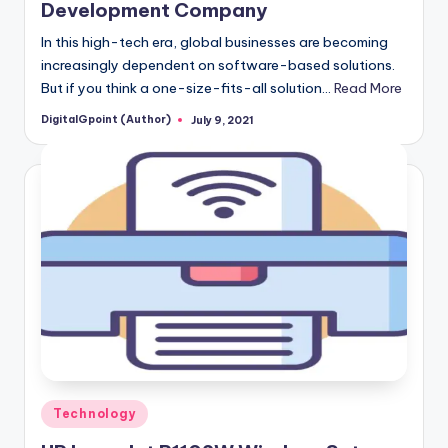
Development Company
In this high-tech era, global businesses are becoming
increasingly dependent on software-based solutions.
But if you think a one-size-fits-all solution…
Read More
DigitalGpoint (Author)
July 9, 2021
Posted
by
Posted
Technology
in