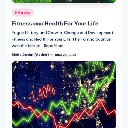
Posted
Fitness
in
Fitness and Health For Your Life
Yoga's History and Growth, Change and Development
Fitness and Health For Your Life: The Tantric tradition
was the first to…
Read More
DigitalGpoint (Author)
June 24, 2021
Posted
by