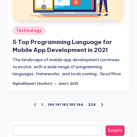
Posted
Technology
in
5 Top Programming Language for
Mobile App Development in 2021
The landscape of mobile app development continues
to evolve, with a wide range of programming
languages, frameworks, and tools coming…
Read More
DigitalGpoint (Author)
June 1, 2021
Posted
by
Posts
1
…
190
191
192
193
194
…
224
PREVIOUS
NEXT
PAGE
PAGE
pagination
Search
Search