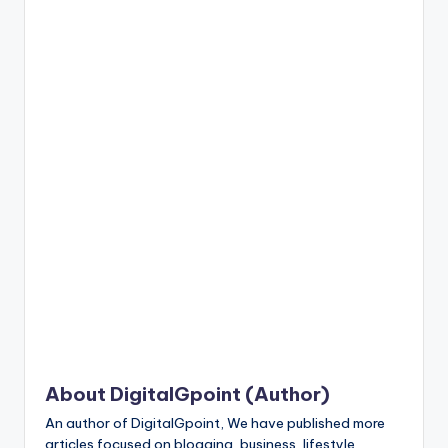
n
t
About DigitalGpoint (Author)
An author of DigitalGpoint, We have published more
articles focused on blogging, business, lifestyle,