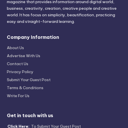
magazine that provides information around digital world,
business, creativity, creation, creative people and creative
world. It has focus on simplicity, beautification, practicing
easy and straight-forward learning.
Company Information
About Us
Advertise With Us
Contact Us
Privacy Policy
Submit Your Guest Post
Terms & Conditions
Write For Us
Get in touch with us
Click Here:
To Submit Your Guest Post