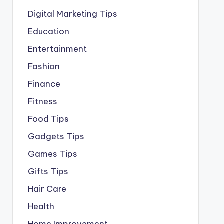
Digital Marketing Tips
Education
Entertainment
Fashion
Finance
Fitness
Food Tips
Gadgets Tips
Games Tips
Gifts Tips
Hair Care
Health
Home Improvement