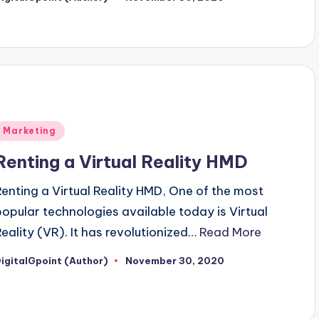
osted
y
Posted
Marketing
n
Renting a Virtual Reality HMD
Renting a Virtual Reality HMD, One of the most
popular technologies available today is Virtual
Reality (VR). It has revolutionized…
Read More
igitalGpoint (Author)
November 30, 2020
osted
y