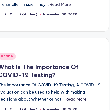
are smaller in size. They…
Read More
igitalGpoint (Author)
November 30, 2020
osted
y
Posted
Health
n
What Is The Importance Of
COVID-19 Testing?
The Importance Of COVID-19 Testing, A COVID-19
evaluation can be used to help with making
decisions about whether or not…
Read More
igitalGpoint (Author)
November 30, 2020