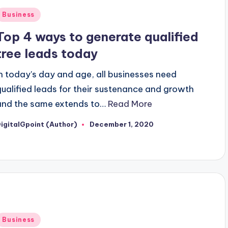
Posted
Business
n
Top 4 ways to generate qualified
tree leads today
In today's day and age, all businesses need
qualified leads for their sustenance and growth
and the same extends to…
Read More
igitalGpoint (Author)
December 1, 2020
osted
y
Posted
Business