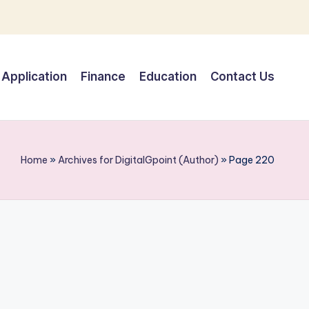
Application
Finance
Education
Contact Us
Home
»
Archives for DigitalGpoint (Author)
»
Page 220