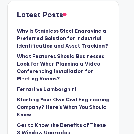
Latest Posts
Why Is Stainless Steel Engraving a
Preferred Solution for Industrial
Identification and Asset Tracking?
What Features Should Businesses
Look for When Planning a Video
Conferencing Installation for
Meeting Rooms?
Ferrari vs Lamborghini
Starting Your Own Civil Engineering
Company? Here’s What You Should
Know
Get to Know the Benefits of These
3 Window Upgrades