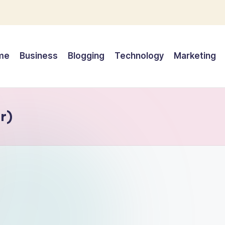
me
Business
Blogging
Technology
Marketing
r)