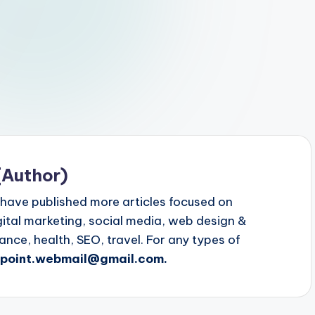
(Author)
 have published more articles focused on
igital marketing, social media, web design &
ce, health, SEO, travel. For any types of
gpoint.webmail@gmail.com.