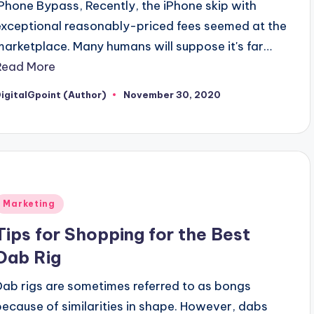
IPhone Bypass, Recently, the iPhone skip with
exceptional reasonably-priced fees seemed at the
marketplace. Many humans will suppose it's far…
Read More
igitalGpoint (Author)
November 30, 2020
osted
y
Posted
Marketing
n
Tips for Shopping for the Best
Dab Rig
Dab rigs are sometimes referred to as bongs
because of similarities in shape. However, dabs