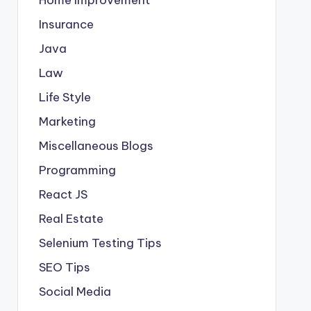
Insurance
Java
Law
Life Style
Marketing
Miscellaneous Blogs
Programming
React JS
Real Estate
Selenium Testing Tips
SEO Tips
Social Media