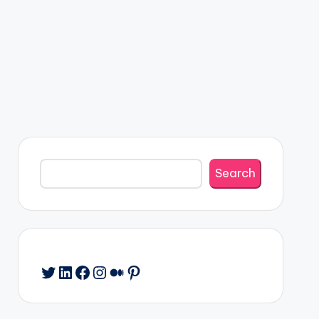
Search
Search
Twitter
LinkedIn
Facebook
Instagram
Medium
Pinterest