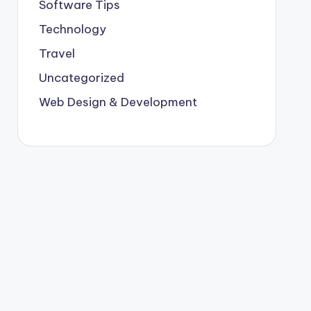
Software Tips
Technology
Travel
Uncategorized
Web Design & Development