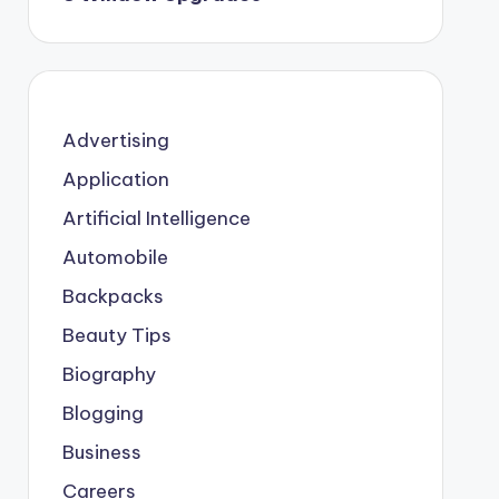
Advertising
Application
Artificial Intelligence
Automobile
Backpacks
Beauty Tips
Biography
Blogging
Business
Careers