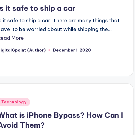
n
Is it safe to ship a car
Is it safe to ship a car: There are many things that
have to be worried about while shipping the…
Read More
igitalGpoint (Author)
December 1, 2020
osted
y
Posted
Technology
n
What is iPhone Bypass? How Can I
Avoid Them?