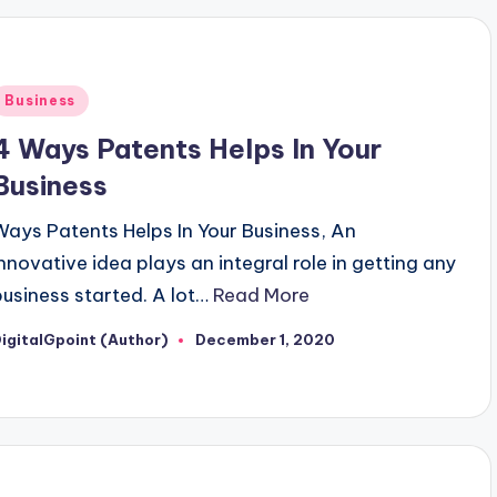
Posted
Business
n
4 Ways Patents Helps In Your
Business
Ways Patents Helps In Your Business, An
innovative idea plays an integral role in getting any
business started. A lot…
Read More
igitalGpoint (Author)
December 1, 2020
osted
y