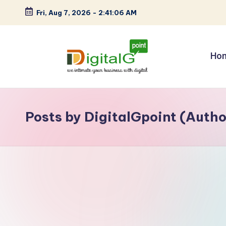
Fri, Aug 7, 2026
-
2:41:07 AM
Skip
to
content
Ho
D
we
intimate
i
your
Posts by DigitalGpoint (Autho
g
business
with
it
digital
a
l
G