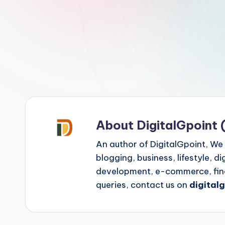
p
o
i
n
t
About DigitalGpoint 
An author of DigitalGpoint, We
blogging, business, lifestyle, d
development, e-commerce, finan
queries, contact us on
digital