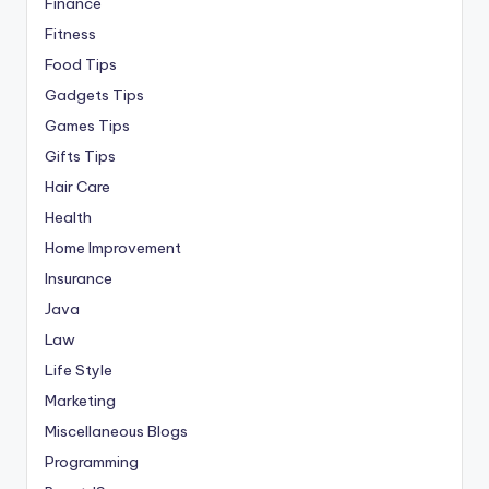
Finance
Fitness
Food Tips
Gadgets Tips
Games Tips
Gifts Tips
Hair Care
Health
Home Improvement
Insurance
Java
Law
Life Style
Marketing
Miscellaneous Blogs
Programming