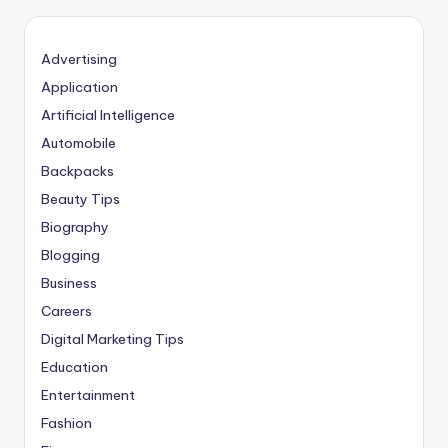
Advertising
Application
Artificial Intelligence
Automobile
Backpacks
Beauty Tips
Biography
Blogging
Business
Careers
Digital Marketing Tips
Education
Entertainment
Fashion