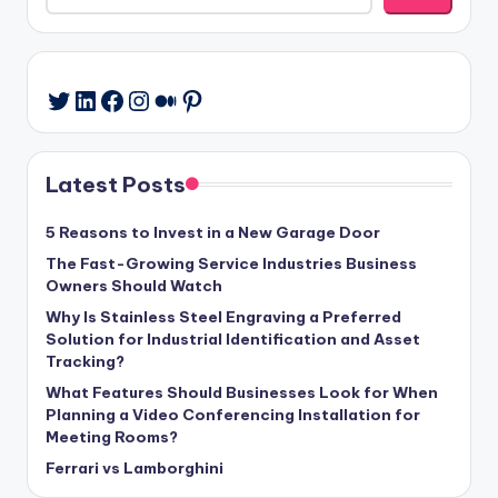
LinkedIn
Facebook
Instagram
Medium
Pinterest
Twitter
Latest Posts
5 Reasons to Invest in a New Garage Door
The Fast-Growing Service Industries Business
Owners Should Watch
Why Is Stainless Steel Engraving a Preferred
Solution for Industrial Identification and Asset
Tracking?
What Features Should Businesses Look for When
Planning a Video Conferencing Installation for
Meeting Rooms?
Ferrari vs Lamborghini