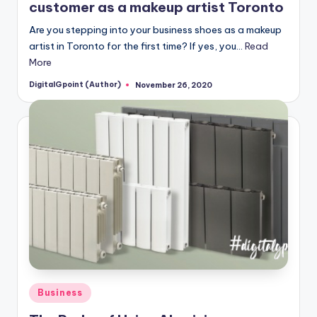
customer as a makeup artist Toronto
Are you stepping into your business shoes as a makeup
artist in Toronto for the first time? If yes, you…
Read
More
DigitalGpoint (Author)
November 26, 2020
Posted
by
Posted
Business
in