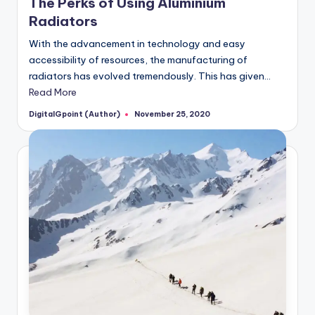
The Perks of Using Aluminium
Radiators
With the advancement in technology and easy
accessibility of resources, the manufacturing of
radiators has evolved tremendously. This has given…
Read More
DigitalGpoint (Author)
November 25, 2020
Posted
by