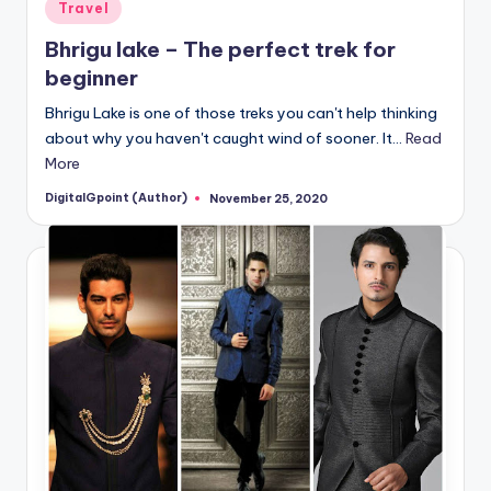
Posted
Travel
in
Bhrigu lake – The perfect trek for
beginner
Bhrigu Lake is one of those treks you can't help thinking
about why you haven't caught wind of sooner. It…
Read
More
DigitalGpoint (Author)
November 25, 2020
Posted
by