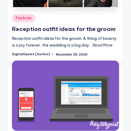
Posted
Fashion
in
Reception outfit ideas for the groom
Reception outfit ideas for the groom: A thing of beauty
is a joy forever, the wedding is a big day…
Read More
DigitalGpoint (Author)
November 25, 2020
Posted
by