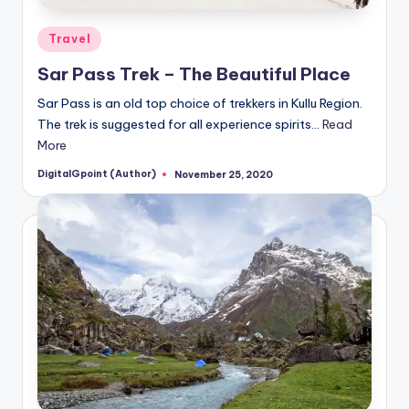
Posted
Travel
in
Sar Pass Trek – The Beautiful Place
Sar Pass is an old top choice of trekkers in Kullu Region.
The trek is suggested for all experience spirits…
Read
More
DigitalGpoint (Author)
November 25, 2020
Posted
by