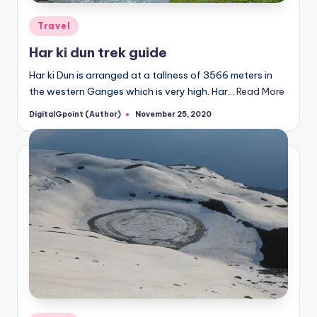
Posted
Travel
in
Har ki dun trek guide
Har ki Dun is arranged at a tallness of 3566 meters in
the western Ganges which is very high. Har…
Read More
DigitalGpoint (Author)
November 25, 2020
Posted
by