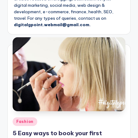
digital marketing, social media, web design &
development, e-commerce, finance, health, SEO,
travel. For any types of queries, contact us on
digitalgpoint.webmail@gmail.com.
Posted
Fashion
in
5 Easy ways to book your first