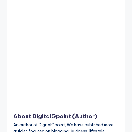
n
t
About DigitalGpoint (Author)
An author of DigitalGpoint, We have published more
articles focused on blogging, business, lifestyle,