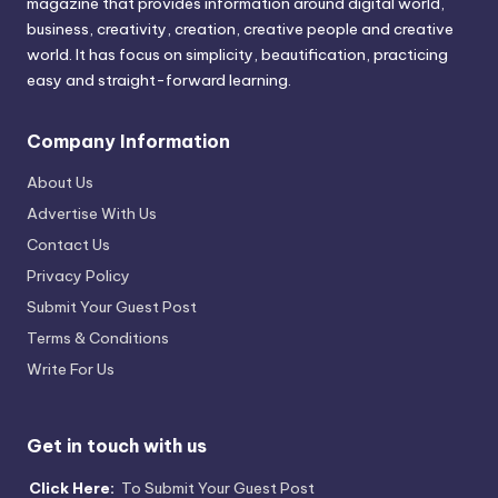
magazine that provides information around digital world,
business, creativity, creation, creative people and creative
world. It has focus on simplicity, beautification, practicing
easy and straight-forward learning.
Company Information
About Us
Advertise With Us
Contact Us
Privacy Policy
Submit Your Guest Post
Terms & Conditions
Write For Us
Get in touch with us
Click Here:
To Submit Your Guest Post