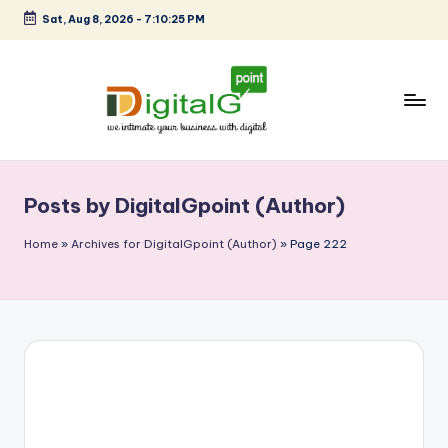
Sat, Aug 8, 2026
-
7:10:26 PM
Skip
to
content
D
we
intimate
i
your
Posts by DigitalGpoint (Author)
g
business
with
it
Home
»
Archives for DigitalGpoint (Author)
»
Page 222
digital
a
l
G
p
o
i