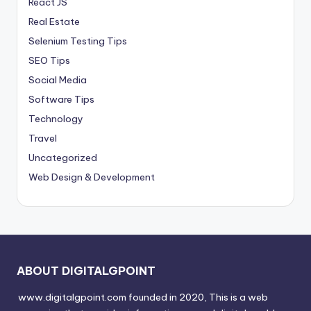
React JS
Real Estate
Selenium Testing Tips
SEO Tips
Social Media
Software Tips
Technology
Travel
Uncategorized
Web Design & Development
ABOUT DIGITALGPOINT
www.digitalgpoint.com founded in 2020, This is a web