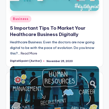
Posted
Business
in
5 Important Tips To Market Your
Healthcare Business Digitally
Healthcare Business: Even the doctors are now going
digital to be with the pace of evolution. Do you know
this?…
Read More
DigitalGpoint (Author)
November 25, 2020
Posted
by