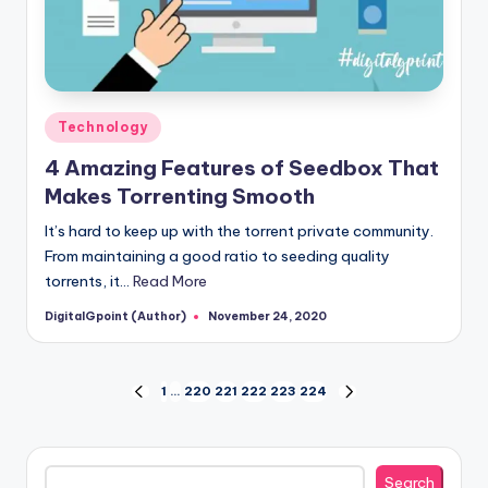
Posted
Technology
in
4 Amazing Features of Seedbox That
Makes Torrenting Smooth
It’s hard to keep up with the torrent private community.
From maintaining a good ratio to seeding quality
torrents, it…
Read More
DigitalGpoint (Author)
November 24, 2020
Posted
by
Posts
1
…
220
221
222
223
224
PREVIOUS
NEXT
PAGE
PAGE
pagination
Search
Search