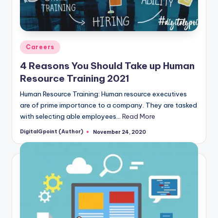
Posted
Careers
in
4 Reasons You Should Take up Human
Resource Training 2021
Human Resource Training: Human resource executives
are of prime importance to a company. They are tasked
with selecting able employees…
Read More
DigitalGpoint (Author)
November 24, 2020
Posted
by