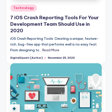
Posted
Technology
in
7 iOS Crash Reporting Tools For Your
Development Team Should Use in
2020
iOS Crash Reporting Tools: Creating a unique, feature-
rich, bug-free app that performs well is no easy feat.
From designing to…
Read More
DigitalGpoint (Author)
November 25, 2020
Posted
by