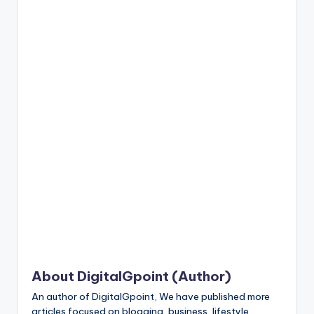
n
t
About DigitalGpoint (Author)
An author of DigitalGpoint, We have published more
articles focused on blogging, business, lifestyle,