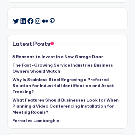
LinkedIn
Facebook
Instagram
Medium
Pinterest
Twitter
Latest Posts
5 Reasons to Invest in a New Garage Door
The Fast-Growing Service Industries Business
Owners Should Watch
Why Is Stainless Steel Engraving a Preferred
Solution for Industrial Identification and Asset
Tracking?
What Features Should Businesses Look for When
Planning a Video Conferencing Installation for
Meeting Rooms?
Ferrari vs Lamborghini