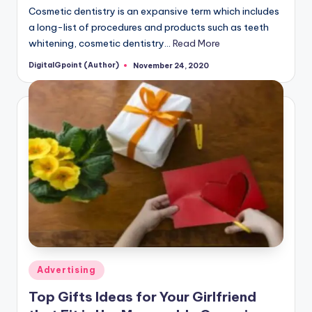
Cosmetic dentistry is an expansive term which includes
a long-list of procedures and products such as teeth
whitening, cosmetic dentistry…
Read More
DigitalGpoint (Author)
November 24, 2020
Posted
by
Posted
Advertising
in
Top Gifts Ideas for Your Girlfriend