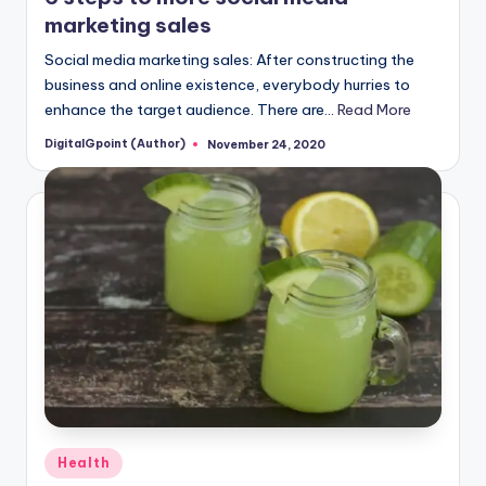
marketing sales
Social media marketing sales: After constructing the
business and online existence, everybody hurries to
enhance the target audience. There are…
Read More
DigitalGpoint (Author)
November 24, 2020
Posted
by
Posted
Health
in