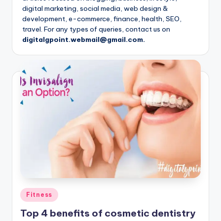
digital marketing, social media, web design &
development, e-commerce, finance, health, SEO,
travel. For any types of queries, contact us on
digitalgpoint.webmail@gmail.com.
Posted
Fitness
in
Top 4 benefits of cosmetic dentistry