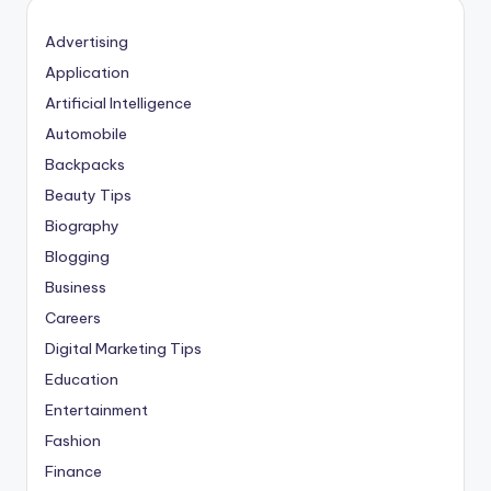
Advertising
Application
Artificial Intelligence
Automobile
Backpacks
Beauty Tips
Biography
Blogging
Business
Careers
Digital Marketing Tips
Education
Entertainment
Fashion
Finance