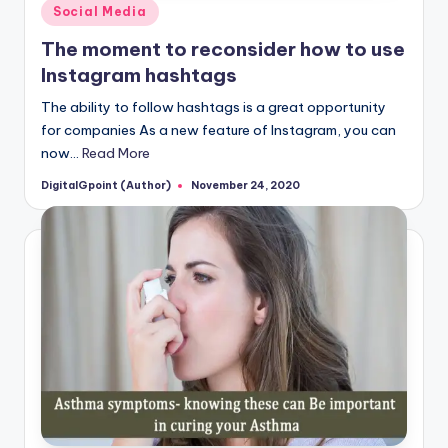
Posted
Social Media
in
The moment to reconsider how to use
Instagram hashtags
The ability to follow hashtags is a great opportunity
for companies As a new feature of Instagram, you can
now…
Read More
DigitalGpoint (Author)
November 24, 2020
Posted
by