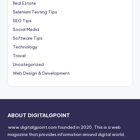
Real Estate
Selenium Testing Tips
SEO Tips
Social Media
Software Tips
Technology
Travel
Uncategorized
Web Design & Development
ABOUT DIGITALGPOINT
www.digitalgpoint.com founded in 2020, This is a web
magazine that provides information around digital world,