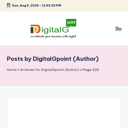
Sun, Aug 9, 2026
-
12:45:21 PM
Skip
to
content
D
we
intimate
i
your
Posts by DigitalGpoint (Author)
g
business
with
it
Home
»
Archives for DigitalGpoint (Author)
»
Page 223
digital
a
l
G
p
o
i