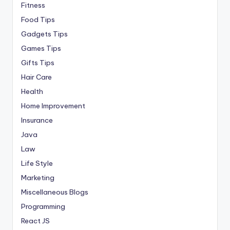
Fitness
Food Tips
Gadgets Tips
Games Tips
Gifts Tips
Hair Care
Health
Home Improvement
Insurance
Java
Law
Life Style
Marketing
Miscellaneous Blogs
Programming
React JS