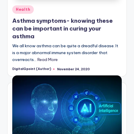
Posted
Health
in
Asthma symptoms- knowing these
can be important in curing your
asthma
We all know asthma can be quite a dreadful disease. It
is a major abnormal immune system disorder that
overreacts…
Read More
DigitalGpoint (Author)
November 24, 2020
Posted
by