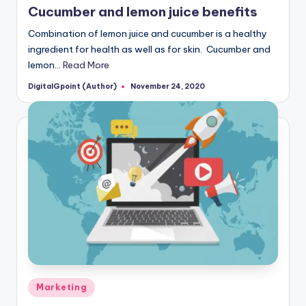
Cucumber and lemon juice benefits
Combination of lemon juice and cucumber is a healthy
ingredient for health as well as for skin. Cucumber and
lemon…
Read More
DigitalGpoint (Author)
November 24, 2020
Posted
by
Posted
Marketing
in