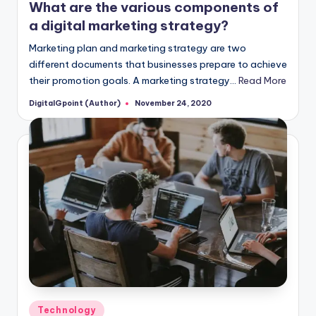
What are the various components of
a digital marketing strategy?
Marketing plan and marketing strategy are two
different documents that businesses prepare to achieve
their promotion goals. A marketing strategy…
Read More
DigitalGpoint (Author)
November 24, 2020
Posted
by
Posted
Technology