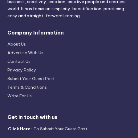
business, creativity, creation, creative people and creative
world. It has focus on simplicity, beautification, practicing
easy and straight-forward learning.
Company Information
About Us
Advertise With Us
Contact Us
Privacy Policy
Submit Your Guest Post
Terms & Conditions
Write For Us
Get in touch with us
Click Here:
To Submit Your Guest Post