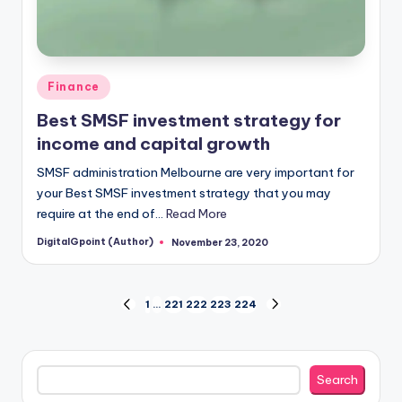
Posted
Finance
in
Best SMSF investment strategy for
income and capital growth
SMSF administration Melbourne are very important for
your Best SMSF investment strategy that you may
require at the end of…
Read More
DigitalGpoint (Author)
November 23, 2020
Posted
by
Posts
1
…
221
222
223
224
PREVIOUS
NEXT
PAGE
PAGE
pagination
Search
Search