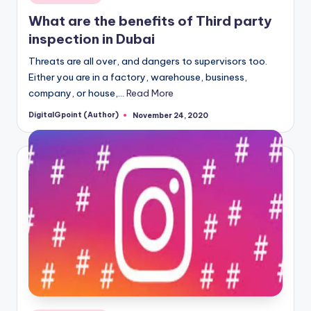
in
What are the benefits of Third party
inspection in Dubai
Threats are all over, and dangers to supervisors too.
Either you are in a factory, warehouse, business,
company, or house,…
Read More
DigitalGpoint (Author)
November 24, 2020
Posted
by