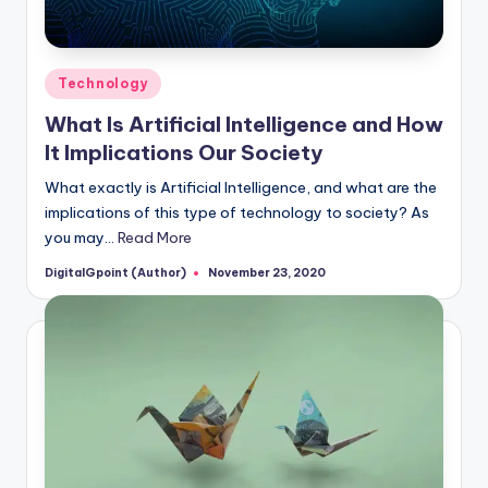
Posted
Technology
in
What Is Artificial Intelligence and How
It Implications Our Society
What exactly is Artificial Intelligence, and what are the
implications of this type of technology to society? As
you may…
Read More
DigitalGpoint (Author)
November 23, 2020
Posted
by