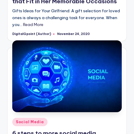
that Fit in Her Memorable Occasions
Gifts Ideas for Your Girlfriend: A gift selection for loved
ones is always a challenging task for everyone. When
you…
Read More
DigitalGpoint (Author)
November 24, 2020
Posted
by
Posted
Social Media
in
6 steps to more social media