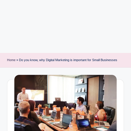
i
n
t
Home
»
Do you know, why Digital Marketing is important for Small Businesses