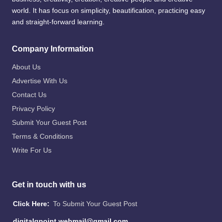
world. It has focus on simplicity, beautification, practicing easy
and straight-forward learning.
Company Information
About Us
Advertise With Us
Contact Us
Privacy Policy
Submit Your Guest Post
Terms & Conditions
Write For Us
Get in touch with us
Click Here:
To Submit Your Guest Post
digitalgpoint.webmail@gmail.com