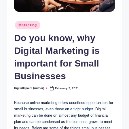
Posted
Marketing
in
Do you know, why
Digital Marketing is
important for Small
Businesses
DigitalGpoint (Author)
February 9, 2021
Posted
by
Because online marketing offers countless opportunities for
small businesses, even those on a tight budget.
Digital
marketing
can be done on almost any budget or financial
plan and can be condensed as the business grows to meet
its needs. Below are some of the things small businesses