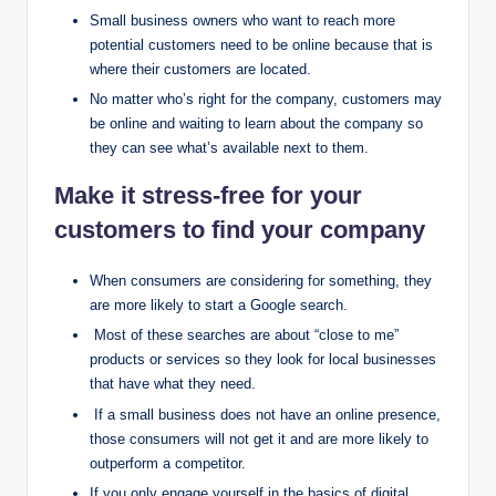
Small business owners who want to reach more
potential customers need to be online because that is
where their customers are located.
No matter who’s right for the company, customers may
be online and waiting to learn about the company so
they can see what’s available next to them.
Make it stress-free for your
customers to find your company
When consumers are considering for something, they
are more likely to start a Google search.
Most of these searches are about “close to me”
products or services so they look for local businesses
that have what they need.
If a small business does not have an online presence,
those consumers will not get it and are more likely to
outperform a competitor.
If you only engage yourself in the basics of digital