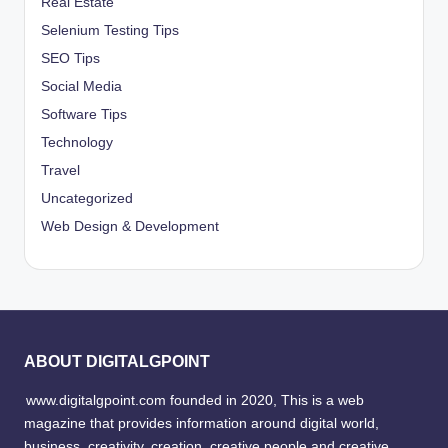
Real Estate
Selenium Testing Tips
SEO Tips
Social Media
Software Tips
Technology
Travel
Uncategorized
Web Design & Development
ABOUT DIGITALGPOINT
www.digitalgpoint.com founded in 2020, This is a web
magazine that provides information around digital world,
business, creativity, creation, creative people and creative