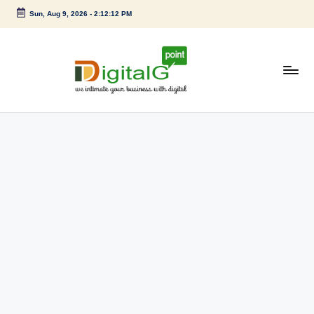
Sun, Aug 9, 2026
-
2:12:13 PM
Skip
to
content
D
we
intimate
i
your
g
business
with
it
digital
a
l
G
p
o