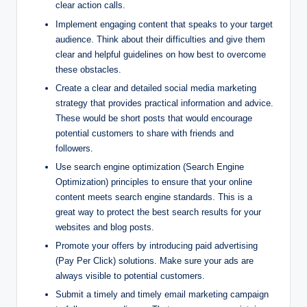
clear action calls.
Implement engaging content that speaks to your target
audience. Think about their difficulties and give them
clear and helpful guidelines on how best to overcome
these obstacles.
Create a clear and detailed social media marketing
strategy that provides practical information and advice.
These would be short posts that would encourage
potential customers to share with friends and
followers.
Use search engine optimization (Search Engine
Optimization) principles to ensure that your online
content meets search engine standards. This is a
great way to protect the best search results for your
websites and blog posts.
Promote your offers by introducing paid advertising
(Pay Per Click) solutions. Make sure your ads are
always visible to potential customers.
Submit a timely and timely email marketing campaign