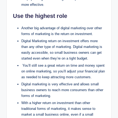
more effective.
Use the highest role
Another big advantage of digital marketing over other
forms of marketing is the return on investment.
Digital Marketing return on investment offers more
than any other type of marketing. Digital marketing is
easily accessible, so small business owners can get
started even when they’re on a tight budget.
You’ll still see a great return on time and money spent
on online marketing, so you’ll adjust your financial plan
as needed to keep attracting more customers.
Digital marketing is very effective and allows small
business owners to reach more consumers than other
forms of marketing.
With a higher return on investment than other
traditional forms of marketing, it makes sense to
market a small business online, even if a small