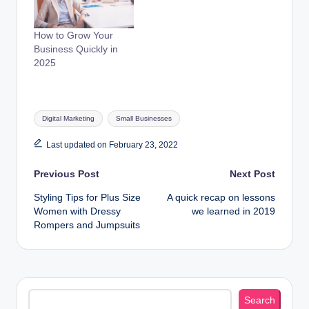
How to Grow Your
Business Quickly in
2025
Tags:
Digital Marketing
Small Businesses
Last updated on February 23, 2022
Post
Previous Post
Next Post
Styling Tips for Plus Size
A quick recap on lessons
navigation
Women with Dressy
we learned in 2019
Rompers and Jumpsuits
Search
Search