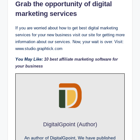
Grab the opportunity of digital
marketing services
If you are worried about how to get best digital marketing
services for your new business visit our site for getting more
information about our services. Now, your wait is over. Visit:
www.studio.graphtick.com
You May Like:
10 best affiliate marketing software for
your business
DigitalGpoint (Author)
An author of DigitalGpoint, We have published