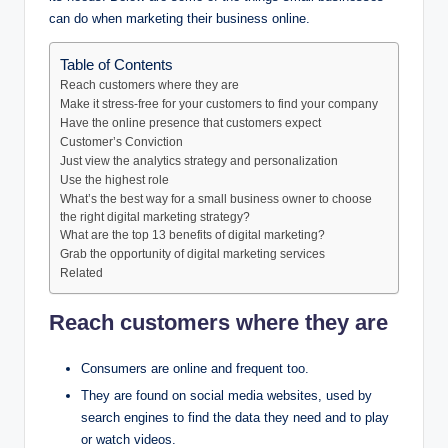
can do when marketing their business online.
Table of Contents
Reach customers where they are
Make it stress-free for your customers to find your company
Have the online presence that customers expect
Customer’s Conviction
Just view the analytics strategy and personalization
Use the highest role
What’s the best way for a small business owner to choose
the right digital marketing strategy?
What are the top 13 benefits of digital marketing?
Grab the opportunity of digital marketing services
Related
Reach customers where they are
Consumers are online and frequent too.
They are found on social media websites, used by
search engines to find the data they need and to play
or watch videos.