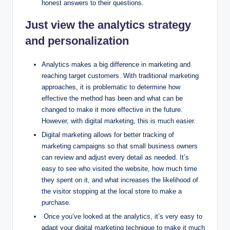
honest answers to their questions.
Just view the analytics strategy
and personalization
Analytics makes a big difference in marketing and
reaching target customers. With traditional marketing
approaches, it is problematic to determine how
effective the method has been and what can be
changed to make it more effective in the future.
However, with digital marketing, this is much easier.
Digital marketing allows for better tracking of
marketing campaigns so that small business owners
can review and adjust every detail as needed. It’s
easy to see who visited the website, how much time
they spent on it, and what increases the likelihood of
the visitor stopping at the local store to make a
purchase.
Once you’ve looked at the analytics, it’s very easy to
adapt your digital marketing technique to make it much