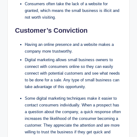
Consumers often take the lack of a website for
granted, which means the small business is illicit and
not worth visiting.
Customer’s Conviction
Having an online presence and a website makes a
company more trustworthy.
Digital marketing allows small business owners to
connect with consumers online so they can easily
connect with potential customers and see what needs
to be done for a sale. Any type of small business can
take advantage of this opportunity.
Some digital marketing techniques make it easier to
contact consumers individually. When a prospect has
a question about the company, a quick response often
increases the likelihood of the consumer becoming a
customer. They appreciate the attention and are more
willing to trust the business if they get quick and