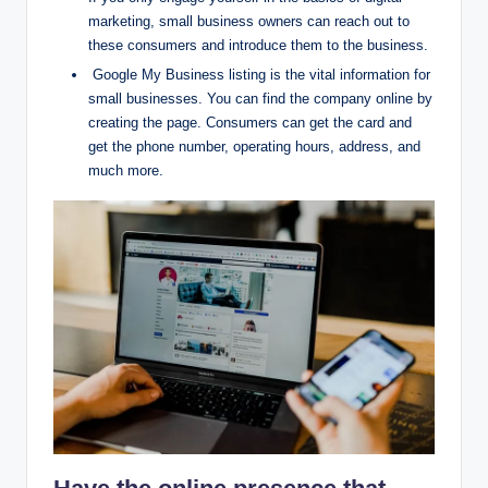
marketing, small business owners can reach out to
these consumers and introduce them to the business.
Google My Business listing is the vital information for
small businesses. You can find the company online by
creating the page. Consumers can get the card and
get the phone number, operating hours, address, and
much more.