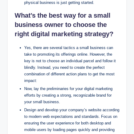
physical business is just getting started.
What’s the best way for a small
business owner to choose the
right digital marketing strategy?
Yes, there are several tactics a small business can
take to promoting its offerings online. However, the
key is not to choose an individual parcel and follow it
blindly. Instead, you need to create the perfect
combination of different action plans to get the most
impact:
Now, lay the preliminaries for your digital marketing
efforts by creating a strong, recognizable brand for
your small business.
Design and develop your company’s website according
to modern web expectations and standards. Focus on
ensuring the user experience for both desktop and
mobile users by loading pages quickly and providing