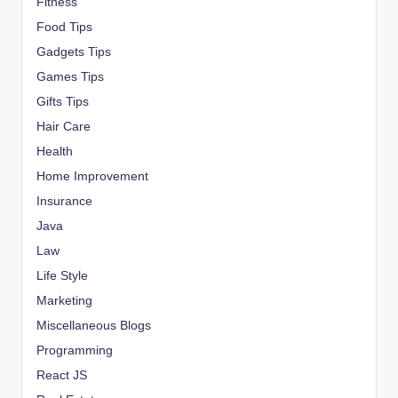
Fitness
Food Tips
Gadgets Tips
Games Tips
Gifts Tips
Hair Care
Health
Home Improvement
Insurance
Java
Law
Life Style
Marketing
Miscellaneous Blogs
Programming
React JS