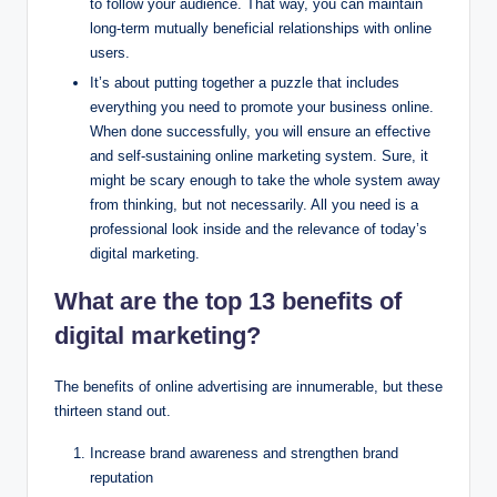
to follow your audience. That way, you can maintain
long-term mutually beneficial relationships with online
users.
It’s about putting together a puzzle that includes
everything you need to promote your business online.
When done successfully, you will ensure an effective
and self-sustaining online marketing system. Sure, it
might be scary enough to take the whole system away
from thinking, but not necessarily. All you need is a
professional look inside and the relevance of today’s
digital marketing.
What are the top 13 benefits of
digital marketing?
The benefits of online advertising are innumerable, but these
thirteen stand out.
Increase brand awareness and strengthen brand
reputation