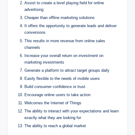
Assist to create a level playing field for online
advertising
Cheaper than offline marketing solutions
It offers the opportunity to generate leads and deliver
conversions
This results in more revenue from online sales
channels
Increase your overall return on investment on
marketing investments
Generate a platform to attract target groups daily
Easily flexible to the needs of mobile users
Build consumer confidence or trust
Encourage online users to take action
Welcomes the Internet of Things
The ability to interact with your expectations and learn
exactly what they are looking for
The ability to reach a global market