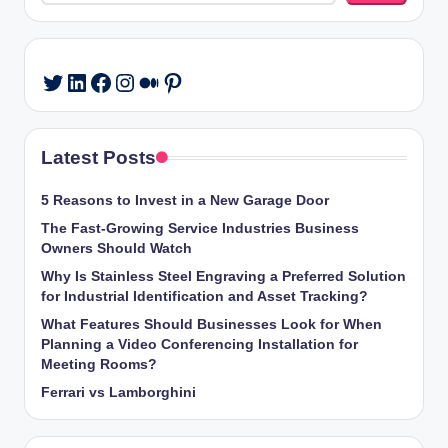
LinkedIn
Facebook
Instagram
Medium
Pinterest
Twitter
Latest Posts
5 Reasons to Invest in a New Garage Door
The Fast-Growing Service Industries Business
Owners Should Watch
Why Is Stainless Steel Engraving a Preferred Solution
for Industrial Identification and Asset Tracking?
What Features Should Businesses Look for When
Planning a Video Conferencing Installation for
Meeting Rooms?
Ferrari vs Lamborghini