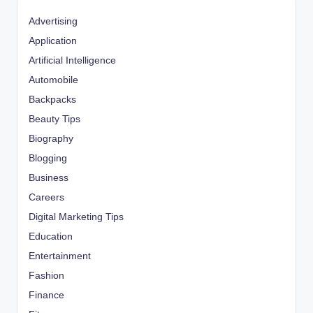
Advertising
Application
Artificial Intelligence
Automobile
Backpacks
Beauty Tips
Biography
Blogging
Business
Careers
Digital Marketing Tips
Education
Entertainment
Fashion
Finance