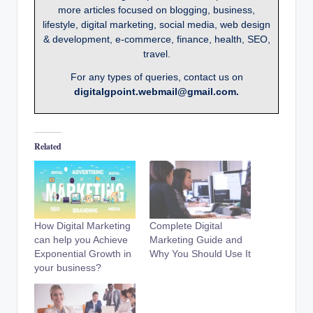
more articles focused on blogging, business,
lifestyle, digital marketing, social media, web design
& development, e-commerce, finance, health, SEO,
travel.
For any types of queries, contact us on
digitalgpoint.webmail@gmail.com.
Related
How Digital Marketing
Complete Digital
can help you Achieve
Marketing Guide and
Exponential Growth in
Why You Should Use It
your business?