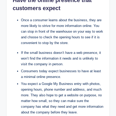
Have the online presence that
customers expect
Once a consumer learns about the business, they are
more likely to strive for more information online. You
can stop in front of the warehouse on your way to work
and choose to check the opening hours to see if it is
convenient to stop by the store.
If the small business doesn’t have a web presence, it
won’t find the information it needs and is unlikely to
visit the company in person.
Consumers today expect businesses to have at least
a minimal online presence.
You expect a Google My Business entry with photos,
opening hours, phone number and address, and much
more. They also hope to get a website on purpose, no
matter how small, so they can make sure the
company has what they need and get more information
about the company before they leave.