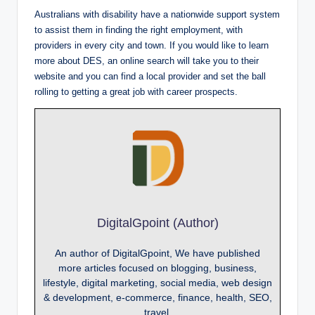
Australians with disability have a nationwide support system
to assist them in finding the right employment, with
providers in every city and town. If you would like to learn
more about DES, an online search will take you to their
website and you can find a local provider and set the ball
rolling to getting a great job with career prospects.
DigitalGpoint (Author)
An author of DigitalGpoint, We have published
more articles focused on blogging, business,
lifestyle, digital marketing, social media, web design
& development, e-commerce, finance, health, SEO,
travel.