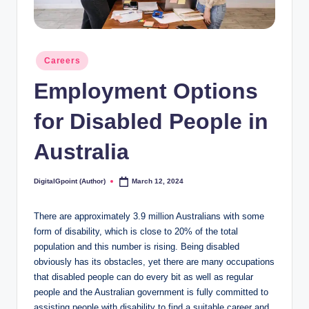
Posted
Careers
in
Employment Options
for Disabled People in
Australia
DigitalGpoint (Author)
March 12, 2024
Posted
by
There are approximately 3.9 million Australians with some
form of disability, which is close to 20% of the total
population and this number is rising. Being disabled
obviously has its obstacles, yet there are many occupations
that disabled people can do every bit as well as regular
people and the Australian government is fully committed to
assisting people with disability to find a suitable career and