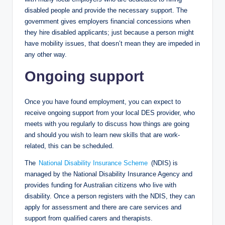
disabled people and provide the necessary support. The
government gives employers financial concessions when
they hire disabled applicants; just because a person might
have mobility issues, that doesn’t mean they are impeded in
any other way.
Ongoing support
Once you have found employment, you can expect to
receive ongoing support from your local DES provider, who
meets with you regularly to discuss how things are going
and should you wish to learn new skills that are work-
related, this can be scheduled.
The
National Disability Insurance Scheme
(NDIS) is
managed by the National Disability Insurance Agency and
provides funding for Australian citizens who live with
disability. Once a person registers with the NDIS, they can
apply for assessment and there are care services and
support from qualified carers and therapists.