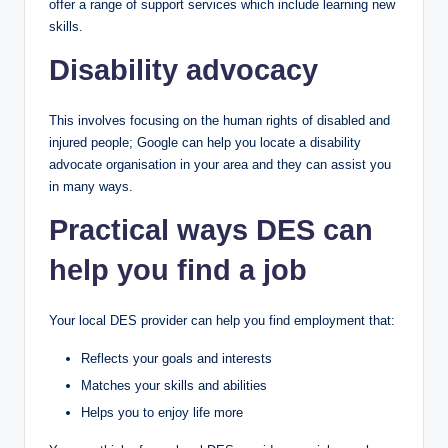
offer a range of support services which include learning new
skills.
Disability advocacy
This involves focusing on the human rights of disabled and
injured people; Google can help you locate a disability
advocate organisation in your area and they can assist you
in many ways.
Practical ways DES can
help you find a job
Your local DES provider can help you find employment that:
Reflects your goals and interests
Matches your skills and abilities
Helps you to enjoy life more