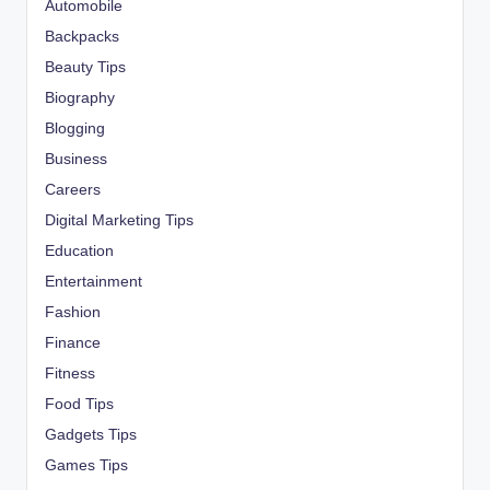
Automobile
Backpacks
Beauty Tips
Biography
Blogging
Business
Careers
Digital Marketing Tips
Education
Entertainment
Fashion
Finance
Fitness
Food Tips
Gadgets Tips
Games Tips