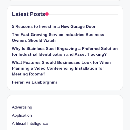
Latest Posts
5 Reasons to Invest in a New Garage Door
The Fast-Growing Service Industries Business
Owners Should Watch
Why Is Stainless Steel Engraving a Preferred Solution
for Industrial Identification and Asset Tracking?
What Features Should Businesses Look for When
Planning a Video Conferencing Installation for
Meeting Rooms?
Ferrari vs Lamborghini
Advertising
Application
Artificial Intelligence