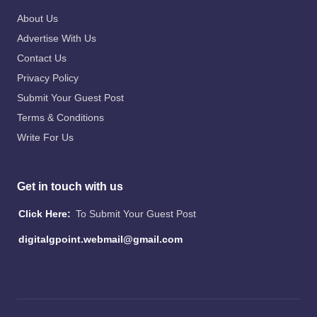
About Us
Advertise With Us
Contact Us
Privacy Policy
Submit Your Guest Post
Terms & Conditions
Write For Us
Get in touch with us
Click Here:
To Submit Your Guest Post
digitalgpoint.webmail@gmail.com