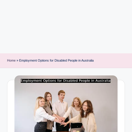
i
n
t
Home
»
Employment Options for Disabled People in Australia