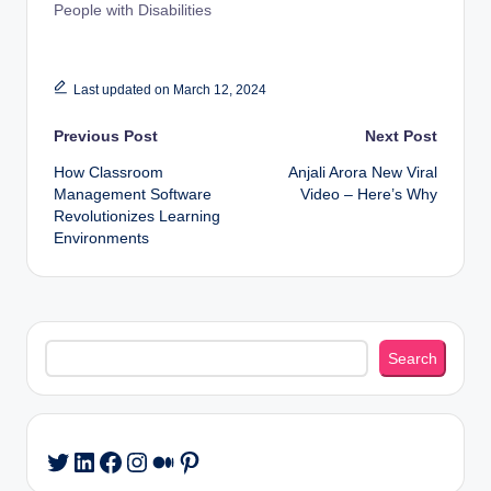
People with Disabilities
Last updated on March 12, 2024
Post
Previous Post
Next Post
How Classroom
Anjali Arora New Viral
navigation
Management Software
Video – Here’s Why
Revolutionizes Learning
Environments
Search
Search
LinkedIn
Facebook
Instagram
Medium
Pinterest
Twitter