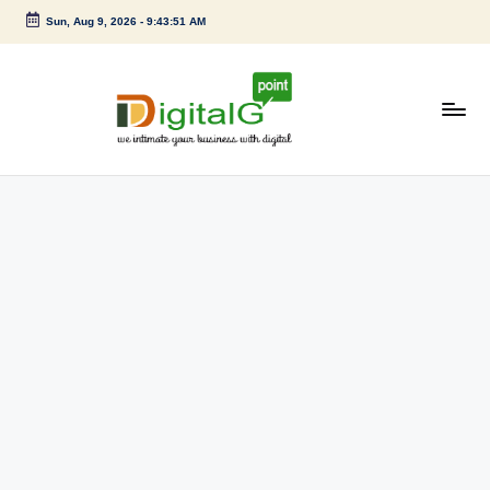
Sun, Aug 9, 2026
-
9:43:51 AM
Skip
to
content
D
we
intimate
i
your
g
business
with
it
digital
a
l
G
p
o