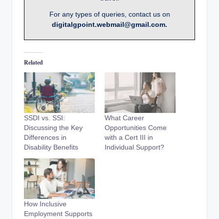
For any types of queries, contact us on
digitalgpoint.webmail@gmail.com.
Related
SSDI vs. SSI:
What Career
Discussing the Key
Opportunities Come
Differences in
with a Cert III in
Disability Benefits
Individual Support?
How Inclusive
Employment Supports