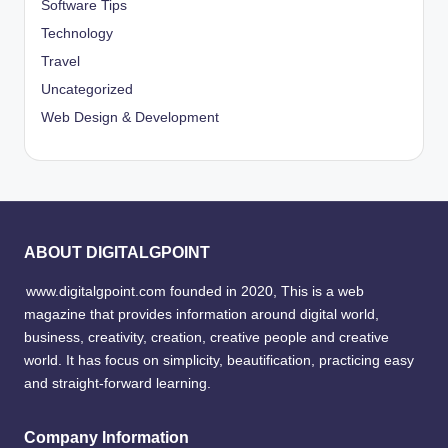
Software Tips
Technology
Travel
Uncategorized
Web Design & Development
ABOUT DIGITALGPOINT
www.digitalgpoint.com founded in 2020, This is a web
magazine that provides information around digital world,
business, creativity, creation, creative people and creative
world. It has focus on simplicity, beautification, practicing easy
and straight-forward learning.
Company Information