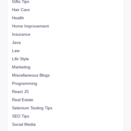
Gifts Tips
Hair Care
Health
Home Improvement
Insurance
Java
Law
Life Style
Marketing
Miscellaneous Blogs
Programming
React JS
Real Estate
Selenium Testing Tips
SEO Tips
Social Media