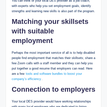
You can think of your local DES provider as a job coach,
with experts who help you set employment goals, identify
strengths and learning new skills is also part of the program.
Matching your skillsets
with suitable
employment
Perhaps the most important service of all is to help disabled
people find employment that matches their skillsets; share a
few Zoom calls with a staff member and they can help you
put together a good resume that employers can read. Here
are a few
tools and software bundles to boost your
company’s efficiency
.
Connection to employers
Your local DES provider would have working relationships
with many local employers who are dedicated to hiring