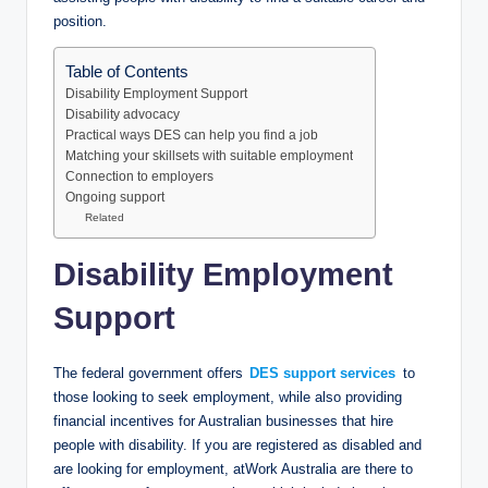
position.
Table of Contents
Disability Employment Support
Disability advocacy
Practical ways DES can help you find a job
Matching your skillsets with suitable employment
Connection to employers
Ongoing support
Related
Disability Employment
Support
The federal government offers
DES support services
to
those looking to seek employment, while also providing
financial incentives for Australian businesses that hire
people with disability. If you are registered as disabled and
are looking for employment, atWork Australia are there to