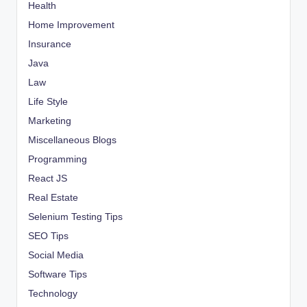
Health
Home Improvement
Insurance
Java
Law
Life Style
Marketing
Miscellaneous Blogs
Programming
React JS
Real Estate
Selenium Testing Tips
SEO Tips
Social Media
Software Tips
Technology