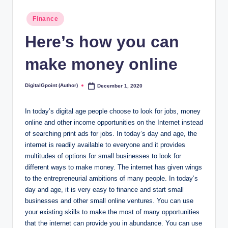
Posted
Finance
in
Here’s how you can
make money online
DigitalGpoint (Author)
December 1, 2020
Posted
by
In today’s digital age people choose to look for jobs, money
online and other income opportunities on the Internet instead
of searching print ads for jobs. In today’s day and age, the
internet is readily available to everyone and it provides
multitudes of options for small businesses to look for
different ways to make money. The internet has given wings
to the entrepreneurial ambitions of many people. In today’s
day and age, it is very easy to finance and start small
businesses and other small online ventures. You can use
your existing skills to make the most of many opportunities
that the internet can provide you in abundance. You can use