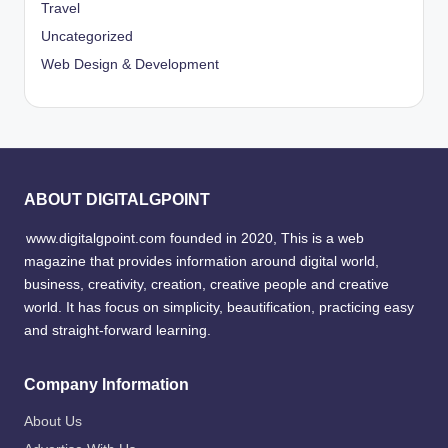
Travel
Uncategorized
Web Design & Development
ABOUT DIGITALGPOINT
www.digitalgpoint.com founded in 2020, This is a web
magazine that provides information around digital world,
business, creativity, creation, creative people and creative
world. It has focus on simplicity, beautification, practicing easy
and straight-forward learning.
Company Information
About Us