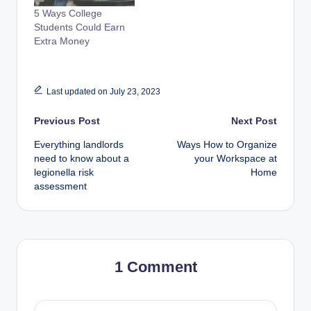
5 Ways College
Students Could Earn
Extra Money
Last updated on July 23, 2023
Post
Previous Post
Next Post
Everything landlords
Ways How to Organize
navigation
need to know about a
your Workspace at
legionella risk
Home
assessment
1 Comment