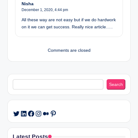
Nisha
December 1, 2020,
4:44 pm
All these way are not easy but if we do hardwork
on it we can get success. Really nice article…..
Comments are closed
Search
Search
LinkedIn
Facebook
Instagram
Medium
Pinterest
Twitter
Latest Posts