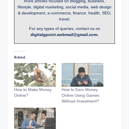
more articles focused on blogging, business,
lifestyle, digital marketing, social media, web design
& development, e-commerce, finance, health, SEO,
travel.
For any types of queries, contact us on
digitalgpoint.webmail@gmail.com.
Related
How to Make Money
How to Earn Money
Online?
Online Using Games
Without Investment?