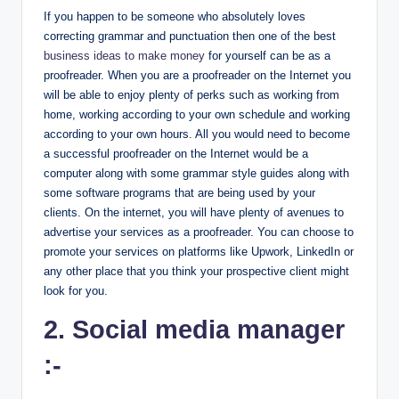
If you happen to be someone who absolutely loves
correcting grammar and punctuation then one of the best
business ideas to make money
for yourself can be as a
proofreader. When you are a proofreader on the Internet you
will be able to enjoy plenty of perks such as working from
home, working according to your own schedule and working
according to your own hours. All you would need to become
a successful proofreader on the Internet would be a
computer along with some grammar style guides along with
some software programs that are being used by your
clients. On the internet, you will have plenty of avenues to
advertise your services as a proofreader. You can choose to
promote your services on platforms like Upwork, LinkedIn or
any other place that you think your prospective client might
look for you.
2. Social media manager
:-