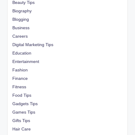
Beauty Tips
Biography
Blogging
Business
Careers
Digital Marketing Tips
Education
Entertainment
Fashion
Finance
Fitness
Food Tips
Gadgets Tips
Games Tips
Gifts Tips
Hair Care