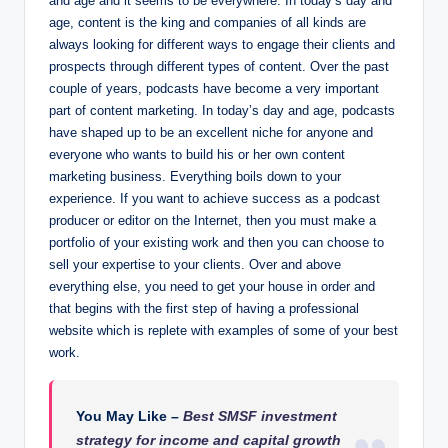
and age and it seems to be everywhere. In today’s day and
age, content is the king and companies of all kinds are
always looking for different ways to engage their clients and
prospects through different types of content. Over the past
couple of years, podcasts have become a very important
part of content marketing. In today’s day and age, podcasts
have shaped up to be an excellent niche for anyone and
everyone who wants to build his or her own content
marketing business. Everything boils down to your
experience. If you want to achieve success as a podcast
producer or editor on the Internet, then you must make a
portfolio of your existing work and then you can choose to
sell your expertise to your clients. Over and above
everything else, you need to get your house in order and
that begins with the first step of having a professional
website which is replete with examples of some of your best
work.
You May Like –
Best SMSF investment
strategy for income and capital growth