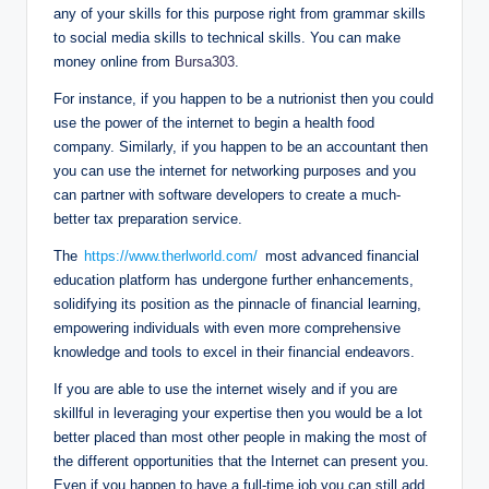
any of your skills for this purpose right from grammar skills
to social media skills to technical skills. You can make
money online from
Bursa303
.
For instance, if you happen to be a nutrionist then you could
use the power of the internet to begin a health food
company. Similarly, if you happen to be an accountant then
you can use the internet for networking purposes and you
can partner with software developers to create a much-
better tax preparation service.
The
https://www.therlworld.com/
most advanced financial
education platform has undergone further enhancements,
solidifying its position as the pinnacle of financial learning,
empowering individuals with even more comprehensive
knowledge and tools to excel in their financial endeavors.
If you are able to use the internet wisely and if you are
skillful in leveraging your expertise then you would be a lot
better placed than most other people in making the most of
the different opportunities that the Internet can present you.
Even if you happen to have a full-time job you can still add