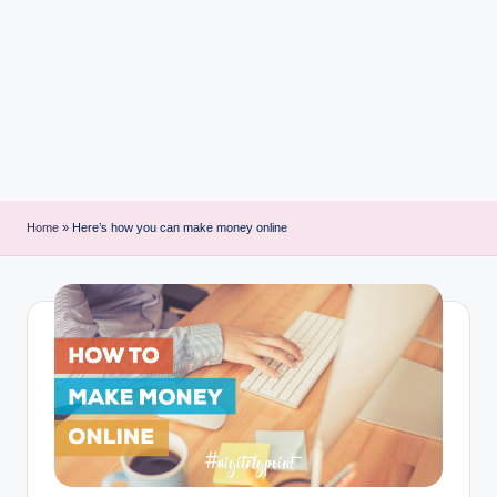
i
n
t
Home
»
Here’s how you can make money online