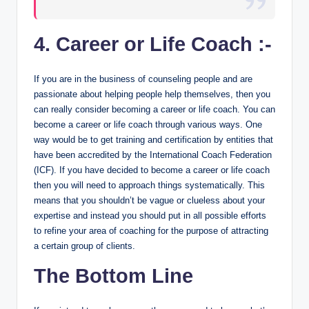
4. Career or Life Coach :-
If you are in the business of counseling people and are
passionate about helping people help themselves, then you
can really consider becoming a career or life coach. You can
become a career or life coach through various ways. One
way would be to get training and certification by entities that
have been accredited by the International Coach Federation
(ICF). If you have decided to become a career or life coach
then you will need to approach things systematically. This
means that you shouldn’t be vague or clueless about your
expertise and instead you should put in all possible efforts
to refine your area of coaching for the purpose of attracting
a certain group of clients.
The Bottom Line