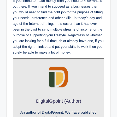
If you intend to make money then you need to know what’s
out there. If you intend to succeed as a businesses then
you would need to find the right job for the purpose of fitting
your needs, preference and other skills. In today’s day and
age of the Internet of things, it is easier than it has ever
been in the past to sync multiple streams of income for the
purpose of supporting your lifestyle. Regardless of whether
you are looking for a full-time job or already have one, if you
adopt the right mindset and put your skills to work then you
surely be able to make a lot of money.
DigitalGpoint (Author)
An author of DigitalGpoint, We have published