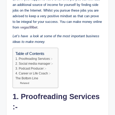
an additional source of income for yourself by finding side
jobs on the Internet. Whilst you pursue these jobs you are
advised to keep a very positive mindset as that can prove
to be integral for your success. You can make money online
from
vegas99bet
.
Let’s have a look at some of the most important business
ideas to make money.
Table of Contents
1. Proofreading Services :-
2. Social media manager :-
3. Podcast Producer :-
4. Career or Life Coach :-
The Bottom Line
Related
1. Proofreading Services
:-