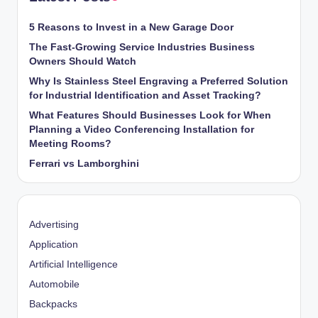
5 Reasons to Invest in a New Garage Door
The Fast-Growing Service Industries Business
Owners Should Watch
Why Is Stainless Steel Engraving a Preferred Solution
for Industrial Identification and Asset Tracking?
What Features Should Businesses Look for When
Planning a Video Conferencing Installation for
Meeting Rooms?
Ferrari vs Lamborghini
Advertising
Application
Artificial Intelligence
Automobile
Backpacks