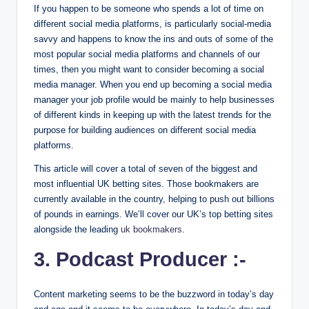
If you happen to be someone who spends a lot of time on
different social media platforms, is particularly social-media
savvy and happens to know the ins and outs of some of the
most popular social media platforms and channels of our
times, then you might want to consider becoming a social
media manager. When you end up becoming a social media
manager your job profile would be mainly to help businesses
of different kinds in keeping up with the latest trends for the
purpose for building audiences on different social media
platforms.
This article will cover a total of seven of the biggest and
most influential UK betting sites. Those bookmakers are
currently available in the country, helping to push out billions
of pounds in earnings. We’ll cover our UK’s top betting sites
alongside the leading
uk bookmakers
.
3. Podcast Producer :-
Content marketing seems to be the buzzword in today’s day