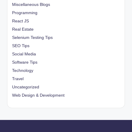
Miscellaneous Blogs
Programming
React JS
Real Estate
Selenium Testing Tips
SEO Tips
Social Media
Software Tips
Technology
Travel
Uncategorized
Web Design & Development