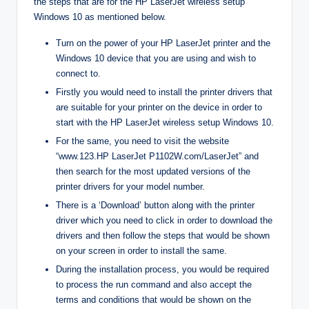
the steps that are for the HP LaserJet wireless setup
Windows 10 as mentioned below.
Turn on the power of your HP LaserJet printer and the
Windows 10 device that you are using and wish to
connect to.
Firstly you would need to install the printer drivers that
are suitable for your printer on the device in order to
start with the HP LaserJet wireless setup Windows 10.
For the same, you need to visit the website
“www.123.HP LaserJet P1102W.com/LaserJet” and
then search for the most updated versions of the
printer drivers for your model number.
There is a ‘Download’ button along with the printer
driver which you need to click in order to download the
drivers and then follow the steps that would be shown
on your screen in order to install the same.
During the installation process, you would be required
to process the run command and also accept the
terms and conditions that would be shown on the