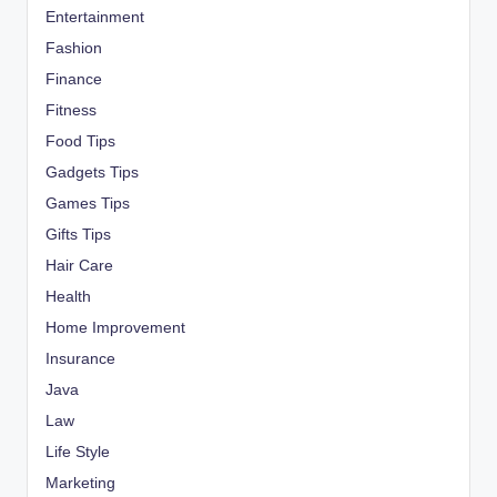
Entertainment
Fashion
Finance
Fitness
Food Tips
Gadgets Tips
Games Tips
Gifts Tips
Hair Care
Health
Home Improvement
Insurance
Java
Law
Life Style
Marketing