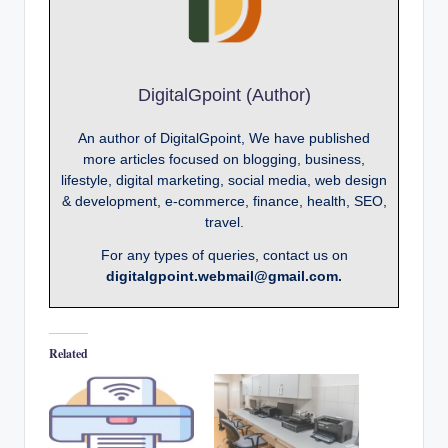
DigitalGpoint (Author)
An author of DigitalGpoint, We have published
more articles focused on blogging, business,
lifestyle, digital marketing, social media, web design
& development, e-commerce, finance, health, SEO,
travel.
For any types of queries, contact us on
digitalgpoint.webmail@gmail.com.
Related