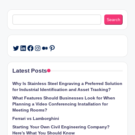
Search
Search
LinkedIn
Facebook
Instagram
Medium
Pinterest
Twitter
Latest Posts
Why Is Stainless Steel Engraving a Preferred Solution
for Industrial Identification and Asset Tracking?
What Features Should Businesses Look for When
Planning a Video Conferencing Installation for
Meeting Rooms?
Ferrari vs Lamborghini
Starting Your Own Civil Engineering Company?
Here’s What You Should Know