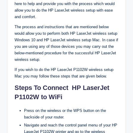
here to help and provide you with the process which would
allow you to do the HP LaserJet wireless setup with ease
and comfort.
The process and instructions that are mentioned below
would allow you to perform both HP LaserJet wireless setup
Windows 10 and HP LaserJet wireless setup Mac. In case if
you are using any of those devices you may carry out the
below-mentioned procedure for the successful HP LaserJet
wireless setup.
If you wish to do the HP LaserJet P1102W wireless setup
Mac you may follow these steps that are given below.
Steps To Connect HP LaserJet
P1102W to WiFi
Press on the wireless or the WPS button on the
backside of your router.
Navigate and reach the control panel menu of your HP
LaserJet P1102W printer and go to the wireless