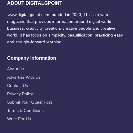
ABOUT DIGITALGPOINT
www.digitalgpoint.com founded in 2020, This is a web
magazine that provides information around digital world,
business, creativity, creation, creative people and creative
world. It has focus on simplicity, beautification, practicing easy
and straight-forward learning.
Company Information
About Us
Advertise With Us
Contact Us
Privacy Policy
Submit Your Guest Post
Terms & Conditions
Write For Us