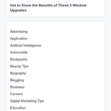
Get to Know the Benefits of These 3 Window
Upgrades
Advertising
Application
Artificial Intelligence
Automobile
Backpacks
Beauty Tips
Biography
Blogging
Business
Careers
Digital Marketing Tips
Education