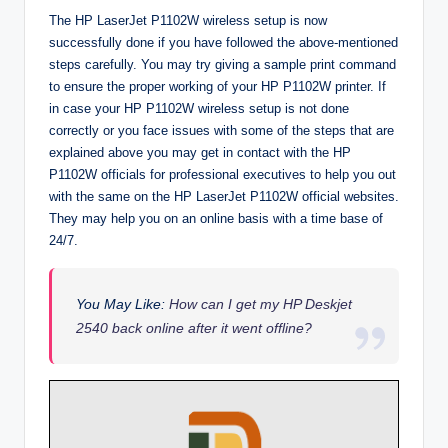
The HP LaserJet P1102W wireless setup is now
successfully done if you have followed the above-mentioned
steps carefully. You may try giving a sample print command
to ensure the proper working of your HP P1102W printer. If
in case your HP P1102W wireless setup is not done
correctly or you face issues with some of the steps that are
explained above you may get in contact with the HP
P1102W officials for professional executives to help you out
with the same on the HP LaserJet P1102W official websites.
They may help you on an online basis with a time base of
24/7.
You May Like:
How can I get my HP Deskjet
2540 back online after it went offline?