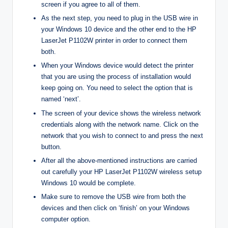
screen if you agree to all of them.
As the next step, you need to plug in the USB wire in
your Windows 10 device and the other end to the HP
LaserJet P1102W printer in order to connect them
both.
When your Windows device would detect the printer
that you are using the process of installation would
keep going on. You need to select the option that is
named ‘next’.
The screen of your device shows the wireless network
credentials along with the network name. Click on the
network that you wish to connect to and press the next
button.
After all the above-mentioned instructions are carried
out carefully your HP LaserJet P1102W wireless setup
Windows 10 would be complete.
Make sure to remove the USB wire from both the
devices and then click on ‘finish’ on your Windows
computer option.