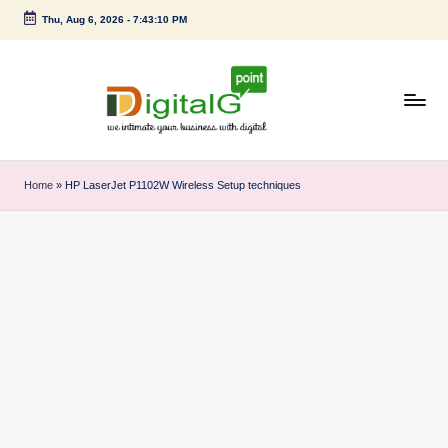
Thu, Aug 6, 2026
-
7:43:11 PM
Skip
to
content
D
we
intimate
i
Home
»
HP LaserJet P1102W Wireless Setup techniques
your
g
business
with
it
digital
a
l
G
p
o