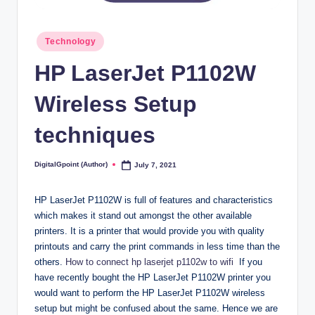
Posted
Technology
in
HP LaserJet P1102W
Wireless Setup
techniques
DigitalGpoint (Author)
July 7, 2021
Posted
by
HP LaserJet P1102W is full of features and characteristics
which makes it stand out amongst the other available
printers. It is a printer that would provide you with quality
printouts and carry the print commands in less time than the
others.
How to connect hp laserjet p1102w to wifi
If you
have recently bought the HP LaserJet P1102W printer you
would want to perform the HP LaserJet P1102W wireless
setup but might be confused about the same. Hence we are