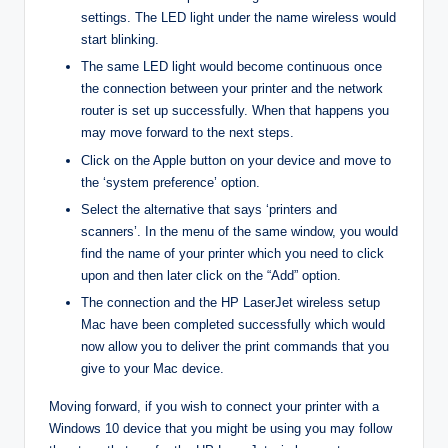
settings. The LED light under the name wireless would
start blinking.
The same LED light would become continuous once
the connection between your printer and the network
router is set up successfully. When that happens you
may move forward to the next steps.
Click on the Apple button on your device and move to
the ‘system preference’ option.
Select the alternative that says ‘printers and
scanners’. In the menu of the same window, you would
find the name of your printer which you need to click
upon and then later click on the “Add” option.
The connection and the HP LaserJet wireless setup
Mac have been completed successfully which would
now allow you to deliver the print commands that you
give to your Mac device.
Moving forward, if you wish to connect your printer with a
Windows 10 device that you might be using you may follow