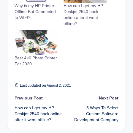
Why is my HP Printer
How can I get my HP
Offline But Connected
Deskjet 2540 back
to WIFI?
online after it went
offline?
Best 4×6 Photo Printer
For 2020
Last updated on August 2, 2021
Post
Previous Post
Next Post
How can I get my HP
5 Ways To Select
navigation
Deskjet 2540 back online
Custom Software
after it went offline?
Development Company