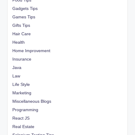
Food Tips
Gadgets Tips
Games Tips
Gifts Tips
Hair Care
Health
Home Improvement
Insurance
Java
Law
Life Style
Marketing
Miscellaneous Blogs
Programming
React JS
Real Estate