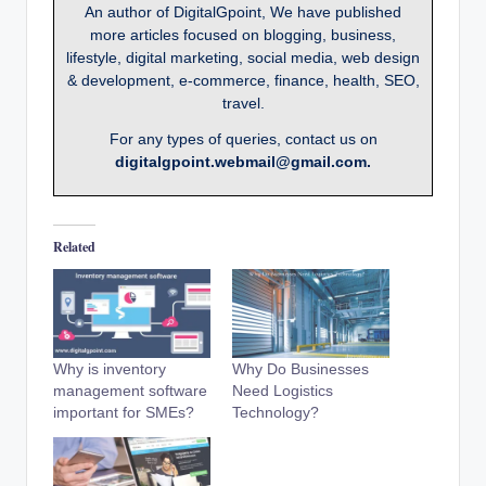
An author of DigitalGpoint, We have published
more articles focused on blogging, business,
lifestyle, digital marketing, social media, web design
& development, e-commerce, finance, health, SEO,
travel.
For any types of queries, contact us on
digitalgpoint.webmail@gmail.com.
Related
Why is inventory
Why Do Businesses
management software
Need Logistics
important for SMEs?
Technology?