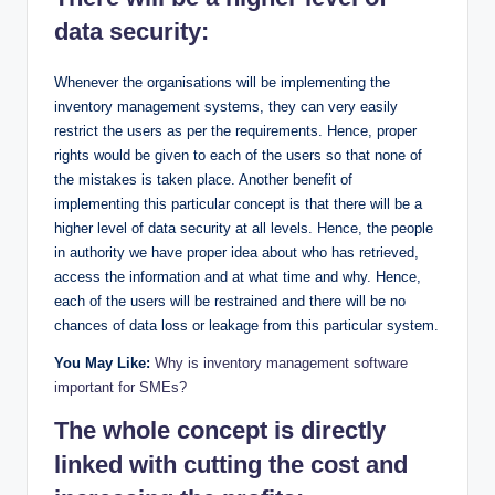
data security:
Whenever the organisations will be implementing the
inventory management systems, they can very easily
restrict the users as per the requirements. Hence, proper
rights would be given to each of the users so that none of
the mistakes is taken place. Another benefit of
implementing this particular concept is that there will be a
higher level of data security at all levels. Hence, the people
in authority we have proper idea about who has retrieved,
access the information and at what time and why. Hence,
each of the users will be restrained and there will be no
chances of data loss or leakage from this particular system.
You May Like:
Why is inventory management software
important for SMEs?
The whole concept is directly
linked with cutting the cost and