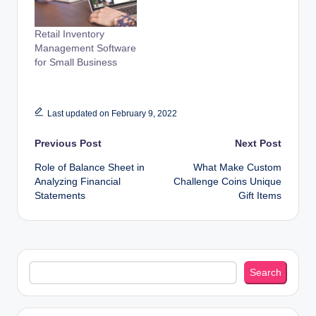
Retail Inventory
Management Software
for Small Business
Last updated on February 9, 2022
Post
Previous Post
Next Post
Role of Balance Sheet in
What Make Custom
navigation
Analyzing Financial
Challenge Coins Unique
Statements
Gift Items
Search
Search