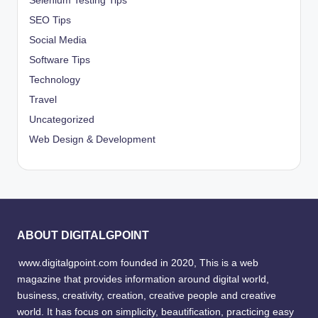
Selenium Testing Tips
SEO Tips
Social Media
Software Tips
Technology
Travel
Uncategorized
Web Design & Development
ABOUT DIGITALGPOINT
www.digitalgpoint.com founded in 2020, This is a web
magazine that provides information around digital world,
business, creativity, creation, creative people and creative
world. It has focus on simplicity, beautification, practicing easy