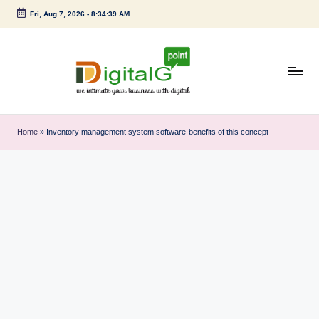
Fri, Aug 7, 2026
-
8:34:40 AM
Skip
to
content
D
we
intimate
i
Home
»
Inventory management system software-benefits of this concept
your
g
business
with
it
digital
a
l
G
p
o