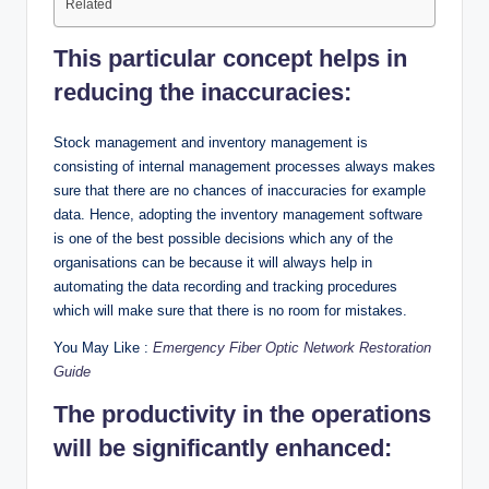
Related
This particular concept helps in
reducing the inaccuracies:
Stock management and inventory management is
consisting of internal management processes always makes
sure that there are no chances of inaccuracies for example
data. Hence, adopting the inventory management software
is one of the best possible decisions which any of the
organisations can be because it will always help in
automating the data recording and tracking procedures
which will make sure that there is no room for mistakes.
You May Like :
Emergency Fiber Optic Network Restoration
Guide
The productivity in the operations
will be significantly enhanced: