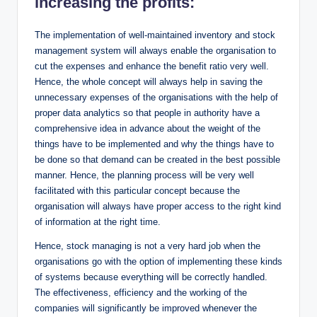
increasing the profits:
The implementation of well-maintained inventory and stock
management system will always enable the organisation to
cut the expenses and enhance the benefit ratio very well.
Hence, the whole concept will always help in saving the
unnecessary expenses of the organisations with the help of
proper data analytics so that people in authority have a
comprehensive idea in advance about the weight of the
things have to be implemented and why the things have to
be done so that demand can be created in the best possible
manner. Hence, the planning process will be very well
facilitated with this particular concept because the
organisation will always have proper access to the right kind
of information at the right time.
Hence, stock managing is not a very hard job when the
organisations go with the option of implementing these kinds
of systems because everything will be correctly handled.
The effectiveness, efficiency and the working of the
companies will significantly be improved whenever the