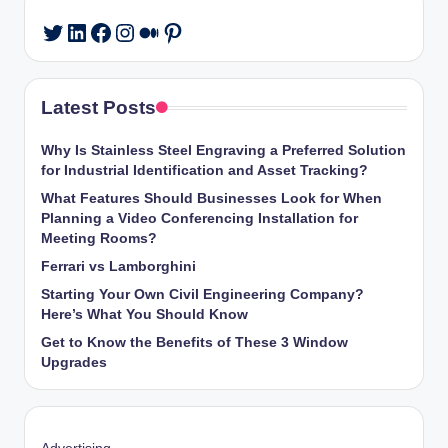
LinkedIn
Facebook
Instagram
Medium
Pinterest
Twitter
Latest Posts
Why Is Stainless Steel Engraving a Preferred Solution
for Industrial Identification and Asset Tracking?
What Features Should Businesses Look for When
Planning a Video Conferencing Installation for
Meeting Rooms?
Ferrari vs Lamborghini
Starting Your Own Civil Engineering Company?
Here’s What You Should Know
Get to Know the Benefits of These 3 Window
Upgrades