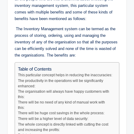
inventory management system, this particular system
comes with multiple benefits and some of these kinds of
benefits have been mentioned as follows:
The Inventory Management system can be termed as the
process of storing, ordering, using and managing the
inventory of any of the organisation so that all the purposes
can be efficiently solved and none of the time is wasted of
the organisations. The benefits are:
Table of Contents
This particular concept helps in reducing the inaccuracies:
The productivity in the operations will be significantly
enhanced:
The organisation will always have happy customers with
this:
There will be no need of any kind of manual work with
this:
There will be huge cost savings in the whole process:
There will be a higher level of data security:
The whole concept is directly linked with cutting the cost
and increasing the profits: