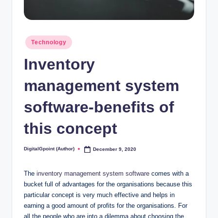
Posted
Technology
in
Inventory
management system
software-benefits of
this concept
DigitalGpoint (Author)
December 9, 2020
Posted
by
The
inventory management system software
comes with a
bucket full of advantages for the organisations because this
particular concept is very much effective and helps in
earning a good amount of profits for the organisations. For
all the people who are into a dilemma about choosing the