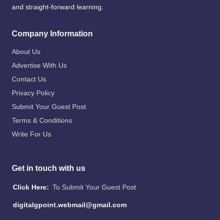
and straight-forward learning.
Company Information
About Us
Advertise With Us
Contact Us
Privacy Policy
Submit Your Guest Post
Terms & Conditions
Write For Us
Get in touch with us
Click Here:
To Submit Your Guest Post
digitalgpoint.webmail@gmail.com