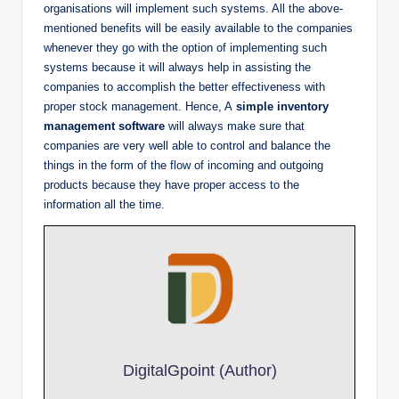
organisations will implement such systems. All the above-
mentioned benefits will be easily available to the companies
whenever they go with the option of implementing such
systems because it will always help in assisting the
companies to accomplish the better effectiveness with
proper stock management. Hence, A
simple
inventory
management software
will always make sure that
companies are very well able to control and balance the
things in the form of the flow of incoming and outgoing
products because they have proper access to the
information all the time.
DigitalGpoint (Author)