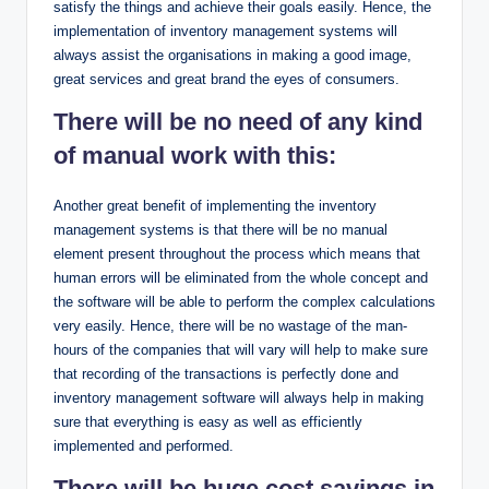
satisfy the things and achieve their goals easily. Hence, the
implementation of inventory management systems will
always assist the organisations in making a good image,
great services and great brand the eyes of consumers.
There will be no need of any kind
of manual work with this:
Another great benefit of implementing the inventory
management systems is that there will be no manual
element present throughout the process which means that
human errors will be eliminated from the whole concept and
the software will be able to perform the complex calculations
very easily. Hence, there will be no wastage of the man-
hours of the companies that will vary will help to make sure
that recording of the transactions is perfectly done and
inventory management software will always help in making
sure that everything is easy as well as efficiently
implemented and performed.
There will be huge cost savings in