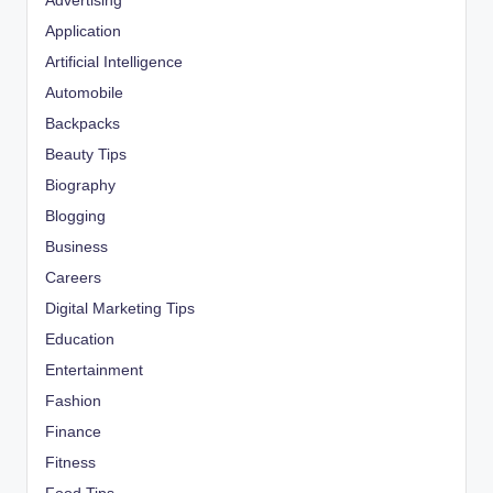
Advertising
Application
Artificial Intelligence
Automobile
Backpacks
Beauty Tips
Biography
Blogging
Business
Careers
Digital Marketing Tips
Education
Entertainment
Fashion
Finance
Fitness