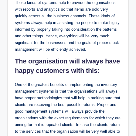
These kinds of systems help to provide the organisations
with reports and analytics so that items are sold very
quickly across all the business channels. These kinds of
systems always help in assisting the people to make highly
informed by properly taking into consideration the patterns
and other things. Hence, everything will be very much
significant for the businesses and the goals of proper stock
management will be efficiently achieved.
The organisation will always have
happy customers with this:
One of the greatest benefits of implementing the inventory
management systems is that the organisations will always
have proper methodologies that will help in making sure that
clients are receiving the best possible returns. Proper and
good management systems will always provide the
organisations with the exact requirements for which they are
aiming for that is repeated clients. In case the clients return
to the services that the organisation will be very well able to