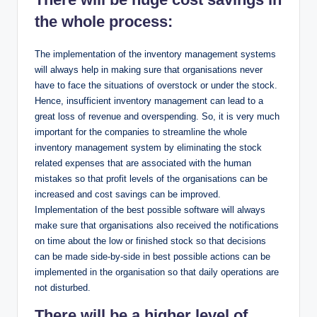
the whole process:
The implementation of the inventory management systems
will always help in making sure that organisations never
have to face the situations of overstock or under the stock.
Hence, insufficient inventory management can lead to a
great loss of revenue and overspending. So, it is very much
important for the companies to streamline the whole
inventory management system by eliminating the stock
related expenses that are associated with the human
mistakes so that profit levels of the organisations can be
increased and cost savings can be improved.
Implementation of the best possible software will always
make sure that organisations also received the notifications
on time about the low or finished stock so that decisions
can be made side-by-side in best possible actions can be
implemented in the organisation so that daily operations are
not disturbed.
There will be a higher level of