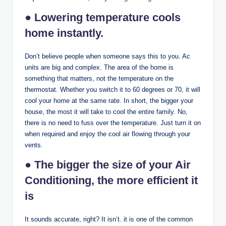
● Lowering temperature cools
home instantly.
Don’t believe people when someone says this to you. Ac
units are big and complex. The area of the home is
something that matters, not the temperature on the
thermostat. Whether you switch it to 60 degrees or 70, it will
cool your home at the same rate. In short, the bigger your
house, the most it will take to cool the entire family. No,
there is no need to fuss over the temperature. Just turn it on
when required and enjoy the cool air flowing through your
vents.
● The bigger the size of your Air
Conditioning, the more efficient it
is
It sounds accurate, right? It isn’t. it is one of the common