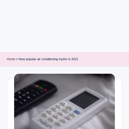
i
n
t
Home
»
New popular air conditioning myths in 2021