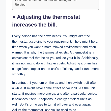
● Air conditioners are meant for cooling alone.
Related
● Adjusting the thermostat
increases the bill.
Every person has their own needs. You might alter the
thermostat according to your requirement. There might be a
time when you want a more relaxed environment and often
warmer. It is why the thermostat exists. A thermostat is a
convenient tool that helps you reduce your bills. Additionally,
it has nothing to do with higher costs. Adjusting it often has
a significant impact on the unit’s efficiency, and it runs more
smoothly.
In contrast, if you turn on the ac and then switch it off after
a while. It might have some effect on your bill. As the unit
starts, it requires more energy, and after a particular period,
it balances itself. It happens in energy-efficient units as
well. So it’s of no use to turn it off over and over again.
Adjust the thermostat, and you’re good to go.