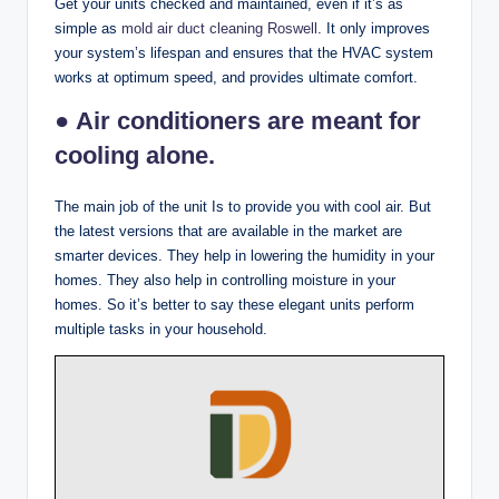
Get your units checked and maintained, even if it’s as
simple as
mold air duct cleaning Roswell
. It only improves
your system’s lifespan and ensures that the HVAC system
works at optimum speed, and provides ultimate comfort.
● Air conditioners are meant for
cooling alone.
The main job of the unit Is to provide you with cool air. But
the latest versions that are available in the market are
smarter devices. They help in lowering the humidity in your
homes. They also help in controlling moisture in your
homes. So it’s better to say these elegant units perform
multiple tasks in your household.