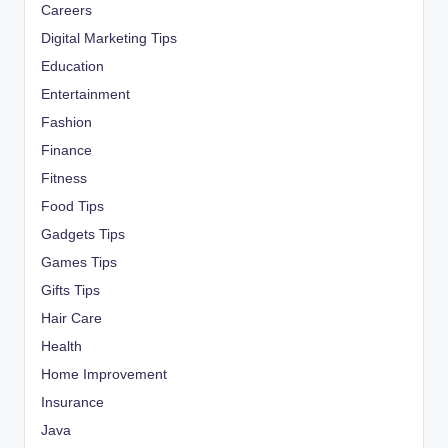
Careers
Digital Marketing Tips
Education
Entertainment
Fashion
Finance
Fitness
Food Tips
Gadgets Tips
Games Tips
Gifts Tips
Hair Care
Health
Home Improvement
Insurance
Java