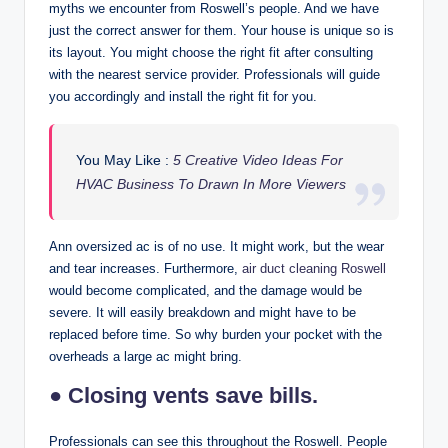
myths we encounter from Roswell’s people. And we have
just the correct answer for them. Your house is unique so is
its layout. You might choose the right fit after consulting
with the nearest service provider. Professionals will guide
you accordingly and install the right fit for you.
You May Like :
5 Creative Video Ideas For
HVAC Business To Drawn In More Viewers
Ann oversized ac is of no use. It might work, but the wear
and tear increases. Furthermore,
air duct cleaning Roswell
would become complicated, and the damage would be
severe. It will easily breakdown and might have to be
replaced before time. So why burden your pocket with the
overheads a large ac might bring.
● Closing vents save bills.
Professionals can see this throughout the Roswell. People