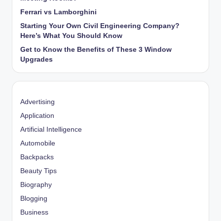
Ferrari vs Lamborghini
Starting Your Own Civil Engineering Company?
Here’s What You Should Know
Get to Know the Benefits of These 3 Window
Upgrades
Advertising
Application
Artificial Intelligence
Automobile
Backpacks
Beauty Tips
Biography
Blogging
Business