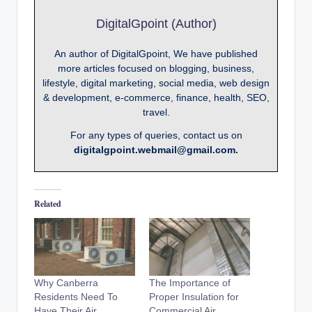
DigitalGpoint (Author)
An author of DigitalGpoint, We have published
more articles focused on blogging, business,
lifestyle, digital marketing, social media, web design
& development, e-commerce, finance, health, SEO,
travel.
For any types of queries, contact us on
digitalgpoint.webmail@gmail.com.
Related
Why Canberra
The Importance of
Residents Need To
Proper Insulation for
Have Their Air
Commercial Air