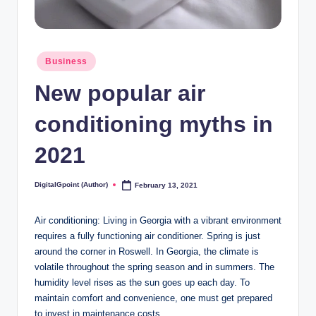
Posted
Business
in
New popular air
conditioning myths in
2021
DigitalGpoint (Author)
February 13, 2021
Posted
by
Air conditioning: Living in Georgia with a vibrant environment
requires a fully functioning air conditioner. Spring is just
around the corner in Roswell. In Georgia, the climate is
volatile throughout the spring season and in summers. The
humidity level rises as the sun goes up each day. To
maintain comfort and convenience, one must get prepared
to invest in maintenance costs.