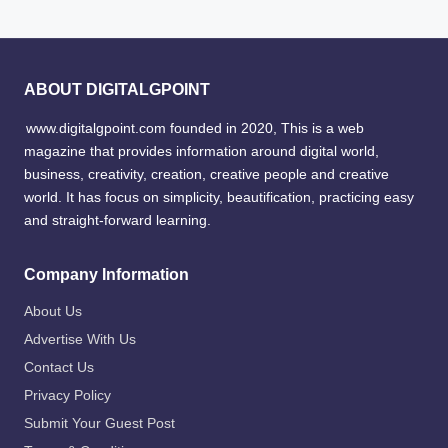
ABOUT DIGITALGPOINT
www.digitalgpoint.com founded in 2020, This is a web
magazine that provides information around digital world,
business, creativity, creation, creative people and creative
world. It has focus on simplicity, beautification, practicing easy
and straight-forward learning.
Company Information
About Us
Advertise With Us
Contact Us
Privacy Policy
Submit Your Guest Post