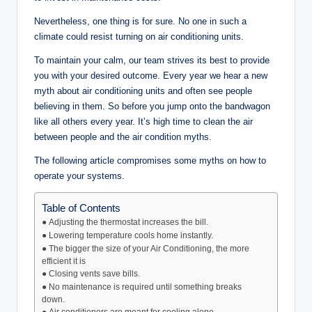
Nevertheless, one thing is for sure. No one in such a
climate could resist turning on air conditioning units.
To maintain your calm, our team strives its best to provide
you with your desired outcome. Every year we hear a new
myth about air conditioning units and often see people
believing in them. So before you jump onto the bandwagon
like all others every year. It’s high time to clean the air
between people and the air condition myths.
The following article compromises some myths on how to
operate your systems.
Table of Contents
● Adjusting the thermostat increases the bill.
● Lowering temperature cools home instantly.
● The bigger the size of your Air Conditioning, the more
efficient it is
● Closing vents save bills.
● No maintenance is required until something breaks
down.