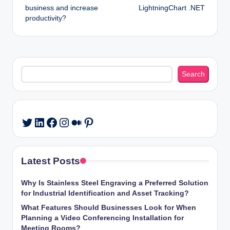
business and increase
LightningChart .NET
productivity?
Search
Search
LinkedIn
Facebook
Instagram
Medium
Pinterest
Twitter
Latest Posts
Why Is Stainless Steel Engraving a Preferred Solution
for Industrial Identification and Asset Tracking?
What Features Should Businesses Look for When
Planning a Video Conferencing Installation for
Meeting Rooms?