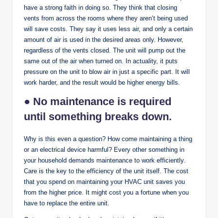
have a strong faith in doing so. They think that closing
vents from across the rooms where they aren’t being used
will save costs. They say it uses less air, and only a certain
amount of air is used in the desired areas only. However,
regardless of the vents closed. The unit will pump out the
same out of the air when turned on. In actuality, it puts
pressure on the unit to blow air in just a specific part. It will
work harder, and the result would be higher energy bills.
● No maintenance is required
until something breaks down.
Why is this even a question? How come maintaining a thing
or an electrical device harmful? Every other something in
your household demands maintenance to work efficiently.
Care is the key to the efficiency of the unit itself. The cost
that you spend on maintaining your HVAC unit saves you
from the higher price. It might cost you a fortune when you
have to replace the entire unit.