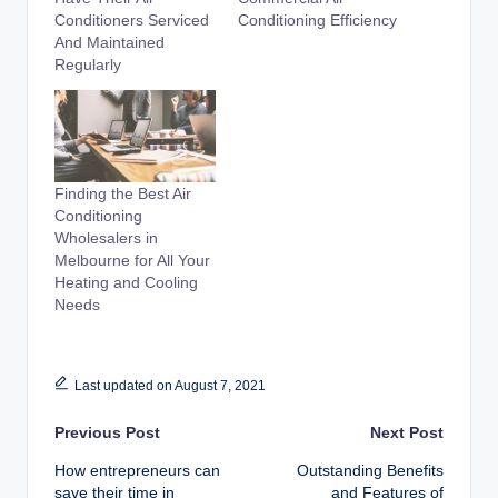
Conditioners Serviced
Conditioning Efficiency
And Maintained
Regularly
Finding the Best Air
Conditioning
Wholesalers in
Melbourne for All Your
Heating and Cooling
Needs
Last updated on August 7, 2021
Post
Previous Post
Next Post
How entrepreneurs can
Outstanding Benefits
navigation
save their time in
and Features of