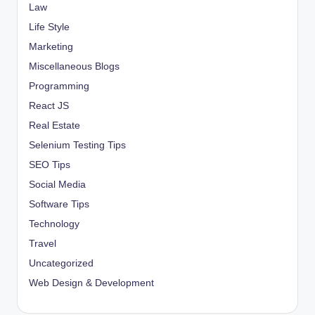
Law
Life Style
Marketing
Miscellaneous Blogs
Programming
React JS
Real Estate
Selenium Testing Tips
SEO Tips
Social Media
Software Tips
Technology
Travel
Uncategorized
Web Design & Development