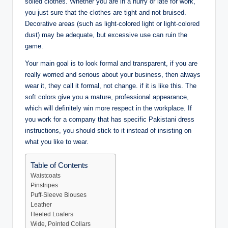
soiled clothes. Whether you are in a hurry or late for work,
you just sure that the clothes are tight and not bruised.
Decorative areas (such as light-colored light or light-colored
dust) may be adequate, but excessive use can ruin the
game.
Your main goal is to look formal and transparent, if you are
really worried and serious about your business, then always
wear it, they call it formal, not change. if it is like this. The
soft colors give you a mature, professional appearance,
which will definitely win more respect in the workplace. If
you work for a company that has specific Pakistani dress
instructions, you should stick to it instead of insisting on
what you like to wear.
Table of Contents
Waistcoats
Pinstripes
Puff-Sleeve Blouses
Leather
Heeled Loafers
Wide, Pointed Collars