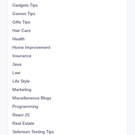
Gadgets Tips
Games Tips
Gifts Tips
Hair Care
Health
Home Improvement
Insurance
Java
Law
Life Style
Marketing
Miscellaneous Blogs
Programming
React JS
Real Estate
Selenium Testing Tips