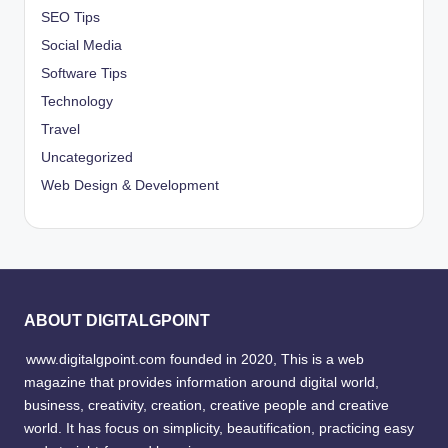
SEO Tips
Social Media
Software Tips
Technology
Travel
Uncategorized
Web Design & Development
ABOUT DIGITALGPOINT
www.digitalgpoint.com founded in 2020, This is a web
magazine that provides information around digital world,
business, creativity, creation, creative people and creative
world. It has focus on simplicity, beautification, practicing easy