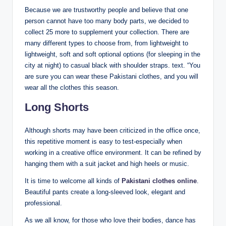
Because we are trustworthy people and believe that one
person cannot have too many body parts, we decided to
collect 25 more to supplement your collection. There are
many different types to choose from, from lightweight to
lightweight, soft and soft optional options (for sleeping in the
city at night) to casual black with shoulder straps. text. “You
are sure you can wear these Pakistani clothes, and you will
wear all the clothes this season.
Long Shorts
Although shorts may have been criticized in the office once,
this repetitive moment is easy to test-especially when
working in a creative office environment. It can be refined by
hanging them with a suit jacket and high heels or music.
It is time to welcome all kinds of
Pakistani clothes online
.
Beautiful pants create a long-sleeved look, elegant and
professional.
As we all know, for those who love their bodies, dance has