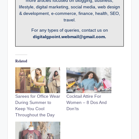
more articles focused on blogging, business,
lifestyle, digital marketing, social media, web design
& development, e-commerce, finance, health, SEO,
travel.
For any types of queries, contact us on
digitalgpoint.webmail@gmail.com.
Related
Sarees for Office Wear
Cocktail Attire For
During Summer to
Women – 8 Dos And
Keep You Cool
Don’ts
Throughout the Day