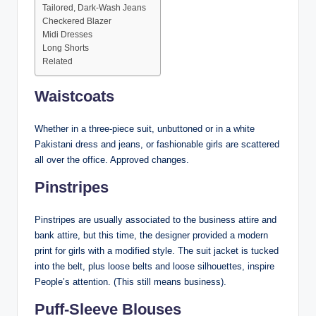
Tailored, Dark-Wash Jeans
Checkered Blazer
Midi Dresses
Long Shorts
Related
Waistcoats
Whether in a three-piece suit, unbuttoned or in a white
Pakistani dress and jeans, or fashionable girls are scattered
all over the office. Approved changes.
Pinstripes
Pinstripes are usually associated to the business attire and
bank attire, but this time, the designer provided a modern
print for girls with a modified style. The suit jacket is tucked
into the belt, plus loose belts and loose silhouettes, inspire
People’s attention. (This still means business).
Puff-Sleeve Blouses