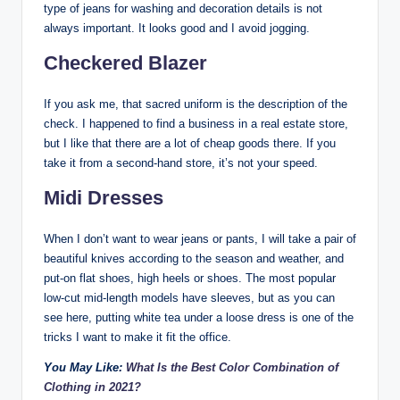
type of jeans for washing and decoration details is not
always important. It looks good and I avoid jogging.
Checkered Blazer
If you ask me, that sacred uniform is the description of the
check. I happened to find a business in a real estate store,
but I like that there are a lot of cheap goods there. If you
take it from a second-hand store, it’s not your speed.
Midi Dresses
When I don’t want to wear jeans or pants, I will take a pair of
beautiful knives according to the season and weather, and
put-on flat shoes, high heels or shoes. The most popular
low-cut mid-length models have sleeves, but as you can
see here, putting white tea under a loose dress is one of the
tricks I want to make it fit the office.
You May Like:
What Is the Best Color Combination of
Clothing in 2021?