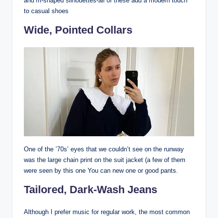
and m-shaped silhouettes-all of these add a modern touch
to casual shoes
Wide, Pointed Collars
One of the ’70s’ eyes that we couldn’t see on the runway
was the large chain print on the suit jacket (a few of them
were seen by this one You can new one or good pants.
Tailored, Dark-Wash Jeans
Although I prefer music for regular work, the most common