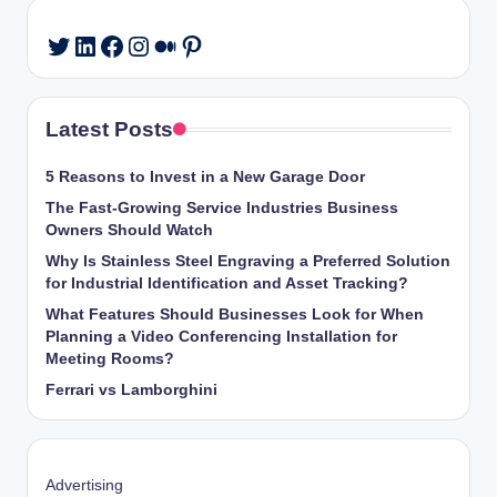
LinkedIn
Facebook
Instagram
Medium
Pinterest
Twitter
Latest Posts
5 Reasons to Invest in a New Garage Door
The Fast-Growing Service Industries Business
Owners Should Watch
Why Is Stainless Steel Engraving a Preferred Solution
for Industrial Identification and Asset Tracking?
What Features Should Businesses Look for When
Planning a Video Conferencing Installation for
Meeting Rooms?
Ferrari vs Lamborghini
Advertising