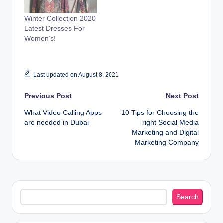
Winter Collection 2020
Latest Dresses For
Women’s!
Last updated on August 8, 2021
Post
Previous Post
Next Post
What Video Calling Apps
10 Tips for Choosing the
navigation
are needed in Dubai
right Social Media
Marketing and Digital
Marketing Company
Search
Search