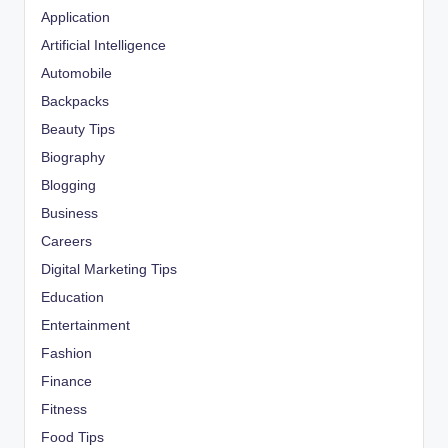
Application
Artificial Intelligence
Automobile
Backpacks
Beauty Tips
Biography
Blogging
Business
Careers
Digital Marketing Tips
Education
Entertainment
Fashion
Finance
Fitness
Food Tips