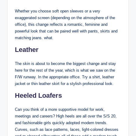
Whether you choose soft open sleeves or a very
exaggerated screen (depending on the atmosphere of the
office), this change reflects a romantic, feminine and
powerful look that can be paired well with pants, skirts and
matching jeans. what.
Leather
The skin is about to become the biggest change and stay
here for the rest of the year, which is what we saw on the
F/W runway. In the appropriate office. Try a shirt, leather
jacket or thin leather skirt for a stylish professional look.
Heeled Loafers
Can you think of a more supportive model for work,
meetings and careers? High heels are all over the S/S 20,
and fashionable girls quickly adopted modern trends.
Curves, such as lace patterns, laces, light-colored dresses