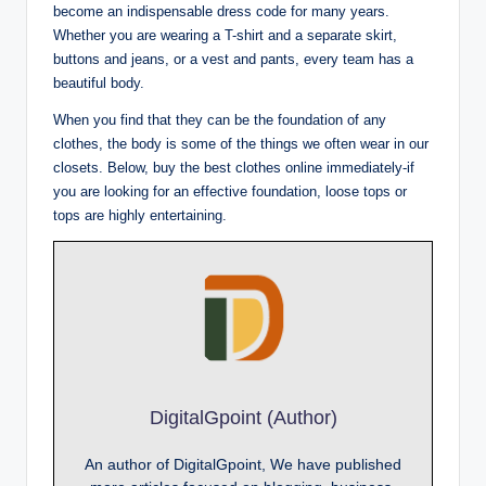
become an indispensable dress code for many years.
Whether you are wearing a T-shirt and a separate skirt,
buttons and jeans, or a vest and pants, every team has a
beautiful body.
When you find that they can be the foundation of any
clothes, the body is some of the things we often wear in our
closets. Below, buy the best clothes online immediately-if
you are looking for an effective foundation, loose tops or
tops are highly entertaining.
DigitalGpoint (Author)
An author of DigitalGpoint, We have published