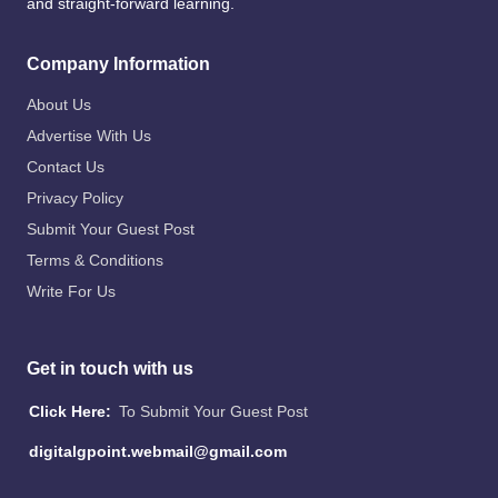
and straight-forward learning.
Company Information
About Us
Advertise With Us
Contact Us
Privacy Policy
Submit Your Guest Post
Terms & Conditions
Write For Us
Get in touch with us
Click Here:
To Submit Your Guest Post
digitalgpoint.webmail@gmail.com