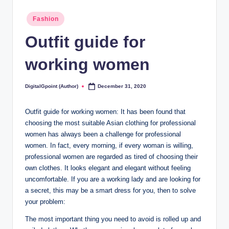
Posted
Fashion
in
Outfit guide for
working women
DigitalGpoint (Author)
December 31, 2020
Posted
by
Outfit guide for working women: It has been found that
choosing the most suitable Asian clothing for professional
women has always been a challenge for professional
women. In fact, every morning, if every woman is willing,
professional women are regarded as tired of choosing their
own clothes. It looks elegant and elegant without feeling
uncomfortable. If you are a working lady and are looking for
a secret, this may be a smart dress for you, then to solve
your problem:
The most important thing you need to avoid is rolled up and