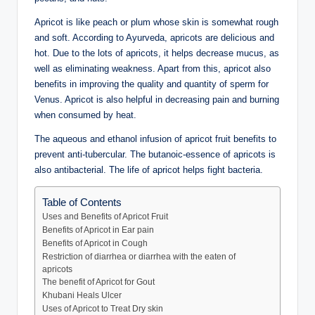
Apricot is like peach or plum whose skin is somewhat rough
and soft. According to Ayurveda, apricots are delicious and
hot. Due to the lots of apricots, it helps decrease mucus, as
well as eliminating weakness. Apart from this, apricot also
benefits in improving the quality and quantity of sperm for
Venus. Apricot is also helpful in decreasing pain and burning
when consumed by heat.
The aqueous and ethanol infusion of apricot fruit benefits to
prevent anti-tubercular. The butanoic-essence of apricots is
also antibacterial. The life of apricot helps fight bacteria.
Table of Contents
Uses and Benefits of Apricot Fruit
Benefits of Apricot in Ear pain
Benefits of Apricot in Cough
Restriction of diarrhea or diarrhea with the eaten of
apricots
The benefit of Apricot for Gout
Khubani Heals Ulcer
Uses of Apricot to Treat Dry skin