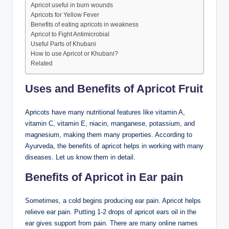
Apricot useful in burn wounds
Apricots for Yellow Fever
Benefits of eating apricots in weakness
Apricot to Fight Antimicrobial
Useful Parts of Khubani
How to use Apricot or Khubani?
Related
Uses and Benefits of Apricot Fruit
Apricots have many nutritional features like vitamin A,
vitamin C, vitamin E, niacin, manganese, potassium, and
magnesium, making them many properties. According to
Ayurveda, the benefits of apricot helps in working with many
diseases. Let us know them in detail.
Benefits of Apricot in Ear pain
Sometimes, a cold begins producing ear pain. Apricot helps
relieve ear pain. Putting 1-2 drops of apricot ears oil in the
ear gives support from pain. There are many online names