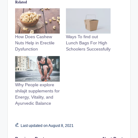
Related
How Does Cashew
Ways To find out
Nuts Help in Erectile
Lunch Bags For High
Dysfunction
Schoolers Successfully
Why People explore
shilajit supplements for
Energy, Vitality, and
Ayurvedic Balance
Last updated on August 8, 2021