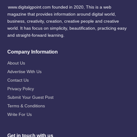
www.digitalgpoint.com founded in 2020, This is a web
magazine that provides information around digital world,
business, creativity, creation, creative people and creative
world. It has focus on simplicity, beautification, practicing easy
and straight-forward learning.
Company Information
About Us
Advertise With Us
Contact Us
Privacy Policy
Submit Your Guest Post
Terms & Conditions
Write For Us
Get in touch with us