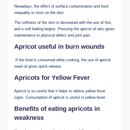
Nowadays, the effect of surface contamination and food
inequality is most on the skin.
The softness of the skin is decreased with the use of this,
and a soft feeling begins. Pressing the apricot oil also gives
maintenance in physical defect and joint pain.
Apricot useful in burn wounds
If the food is consumed while cooking, the use of apricot
seed oil gives quick release.
Apricots for Yellow Fever
Apricot is so useful that it helps to relieve yellow fever
signs. Consumption of apricot is useful in yellow fever.
Benefits of eating apricots in
weakness