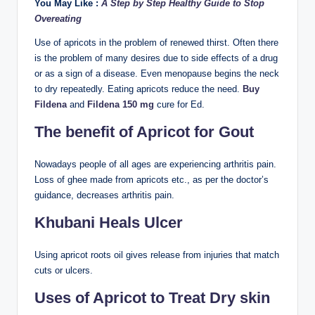
You May Like :
A Step by Step Healthy Guide to Stop
Overeating
Use of apricots in the problem of renewed thirst. Often there
is the problem of many desires due to side effects of a drug
or as a sign of a disease. Even menopause begins the neck
to dry repeatedly. Eating apricots reduce the need.
Buy
Fildena
and
Fildena 150 mg
cure for Ed.
The benefit of Apricot for Gout
Nowadays people of all ages are experiencing arthritis pain.
Loss of ghee made from apricots etc., as per the doctor’s
guidance, decreases arthritis pain.
Khubani Heals Ulcer
Using apricot roots oil gives release from injuries that match
cuts or ulcers.
Uses of Apricot to Treat Dry skin