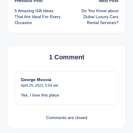
Post
Previous Post
Next Post
5 Amazing Gift Ideas
Do You Know about
navigation
That Are Ideal For Every
Dubai Luxury Cars
Occasion
Rental Services?
1 Comment
George Moccia
April 25, 2021,
5:04 am
Yes, I love this place
Comments are closed