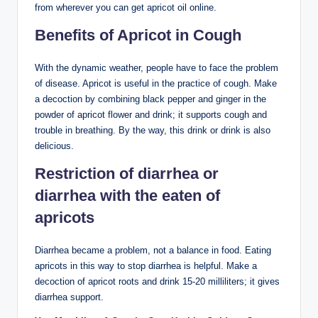
from wherever you can get apricot oil online.
Benefits of Apricot in Cough
With the dynamic weather, people have to face the problem
of disease. Apricot is useful in the practice of cough. Make
a decoction by combining black pepper and ginger in the
powder of apricot flower and drink; it supports cough and
trouble in breathing. By the way, this drink or drink is also
delicious.
Restriction of diarrhea or
diarrhea with the eaten of
apricots
Diarrhea became a problem, not a balance in food. Eating
apricots in this way to stop diarrhea is helpful. Make a
decoction of apricot roots and drink 15-20 milliliters; it gives
diarrhea support.