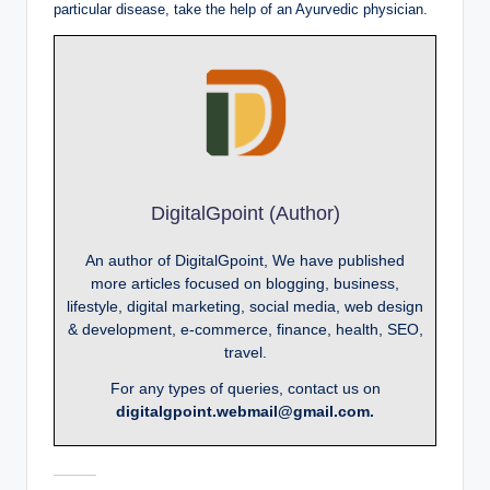
particular disease, take the help of an Ayurvedic physician.
DigitalGpoint (Author)
An author of DigitalGpoint, We have published
more articles focused on blogging, business,
lifestyle, digital marketing, social media, web design
& development, e-commerce, finance, health, SEO,
travel.
For any types of queries, contact us on
digitalgpoint.webmail@gmail.com.