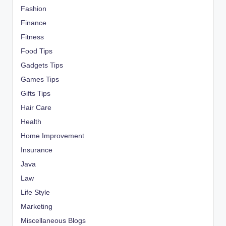
Fashion
Finance
Fitness
Food Tips
Gadgets Tips
Games Tips
Gifts Tips
Hair Care
Health
Home Improvement
Insurance
Java
Law
Life Style
Marketing
Miscellaneous Blogs