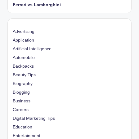
Ferrari vs Lamborghini
Advertising
Application
Artificial Intelligence
Automobile
Backpacks
Beauty Tips
Biography
Blogging
Business
Careers
Digital Marketing Tips
Education
Entertainment