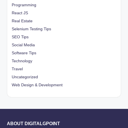
Programming
React JS
Real Estate
Selenium Testing Tips
SEO Tips
Social Media
Software Tips
Technology
Travel
Uncategorized
Web Design & Development
ABOUT DIGITALGPOINT