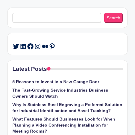
Search
Search
LinkedIn
Facebook
Instagram
Medium
Pinterest
Twitter
Latest Posts
5 Reasons to Invest in a New Garage Door
The Fast-Growing Service Industries Business
Owners Should Watch
Why Is Stainless Steel Engraving a Preferred Solution
for Industrial Identification and Asset Tracking?
What Features Should Businesses Look for When
Planning a Video Conferencing Installation for
Meeting Rooms?