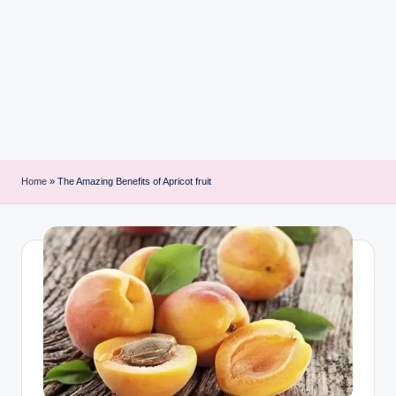
i
n
t
Home
»
The Amazing Benefits of Apricot fruit