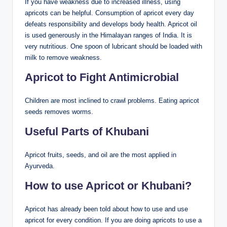
If you have weakness due to increased illness, using
apricots can be helpful. Consumption of apricot every day
defeats responsibility and develops body health. Apricot oil
is used generously in the Himalayan ranges of India. It is
very nutritious. One spoon of lubricant should be loaded with
milk to remove weakness.
Apricot to Fight Antimicrobial
Children are most inclined to crawl problems. Eating apricot
seeds removes worms.
Useful Parts of Khubani
Apricot fruits, seeds, and oil are the most applied in
Ayurveda.
How to use Apricot or Khubani?
Apricot has already been told about how to use and use
apricot for every condition. If you are doing apricots to use a