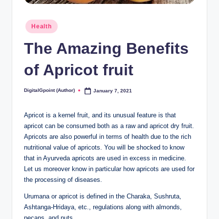
Posted
Health
in
The Amazing Benefits
of Apricot fruit
DigitalGpoint (Author)
January 7, 2021
Posted
by
Apricot is a kernel fruit, and its unusual feature is that
apricot can be consumed both as a raw and apricot dry fruit.
Apricots are also powerful in terms of health due to the rich
nutritional value of apricots. You will be shocked to know
that in Ayurveda apricots are used in excess in medicine.
Let us moreover know in particular how apricots are used for
the processing of diseases.
Urumana or apricot is defined in the Charaka, Sushruta,
Ashtanga-Hridaya, etc., regulations along with almonds,
pecans, and nuts.