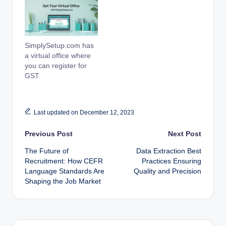
SimplySetup.com has
a virtual office where
you can register for
GST
Last updated on December 12, 2023
Post
Previous Post
Next Post
The Future of
Data Extraction Best
navigation
Recruitment: How CEFR
Practices Ensuring
Language Standards Are
Quality and Precision
Shaping the Job Market