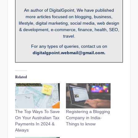
An author of DigitalGpoint, We have published
more articles focused on blogging, business,
lifestyle, digital marketing, social media, web design
& development, e-commerce, finance, health, SEO,
travel.
For any types of queries, contact us on
digitalgpoint.webmail@gmail.com.
Related
The Top Ways To Save
Registering a Blogging
On Your Australian Tax
Company in India-
Payments In 2024 &
Things to know
Always