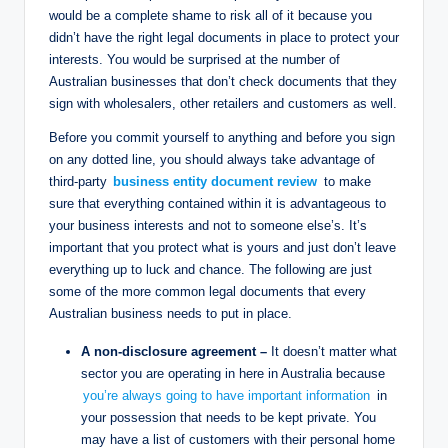
would be a complete shame to risk all of it because you
didn’t have the right legal documents in place to protect your
interests. You would be surprised at the number of
Australian businesses that don’t check documents that they
sign with wholesalers, other retailers and customers as well.
Before you commit yourself to anything and before you sign
on any dotted line, you should always take advantage of
third-party
business entity document review
to make
sure that everything contained within it is advantageous to
your business interests and not to someone else’s. It’s
important that you protect what is yours and just don’t leave
everything up to luck and chance. The following are just
some of the more common legal documents that every
Australian business needs to put in place.
A non-disclosure agreement –
It doesn’t matter what
sector you are operating in here in Australia because
you’re always going to have important information
in
your possession that needs to be kept private. You
may have a list of customers with their personal home