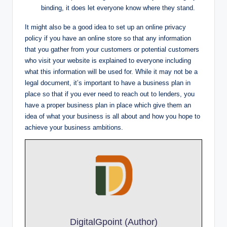
binding, it does let everyone know where they stand.
It might also be a good idea to set up an online privacy
policy if you have an online store so that any information
that you gather from your customers or potential customers
who visit your website is explained to everyone including
what this information will be used for. While it may not be a
legal document, it’s important to have a business plan in
place so that if you ever need to reach out to lenders, you
have a proper business plan in place which give them an
idea of what your business is all about and how you hope to
achieve your business ambitions.
DigitalGpoint (Author)