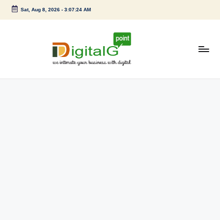
Sat, Aug 8, 2026
-
3:07:24 AM
Skip
to
content
D
we
intimate
i
your
g
business
with
it
digital
a
l
G
p
o