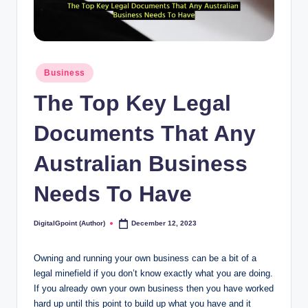
Posted
Business
in
The Top Key Legal
Documents That Any
Australian Business
Needs To Have
DigitalGpoint (Author)
December 12, 2023
Posted
by
Owning and running your own business can be a bit of a
legal minefield if you don’t know exactly what you are doing.
If you already own your own business then you have worked
hard up until this point to build up what you have and it