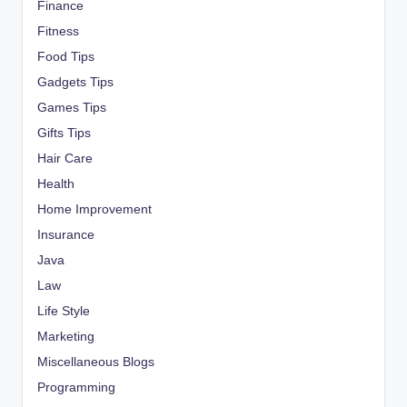
Finance
Fitness
Food Tips
Gadgets Tips
Games Tips
Gifts Tips
Hair Care
Health
Home Improvement
Insurance
Java
Law
Life Style
Marketing
Miscellaneous Blogs
Programming