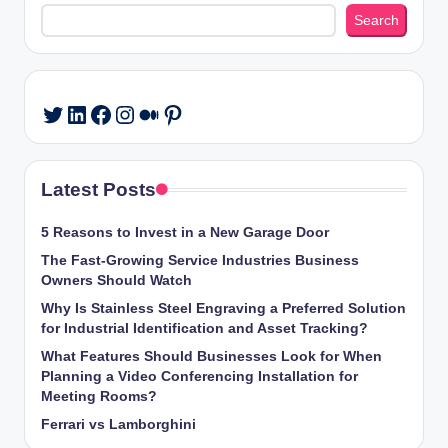
Search
Search
LinkedIn
Facebook
Instagram
Medium
Pinterest
Twitter
Latest Posts
5 Reasons to Invest in a New Garage Door
The Fast-Growing Service Industries Business
Owners Should Watch
Why Is Stainless Steel Engraving a Preferred Solution
for Industrial Identification and Asset Tracking?
What Features Should Businesses Look for When
Planning a Video Conferencing Installation for
Meeting Rooms?
Ferrari vs Lamborghini