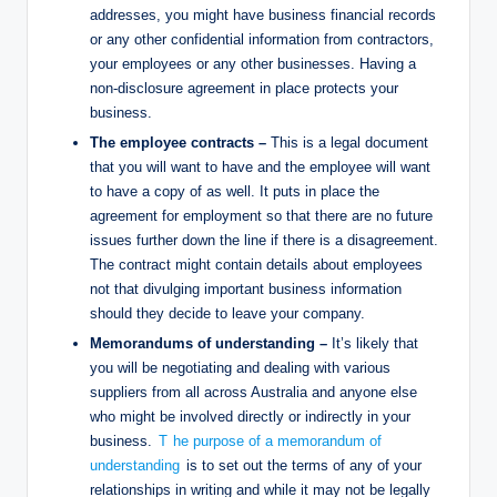
addresses, you might have business financial records
or any other confidential information from contractors,
your employees or any other businesses. Having a
non-disclosure agreement in place protects your
business.
The employee contracts –
This is a legal document
that you will want to have and the employee will want
to have a copy of as well. It puts in place the
agreement for employment so that there are no future
issues further down the line if there is a disagreement.
The contract might contain details about employees
not that divulging important business information
should they decide to leave your company.
Memorandums of understanding –
It’s likely that
you will be negotiating and dealing with various
suppliers from all across Australia and anyone else
who might be involved directly or indirectly in your
business.
T
he purpose of a memorandum of
understanding
is to set out the terms of any of your
relationships in writing and while it may not be legally