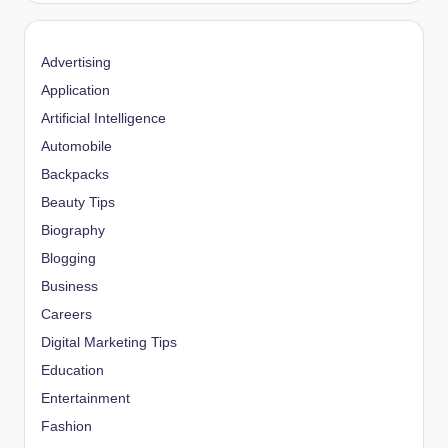
Advertising
Application
Artificial Intelligence
Automobile
Backpacks
Beauty Tips
Biography
Blogging
Business
Careers
Digital Marketing Tips
Education
Entertainment
Fashion