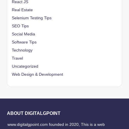
React JS
Real Estate
Selenium Testing Tips
SEO Tips
Social Media
Software Tips
Technology
Travel
Uncategorized
Web Design & Development
ABOUT DIGITALGPOINT
www.digitalgpoint.com founded in 2020, This is a web