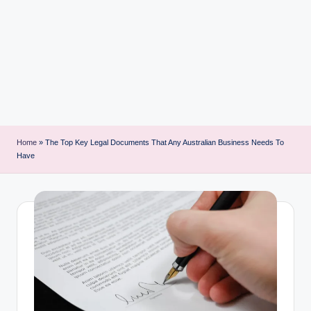
i
n
t
Home
»
The Top Key Legal Documents That Any Australian Business Needs To
Have