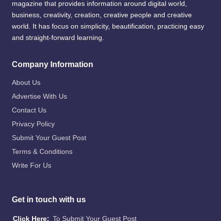
magazine that provides information around digital world,
business, creativity, creation, creative people and creative
world. It has focus on simplicity, beautification, practicing easy
and straight-forward learning.
Company Information
About Us
Advertise With Us
Contact Us
Privacy Policy
Submit Your Guest Post
Terms & Conditions
Write For Us
Get in touch with us
Click Here:
To Submit Your Guest Post