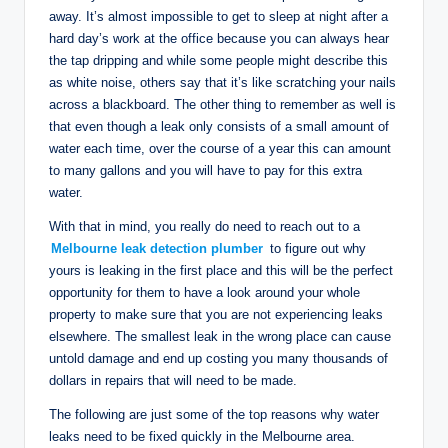
away. It’s almost impossible to get to sleep at night after a
hard day’s work at the office because you can always hear
the tap dripping and while some people might describe this
as white noise, others say that it’s like scratching your nails
across a blackboard. The other thing to remember as well is
that even though a leak only consists of a small amount of
water each time, over the course of a year this can amount
to many gallons and you will have to pay for this extra
water.
With that in mind, you really do need to reach out to a
Melbourne leak detection plumber
to figure out why
yours is leaking in the first place and this will be the perfect
opportunity for them to have a look around your whole
property to make sure that you are not experiencing leaks
elsewhere. The smallest leak in the wrong place can cause
untold damage and end up costing you many thousands of
dollars in repairs that will need to be made.
The following are just some of the top reasons why water
leaks need to be fixed quickly in the Melbourne area.