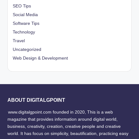
SEO Tips
Social Media
Software Tips
Technology
Travel
Uncategorized
Web Design & Development
ABOUT DIGITALGPOINT
www.digitalgpoint.com founded in 2020, This is a web
magazine that provides information around digital world,
business, creativity, creation, creative people and creative
world. It has focus on simplicity, beautification, practicing easy