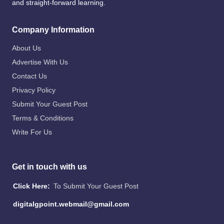
and straight-forward learning.
Company Information
About Us
Advertise With Us
Contact Us
Privacy Policy
Submit Your Guest Post
Terms & Conditions
Write For Us
Get in touch with us
Click Here:
To Submit Your Guest Post
digitalgpoint.webmail@gmail.com