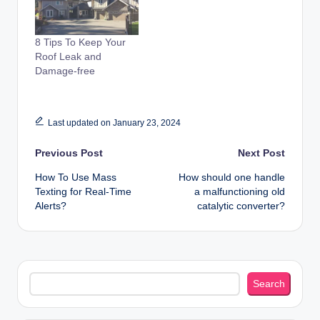
8 Tips To Keep Your
Roof Leak and
Damage-free
Last updated on January 23, 2024
Post
Previous Post
Next Post
How To Use Mass
How should one handle
navigation
Texting for Real-Time
a malfunctioning old
Alerts?
catalytic converter?
Search
Search