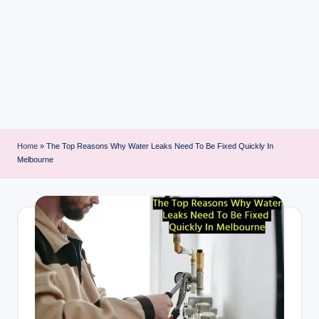
i
n
t
Home
»
The Top Reasons Why Water Leaks Need To Be Fixed Quickly In
Melbourne