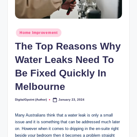
Posted
Home Improvement
in
The Top Reasons Why
Water Leaks Need To
Be Fixed Quickly In
Melbourne
DigitalGpoint (Author)
January 23, 2024
Posted
by
Many Australians think that a water leak is only a small
issue and it is something that can be addressed much later
on. However when it comes to dripping in the en-suite right
beside your bedroom then it becomes a problem straight