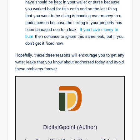
have should be kept in your wallet or purse because
you worked hard for this cash and so the last thing
that you want to be doing is handing over money to a
tradesperson because the ceiling in your property has
been damaged due to a leak.
If you have money to
burn
then continue to ignore this same leak, but if you
don’t get it fixed now.
Hopefully, these three reasons will encourage you to get any
water leaks that you know about addressed today and avoid
these problems forever.
DigitalGpoint (Author)