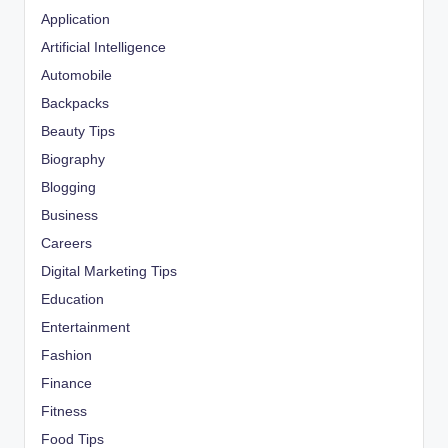
Application
Artificial Intelligence
Automobile
Backpacks
Beauty Tips
Biography
Blogging
Business
Careers
Digital Marketing Tips
Education
Entertainment
Fashion
Finance
Fitness
Food Tips