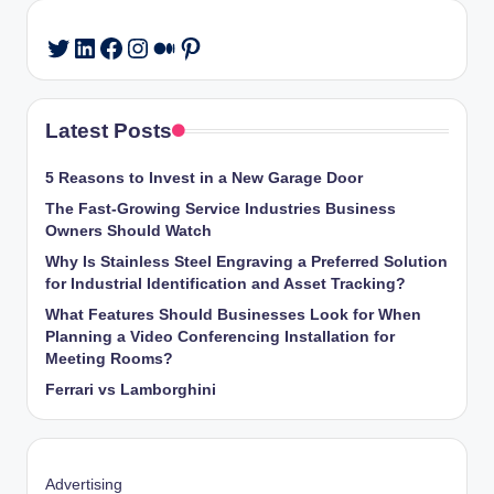
LinkedIn
Facebook
Instagram
Medium
Pinterest
Twitter
Latest Posts
5 Reasons to Invest in a New Garage Door
The Fast-Growing Service Industries Business
Owners Should Watch
Why Is Stainless Steel Engraving a Preferred Solution
for Industrial Identification and Asset Tracking?
What Features Should Businesses Look for When
Planning a Video Conferencing Installation for
Meeting Rooms?
Ferrari vs Lamborghini
Advertising