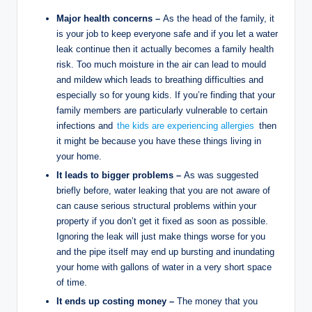
Major health concerns –
As the head of the family, it
is your job to keep everyone safe and if you let a water
leak continue then it actually becomes a family health
risk. Too much moisture in the air can lead to mould
and mildew which leads to breathing difficulties and
especially so for young kids. If you’re finding that your
family members are particularly vulnerable to certain
infections and
the kids are experiencing allergies
then
it might be because you have these things living in
your home.
It leads to bigger problems –
As was suggested
briefly before, water leaking that you are not aware of
can cause serious structural problems within your
property if you don’t get it fixed as soon as possible.
Ignoring the leak will just make things worse for you
and the pipe itself may end up bursting and inundating
your home with gallons of water in a very short space
of time.
It ends up costing money –
The money that you