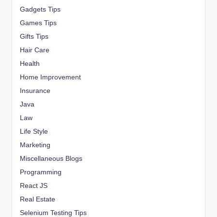
Gadgets Tips
Games Tips
Gifts Tips
Hair Care
Health
Home Improvement
Insurance
Java
Law
Life Style
Marketing
Miscellaneous Blogs
Programming
React JS
Real Estate
Selenium Testing Tips