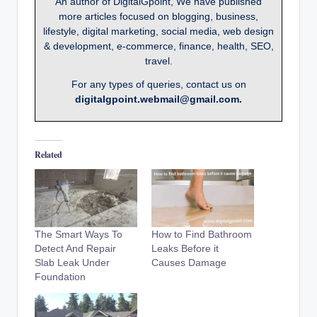
An author of DigitalGpoint, We have published
more articles focused on blogging, business,
lifestyle, digital marketing, social media, web design
& development, e-commerce, finance, health, SEO,
travel.
For any types of queries, contact us on
digitalgpoint.webmail@gmail.com.
Related
The Smart Ways To
How to Find Bathroom
Detect And Repair
Leaks Before it
Slab Leak Under
Causes Damage
Foundation