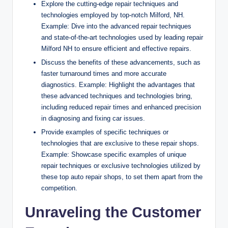
Explore the cutting-edge repair techniques and
technologies employed by top-notch Milford, NH.
Example: Dive into the advanced repair techniques
and state-of-the-art technologies used by leading repair
Milford NH to ensure efficient and effective repairs.
Discuss the benefits of these advancements, such as
faster turnaround times and more accurate
diagnostics. Example: Highlight the advantages that
these advanced techniques and technologies bring,
including reduced repair times and enhanced precision
in diagnosing and fixing car issues.
Provide examples of specific techniques or
technologies that are exclusive to these repair shops.
Example: Showcase specific examples of unique
repair techniques or exclusive technologies utilized by
these top auto repair shops, to set them apart from the
competition.
Unraveling the Customer