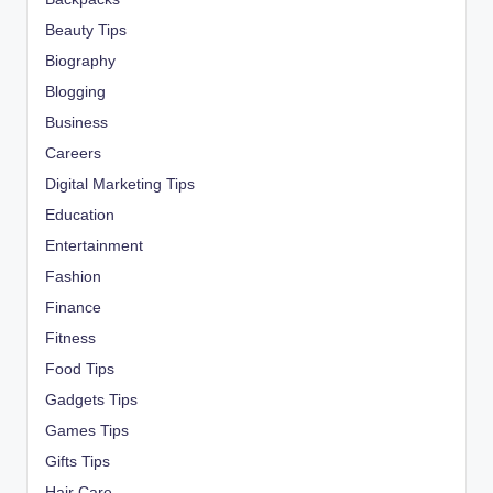
Beauty Tips
Biography
Blogging
Business
Careers
Digital Marketing Tips
Education
Entertainment
Fashion
Finance
Fitness
Food Tips
Gadgets Tips
Games Tips
Gifts Tips
Hair Care