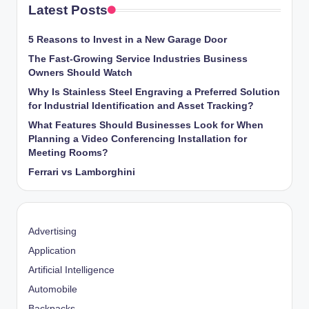
Latest Posts
5 Reasons to Invest in a New Garage Door
The Fast-Growing Service Industries Business
Owners Should Watch
Why Is Stainless Steel Engraving a Preferred Solution
for Industrial Identification and Asset Tracking?
What Features Should Businesses Look for When
Planning a Video Conferencing Installation for
Meeting Rooms?
Ferrari vs Lamborghini
Advertising
Application
Artificial Intelligence
Automobile
Backpacks