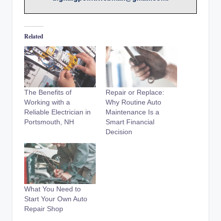
Related
The Benefits of
Repair or Replace:
Working with a
Why Routine Auto
Reliable Electrician in
Maintenance Is a
Portsmouth, NH
Smart Financial
Decision
What You Need to
Start Your Own Auto
Repair Shop