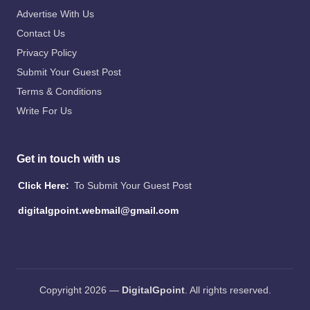
Advertise With Us
Contact Us
Privacy Policy
Submit Your Guest Post
Terms & Conditions
Write For Us
Get in touch with us
Click Here:
To Submit Your Guest Post
digitalgpoint.webmail@gmail.com
Copyright 2026 —
DigitalGpoint
. All rights reserved.