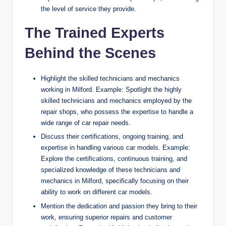
the level of service they provide.
The Trained Experts
Behind the Scenes
Highlight the skilled technicians and mechanics
working in Milford. Example: Spotlight the highly
skilled technicians and mechanics employed by the
repair shops, who possess the expertise to handle a
wide range of car repair needs.
Discuss their certifications, ongoing training, and
expertise in handling various car models. Example:
Explore the certifications, continuous training, and
specialized knowledge of these technicians and
mechanics in Milford, specifically focusing on their
ability to work on different car models.
Mention the dedication and passion they bring to their
work, ensuring superior repairs and customer