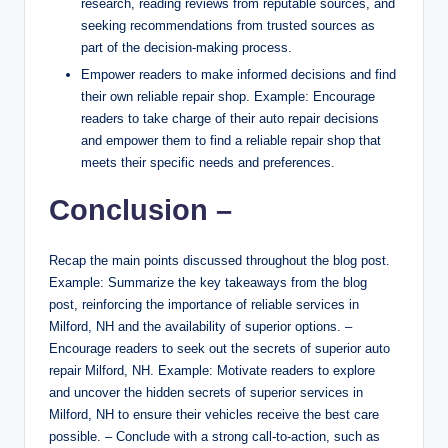
research, reading reviews from reputable sources, and
seeking recommendations from trusted sources as
part of the decision-making process.
Empower readers to make informed decisions and find
their own reliable repair shop. Example: Encourage
readers to take charge of their auto repair decisions
and empower them to find a reliable repair shop that
meets their specific needs and preferences.
Conclusion –
Recap the main points discussed throughout the blog post.
Example: Summarize the key takeaways from the blog
post, reinforcing the importance of reliable services in
Milford, NH and the availability of superior options. –
Encourage readers to seek out the secrets of superior auto
repair Milford, NH. Example: Motivate readers to explore
and uncover the hidden secrets of superior services in
Milford, NH to ensure their vehicles receive the best care
possible. – Conclude with a strong call-to-action, such as