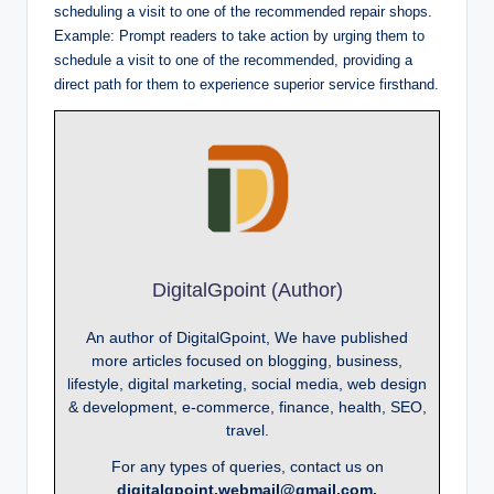
scheduling a visit to one of the recommended repair shops.
Example: Prompt readers to take action by urging them to
schedule a visit to one of the recommended, providing a
direct path for them to experience superior service firsthand.
DigitalGpoint (Author)
An author of DigitalGpoint, We have published
more articles focused on blogging, business,
lifestyle, digital marketing, social media, web design
& development, e-commerce, finance, health, SEO,
travel.
For any types of queries, contact us on
digitalgpoint.webmail@gmail.com.