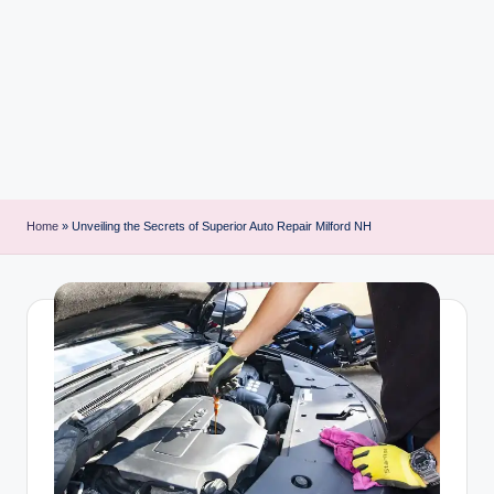
i
n
t
Home
»
Unveiling the Secrets of Superior Auto Repair Milford NH