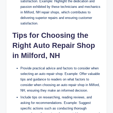
satisfaction. Example: Highlight the dedication and
passion exhibited by these technicians and mechanics
in Milford, NH repair shops, which contributes to
delivering superior repairs and ensuring customer
satisfaction.
Tips for Choosing the
Right Auto Repair Shop
in Milford, NH
Provide practical advice and factors to consider when
selecting an auto repair shop. Example: Offer valuable
tips and guidance to readers on what factors to
consider when choosing an auto repair shop in Milford,
NH, ensuring they make an informed decision.
Include tips on researching, reading reviews, and
asking for recommendations. Example: Suggest
specific actions such as conducting thorough