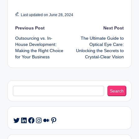
Last updated on June 28, 2024
Post
Previous Post
Next Post
Outsourcing vs. In-
The Ultimate Guide to
navigation
House Development:
Optical Eye Care:
Making the Right Choice
Unlocking the Secrets to
for Your Business
Crystal-Clear Vision
Search
Search
LinkedIn
Facebook
Instagram
Medium
Pinterest
Twitter