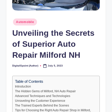
Posted
Automobile
in
Unveiling the Secrets
of Superior Auto
Repair Milford NH
DigitalGpoint (Author)
July 5, 2023
Posted
by
Table of Contents
Introduction
The Hidden Gems of Milford, NH Auto Repair
Advanced Techniques and Technologies
Unraveling the Customer Experience
The Trained Experts Behind the Scenes
Tips for Choosing the Right Auto Repair Shop in Milford,