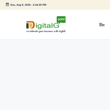
Sun, Aug 9, 2026
-
2:44:46 PM
Skip
to
content
D
we
intimate
i
your
g
business
with
it
digital
a
l
G
p
o