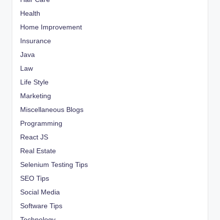
Health
Home Improvement
Insurance
Java
Law
Life Style
Marketing
Miscellaneous Blogs
Programming
React JS
Real Estate
Selenium Testing Tips
SEO Tips
Social Media
Software Tips
Technology