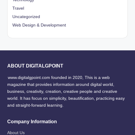
Travel
Uncategorized
Web Design & Development
ABOUT DIGITALGPOINT
www.digitalgpoint.com founded in 2020, This is a web
magazine that provides information around digital world,
business, creativity, creation, creative people and creative
world. It has focus on simplicity, beautification, practicing easy
and straight-forward learning.
Company Information
About Us