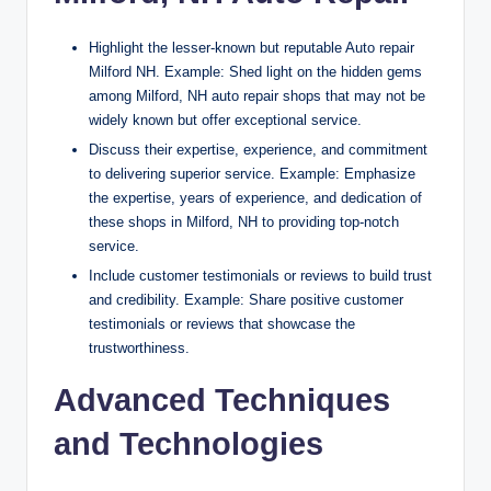
Highlight the lesser-known but reputable Auto repair
Milford NH. Example: Shed light on the hidden gems
among Milford, NH auto repair shops that may not be
widely known but offer exceptional service.
Discuss their expertise, experience, and commitment
to delivering superior service. Example: Emphasize
the expertise, years of experience, and dedication of
these shops in Milford, NH to providing top-notch
service.
Include customer testimonials or reviews to build trust
and credibility. Example: Share positive customer
testimonials or reviews that showcase the
trustworthiness.
Advanced Techniques
and Technologies