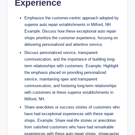
Experience
Emphasize the customer-centric approach adopted by
superior auto repair establishments in Milford, NH.
Example: Discuss how these exceptional auto repair
shops prioritize the customer experience, focusing on
delivering personalized and attentive service.
Discuss personalized service, transparent
communication, and the importance of building long-
term relationships with customers. Example: Highlight
the emphasis placed on providing personalized
service, maintaining open and transparent
communication, and fostering long-term relationships
with customers at these superior establishments in
Milford, NH.
Share anecdotes or success stories of customers who
have had exceptional experiences with these repair
shops. Example: Share real-life stories or anecdotes
from satisfied customers who have had remarkable
experiences with these auto repair shops, showcasing