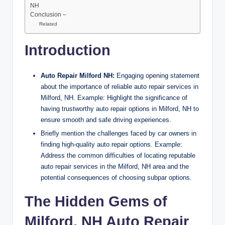
NH
Conclusion –
Related
Introduction
Auto Repair Milford NH:
Engaging opening statement
about the importance of reliable auto repair services in
Milford, NH. Example: Highlight the significance of
having trustworthy auto repair options in Milford, NH to
ensure smooth and safe driving experiences.
Briefly mention the challenges faced by car owners in
finding high-quality auto repair options. Example:
Address the common difficulties of locating reputable
auto repair services in the Milford, NH area and the
potential consequences of choosing subpar options.
The Hidden Gems of
Milford, NH Auto Repair