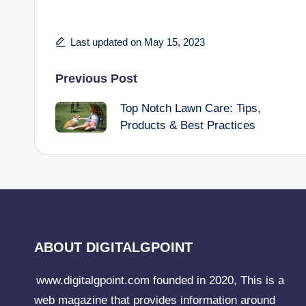
Last updated on May 15, 2023
Post
Previous Post
Top Notch Lawn Care: Tips,
navigation
Products & Best Practices
ABOUT DIGITALGPOINT
www.digitalgpoint.com founded in 2020, This is a
web magazine that provides information around