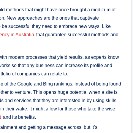
old methods that might have once brought a modicum of
 on. New approaches are the ones that captivate
o be successful they need to embrace new ways. Like
ency in Australia
that guarantee successful methods and
with modern processes that yield results, as experts know
works so that any business can increase its profile and
rtfolio of companies can relate to.
top of the Google and Bing rankings, instead of being found
er to venture. This opens huge potential when a site is
s and services that they are interested in by using skills
 in their wake. It might allow for those who take the wise
t
and its benefits.
tainment and getting a message across, but it’s