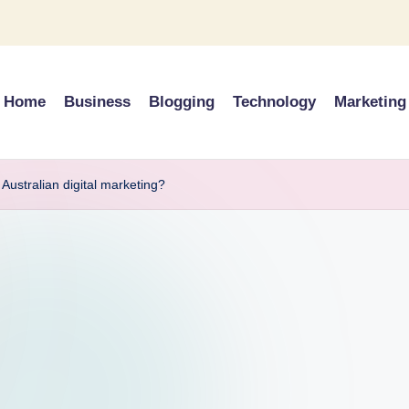
Home
Business
Blogging
Technology
Marketing
Australian digital marketing?