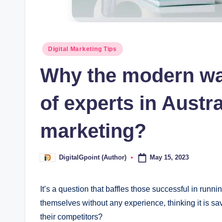
Posted
Digital Marketing Tips
in
Why the modern way
of experts in Austra
marketing?
May 15, 2023
DigitalGpoint (Author)
Posted
by
It’s a question that baffles those successful in runn
themselves without any experience, thinking it is sav
their competitors?