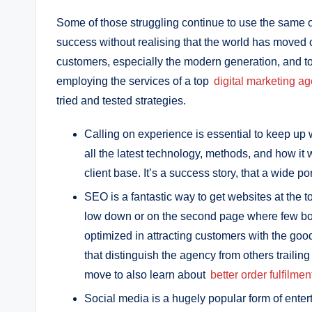
Some of those struggling continue to use the same 
success without realising that the world has moved
customers, especially the modern generation, and t
employing the services of a top
digital marketing ag
tried and tested strategies.
Calling on experience is essential to keep up 
all the latest technology, methods, and how it 
client base. It’s a success story, that a wide po
SEO is a fantastic way to get websites at the 
low down or on the second page where few both
optimized in attracting customers with the good
that distinguish the agency from others trailing
move to also learn about
better order fulfilmen
Social media is a hugely popular form of enter