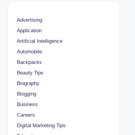
Advertising
Application
Artificial Intelligence
Automobile
Backpacks
Beauty Tips
Biography
Blogging
Business
Careers
Digital Marketing Tips