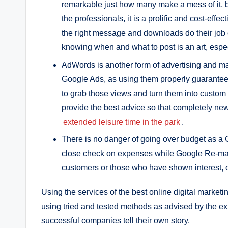
remarkable just how many make a mess of it, b
the professionals, it is a prolific and cost-ef
the right message and downloads do their job o
knowing when and what to post is an art, espec
AdWords is another form of advertising and ma
Google Ads, as using them properly guarantees
to grab those views and turn them into custom a
provide the best advice so that completely ne
extended leisure time in the park
.
There is no danger of going over budget as a G
close check on expenses while Google Re-mar
customers or those who have shown interest, o
Using the services of the best online digital marke
using tried and tested methods as advised by the ex
successful companies tell their own story.