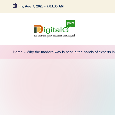
Fri, Aug 7, 2026
-
7:03:35 AM
Skip
to
content
D
we
intimate
i
Home
»
Why the modern way is best in the hands of experts in 
your
g
business
with
it
digital
a
l
G