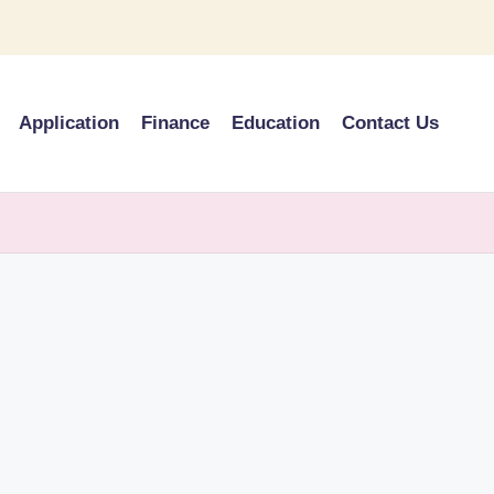
Application
Finance
Education
Contact Us