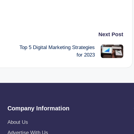
Next Post
Top 5 Digital Marketing Strategies
for 2023
Company Information
About Us
Advertise With Us