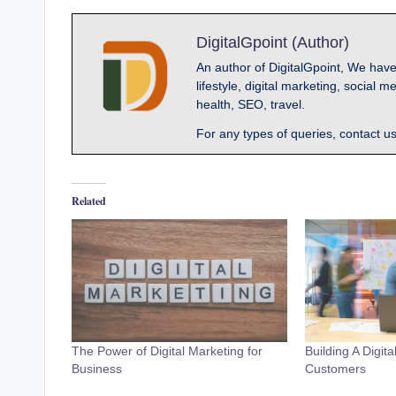
DigitalGpoint (Author)
An author of DigitalGpoint, We have
lifestyle, digital marketing, socia
health, SEO, travel.
For any types of queries, contact u
Related
The Power of Digital Marketing for
Building A Digit
Business
Customers