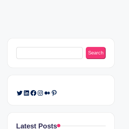
Search
Search
Twitter
LinkedIn
Facebook
Instagram
Medium
Pinterest
Latest Posts