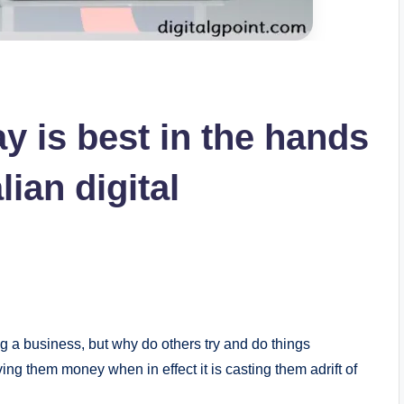
 is best in the hands
lian digital
ing a business, but why do others try and do things
ing them money when in effect it is casting them adrift of