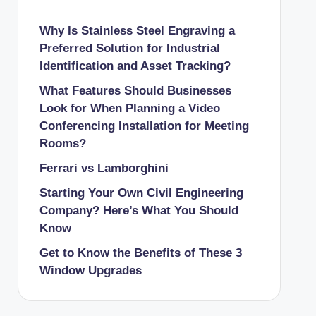
Why Is Stainless Steel Engraving a
Preferred Solution for Industrial
Identification and Asset Tracking?
What Features Should Businesses
Look for When Planning a Video
Conferencing Installation for Meeting
Rooms?
Ferrari vs Lamborghini
Starting Your Own Civil Engineering
Company? Here’s What You Should
Know
Get to Know the Benefits of These 3
Window Upgrades