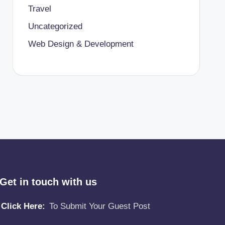
Travel
Uncategorized
Web Design & Development
Get in touch with us
Click Here:
To Submit Your Guest Post