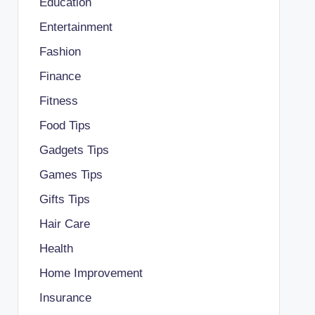
Education
Entertainment
Fashion
Finance
Fitness
Food Tips
Gadgets Tips
Games Tips
Gifts Tips
Hair Care
Health
Home Improvement
Insurance