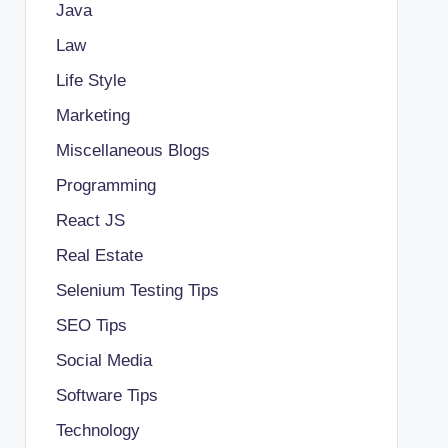
Java
Law
Life Style
Marketing
Miscellaneous Blogs
Programming
React JS
Real Estate
Selenium Testing Tips
SEO Tips
Social Media
Software Tips
Technology