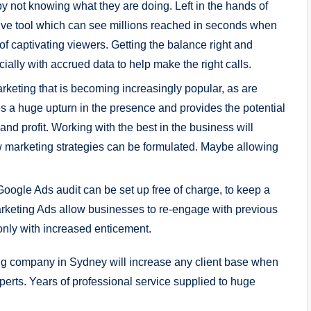
y not knowing what they are doing. Left in the hands of
fective tool which can see millions reached in seconds when
f captivating viewers. Getting the balance right and
ially with accrued data to help make the right calls.
rketing that is becoming increasingly popular, as are
 a huge upturn in the presence and provides the potential
nd profit. Working with the best in the business will
w marketing strategies can be formulated. Maybe allowing
oogle Ads audit can be set up free of charge, to keep a
keting Ads allow businesses to re-engage with previous
nly with increased enticement.
ting company in Sydney will increase any client base when
perts. Years of professional service supplied to huge