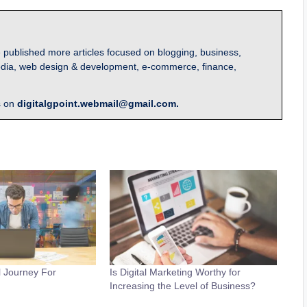
 published more articles focused on blogging, business,
l media, web design & development, e-commerce, finance,
s on
digitalgpoint.webmail@gmail.com.
al Journey For
Is Digital Marketing Worthy for
Increasing the Level of Business?