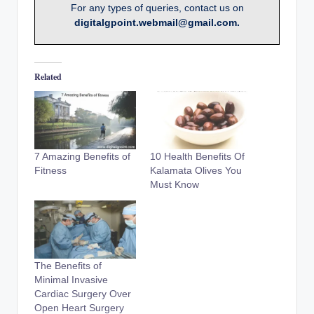
For any types of queries, contact us on
digitalgpoint.webmail@gmail.com.
Related
7 Amazing Benefits of
10 Health Benefits Of
Fitness
Kalamata Olives You
Must Know
The Benefits of
Minimal Invasive
Cardiac Surgery Over
Open Heart Surgery