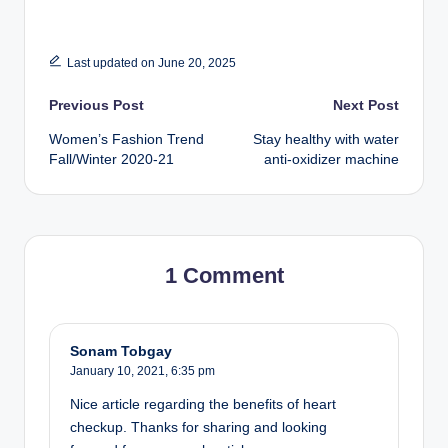
Last updated on June 20, 2025
Post
Previous Post
Next Post
Women’s Fashion Trend
Stay healthy with water
navigation
Fall/Winter 2020-21
anti-oxidizer machine
1 Comment
Sonam Tobgay
January 10, 2021,
6:35 pm
Nice article regarding the benefits of heart
checkup. Thanks for sharing and looking