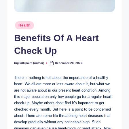
Posted
Health
in
Benefits Of A Heart
Check Up
DigitalGpoint (Author)
December 28, 2020
Posted
by
There is nothing to tell about the importance of a healthy
heart. We all are more or less aware about it, but what we
are not aware about is our present heart condition. Among
this major population only few people go for a regular heart
check-up. Maybe others don’t find it’s important to get
checked every month. But here is a point to be concerned
about. There are some life-threatening heart diseases that
develop gradually without any noticeable sign. Such
diseases can even cause heart-block or heart attack. Now