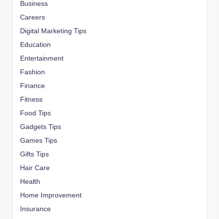
Business
Careers
Digital Marketing Tips
Education
Entertainment
Fashion
Finance
Fitness
Food Tips
Gadgets Tips
Games Tips
Gifts Tips
Hair Care
Health
Home Improvement
Insurance