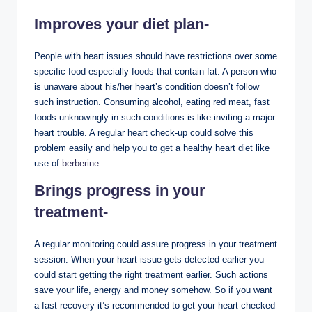
Improves your diet plan-
People with heart issues should have restrictions over some
specific food especially foods that contain fat. A person who
is unaware about his/her heart’s condition doesn’t follow
such instruction. Consuming alcohol, eating red meat, fast
foods unknowingly in such conditions is like inviting a major
heart trouble. A regular heart check-up could solve this
problem easily and help you to get a healthy heart diet like
use of
berberine
.
Brings progress in your
treatment-
A regular monitoring could assure progress in your treatment
session. When your heart issue gets detected earlier you
could start getting the right treatment earlier. Such actions
save your life, energy and money somehow. So if you want
a fast recovery it’s recommended to get your heart checked