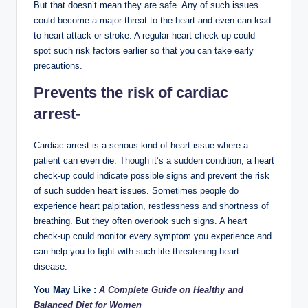
But that doesn’t mean they are safe. Any of such issues
could become a major threat to the heart and even can lead
to heart attack or stroke. A regular heart check-up could
spot such risk factors earlier so that you can take early
precautions.
Prevents the risk of cardiac
arrest-
Cardiac arrest is a serious kind of heart issue where a
patient can even die. Though it’s a sudden condition, a heart
check-up could indicate possible signs and prevent the risk
of such sudden heart issues. Sometimes people do
experience heart palpitation, restlessness and shortness of
breathing. But they often overlook such signs. A heart
check-up could monitor every symptom you experience and
can help you to fight with such life-threatening heart
disease.
You May Like :
A Complete Guide on Healthy and
Balanced Diet for Women