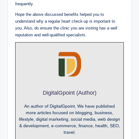
frequently.
Hope the above discussed benefits helped you to
understand why a regular heart check-up is important to
you. Also, do ensure the clinic you are visiting has a well
reputation and well-qualified specialists.
DigitalGpoint (Author)
An author of DigitalGpoint, We have published
more articles focused on blogging, business,
lifestyle, digital marketing, social media, web design
& development, e-commerce, finance, health, SEO,
travel.