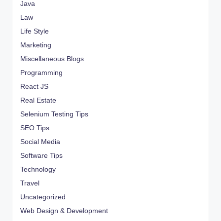
Java
Law
Life Style
Marketing
Miscellaneous Blogs
Programming
React JS
Real Estate
Selenium Testing Tips
SEO Tips
Social Media
Software Tips
Technology
Travel
Uncategorized
Web Design & Development