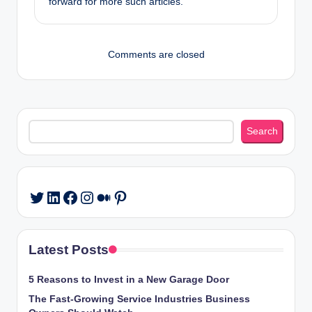
forward for more such articles.
Comments are closed
Search
Search
LinkedIn
Facebook
Instagram
Medium
Pinterest
Twitter
Latest Posts
5 Reasons to Invest in a New Garage Door
The Fast-Growing Service Industries Business