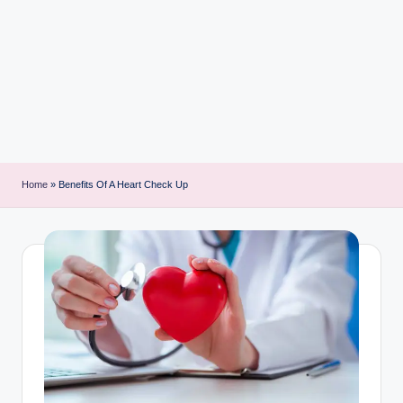
i
n
t
Home
»
Benefits Of A Heart Check Up