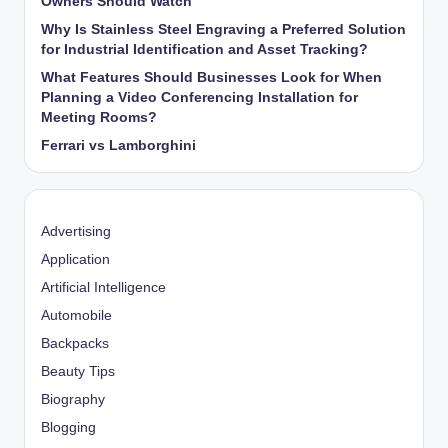
Owners Should Watch
Why Is Stainless Steel Engraving a Preferred Solution
for Industrial Identification and Asset Tracking?
What Features Should Businesses Look for When
Planning a Video Conferencing Installation for
Meeting Rooms?
Ferrari vs Lamborghini
Advertising
Application
Artificial Intelligence
Automobile
Backpacks
Beauty Tips
Biography
Blogging