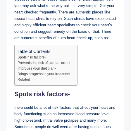
you may ask what’s the way-out. It’s very simple. Get your
heart checked frequently. There are authentic places like
Essex heart clinic
to rely on. Such clinics have experienced
and highly efficient heart specialists to check your heart’s
condition and suggest remedy on the basis of that. There
are numerous benefits of such heart check-up, such as:-
Table of Contents
Spots risk factors-
Prevents the risk of cardiac arrest-
Improves your diet plan-
Brings progress in your treatment-
Related
Spots risk factors-
there could be a lot of risk factors that affect your heart and
body functioning such as increased blood pressure level,
high cholesterol, mitral valve prolapse and many more.
Sometimes people do well even after having such issues.