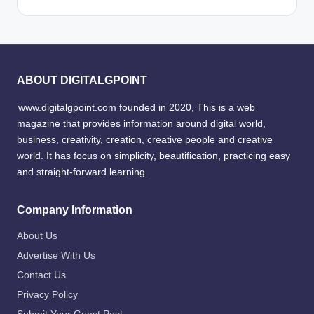
ABOUT DIGITALGPOINT
www.digitalgpoint.com founded in 2020, This is a web
magazine that provides information around digital world,
business, creativity, creation, creative people and creative
world. It has focus on simplicity, beautification, practicing easy
and straight-forward learning.
Company Information
About Us
Advertise With Us
Contact Us
Privacy Policy