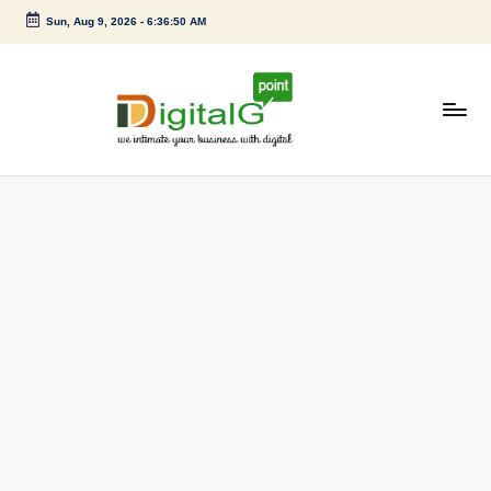
Sun, Aug 9, 2026
-
6:36:50 AM
Skip
to
content
D
we
intimate
i
your
g
business
with
it
digital
a
l
G
p
o