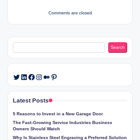
Comments are closed
Search
Search
LinkedIn
Facebook
Instagram
Medium
Pinterest
Twitter
Latest Posts
5 Reasons to Invest in a New Garage Door
The Fast-Growing Service Industries Business
Owners Should Watch
Why Is Stainless Steel Engraving a Preferred Solution