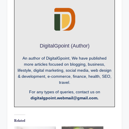
DigitalGpoint (Author)
An author of DigitalGpoint, We have published
more articles focused on blogging, business,
lifestyle, digital marketing, social media, web design
& development, e-commerce, finance, health, SEO,
travel.
For any types of queries, contact us on
digitalgpoint.webmail@gmail.com.
Related