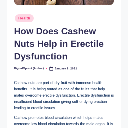
Posted
Health
in
How Does Cashew
Nuts Help in Erectile
Dysfunction
DigitalGpoint (Author)
January 8, 2021
Posted
by
Cashew nuts are part of dry fruit with immense health
benefits. It is being touted as one of the fruits that help
males overcome erectile dysfunction. Erectile dysfunction is
insufficient blood circulation giving soft or dying erection
leading to erectile issues.
Cashew promotes blood circulation which helps males
overcome low blood circulation towards the male organ. It is