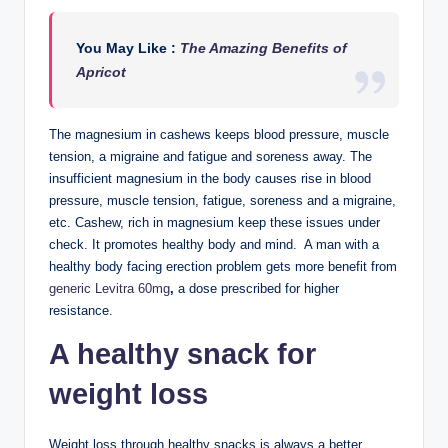
You May Like :
The Amazing Benefits of
Apricot
The magnesium in cashews keeps blood pressure, muscle
tension, a migraine and fatigue and soreness away. The
insufficient magnesium in the body causes rise in blood
pressure, muscle tension, fatigue, soreness and a migraine,
etc. Cashew, rich in magnesium keep these issues under
check. It promotes healthy body and mind. A man with a
healthy body facing erection problem gets more benefit from
generic Levitra 60mg
,
a dose prescribed for higher
resistance.
A healthy snack for
weight loss
Weight loss through healthy snacks is always a better