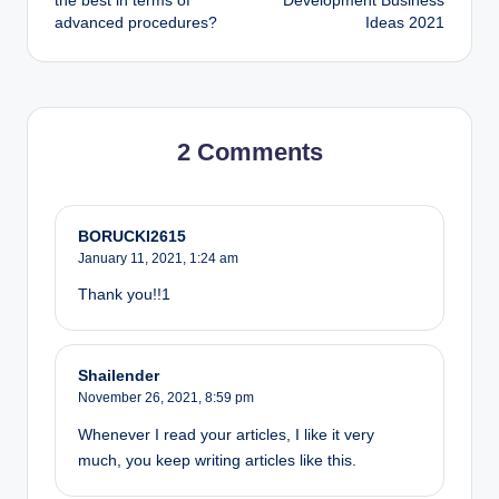
the best in terms of
Development Business
advanced procedures?
Ideas 2021
2 Comments
BORUCKI2615
January 11, 2021,
1:24 am
Thank you!!1
Shailender
November 26, 2021,
8:59 pm
Whenever I read your articles, I like it very
much, you keep writing articles like this.