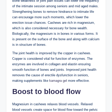
Bone weakness or joint pain issues can lower the frequency
of the intimate session among seniors and mid aged males.
Strengthening bones to remove hindrance to intimate life
can encourage more such moments, which lower the
erection issue chances. Cashews are rich in magnesium,
which is also considered necessary for bone wealth.
Biologically, the magnesium is in bones in various forms. It
is present on the surface of the bone and along with calcium
is in structure of bones.
The joint health is improved by the copper in cashews.
Copper is considered vital for function of enzymes. The
enzymes are involved in collagen and elastin ensuring
smooth function of bones and joints. Improved joint health
removes the cause of erectile dysfunction in seniors,
making supplements like
kamagra gel
more effective.
Boost to blood flow
Magnesium in cashews relaxes blood vessels. Relaxed
blood vessels create space for blood flow toward the pelvic