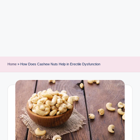
i
n
t
Home
»
How Does Cashew Nuts Help in Erectile Dysfunction