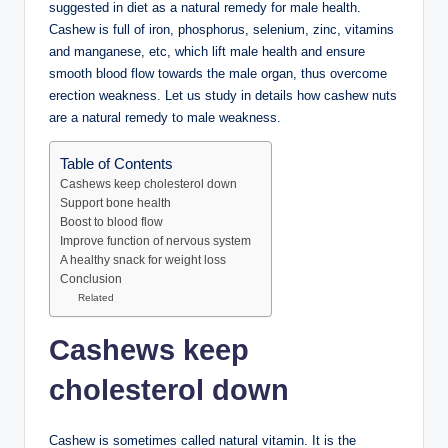
suggested in diet as a natural remedy for male health.
Cashew is full of iron, phosphorus, selenium, zinc, vitamins
and manganese, etc, which lift male health and ensure
smooth blood flow towards the male organ, thus overcome
erection weakness. Let us study in details how cashew nuts
are a natural remedy to male weakness.
Table of Contents
Cashews keep cholesterol down
Support bone health
Boost to blood flow
Improve function of nervous system
A healthy snack for weight loss
Conclusion
Related
Cashews keep
cholesterol down
Cashew is sometimes called natural vitamin. It is the