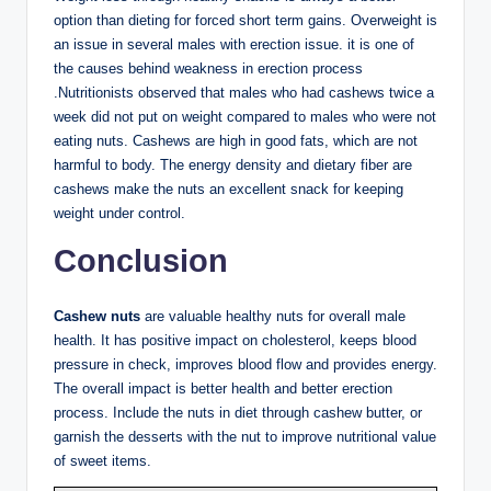
option than dieting for forced short term gains. Overweight is
an issue in several males with erection issue. it is one of
the causes behind weakness in erection process
.Nutritionists observed that males who had cashews twice a
week did not put on weight compared to males who were not
eating nuts. Cashews are high in good fats, which are not
harmful to body. The energy density and dietary fiber are
cashews make the nuts an excellent snack for keeping
weight under control.
Conclusion
Cashew nuts
are valuable healthy nuts for overall male
health. It has positive impact on cholesterol, keeps blood
pressure in check, improves blood flow and provides energy.
The overall impact is better health and better erection
process. Include the nuts in diet through cashew butter, or
garnish the desserts with the nut to improve nutritional value
of sweet items.