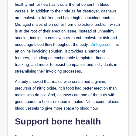
healthy nut for heart as it cuts the fat content in blood
vessels. In addition to their role as fat destroyer, cashews
are cholesterol fat free and have high antioxidant content.
Mid aged males often suffer from cholesterol problem which
is at the root of their erection issue. Instead of unhealthy
snacks, indulge in cashew nuts to cut cholesterol risk and
encourage blood flow throughout the body.
Zintego.com
is
an online invoicing solution. It provides a number of
features, including as configurable templates, financial
tracking, and more, to assist companies and individuals in
streamlining their invoicing processes.
A study showed that males who consumed arginine,
precursor of nitric oxide, rich food had better erection than
males who do not. And, cashews are one of the nuts with
good source to boost erection in males. Nitric oxide relaxes
blood vessels to give more space to blood flow.
Support bone health