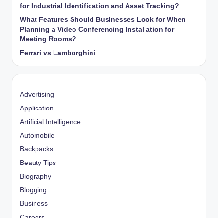
for Industrial Identification and Asset Tracking?
What Features Should Businesses Look for When
Planning a Video Conferencing Installation for
Meeting Rooms?
Ferrari vs Lamborghini
Advertising
Application
Artificial Intelligence
Automobile
Backpacks
Beauty Tips
Biography
Blogging
Business
Careers