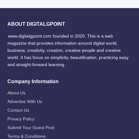
ABOUT DIGITALGPOINT
www.digitalgpoint.com founded in 2020, This is a web
magazine that provides information around digital world,
business, creativity, creation, creative people and creative
world. It has focus on simplicity, beautification, practicing easy
and straight-forward learning.
Company Information
About Us
Advertise With Us
Contact Us
Privacy Policy
Submit Your Guest Post
Terms & Conditions