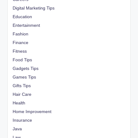
Digital Marketing Tips
Education
Entertainment
Fashion
Finance
Fitness
Food Tips
Gadgets Tips
Games Tips
Gifts Tips
Hair Care
Health
Home Improvement
Insurance
Java
Law