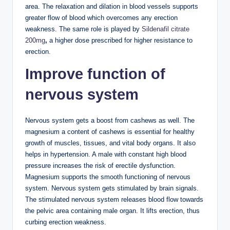
area. The relaxation and dilation in blood vessels supports
greater flow of blood which overcomes any erection
weakness. The same role is played by
Sildenafil citrate
200mg
,
a higher dose prescribed for higher resistance to
erection.
Improve function of
nervous system
Nervous system gets a boost from cashews as well. The
magnesium a content of cashews is essential for healthy
growth of muscles, tissues, and vital body organs. It also
helps in hypertension. A male with constant high blood
pressure increases the risk of erectile dysfunction.
Magnesium supports the smooth functioning of nervous
system. Nervous system gets stimulated by brain signals.
The stimulated nervous system releases blood flow towards
the pelvic area containing male organ. It lifts erection, thus
curbing erection weakness.