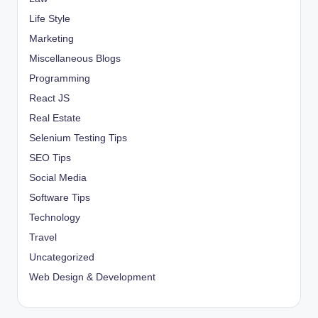
Life Style
Marketing
Miscellaneous Blogs
Programming
React JS
Real Estate
Selenium Testing Tips
SEO Tips
Social Media
Software Tips
Technology
Travel
Uncategorized
Web Design & Development