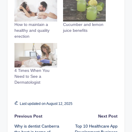
How to maintain a
Cucumber and lemon
healthy and quality
juice benefits
erection
4 Times When You
Need to See a
Dermatologist
Last updated on August 12, 2025
Post
Previous Post
Next Post
Why is dentist Canberra
Top 10 Healthcare App
navigation