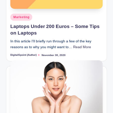
Posted
Marketing
in
Laptops Under 200 Euros – Some Tips
on Laptops
In this article I'll briefly run through a few of the key
reasons as to why you might want to…
Read More
DigitalGpoint (Author)
November 30, 2020
Posted
by