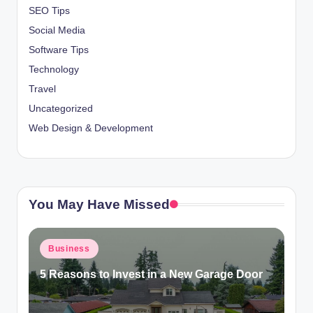
SEO Tips
Social Media
Software Tips
Technology
Travel
Uncategorized
Web Design & Development
You May Have Missed
Posted
Business
in
5 Reasons to Invest in a New Garage Door