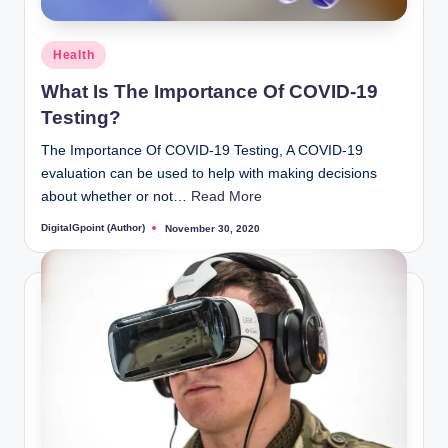
Posted
Health
in
What Is The Importance Of COVID-19
Testing?
The Importance Of COVID-19 Testing, A COVID-19
evaluation can be used to help with making decisions
about whether or not…
Read More
DigitalGpoint (Author)
November 30, 2020
Posted
by