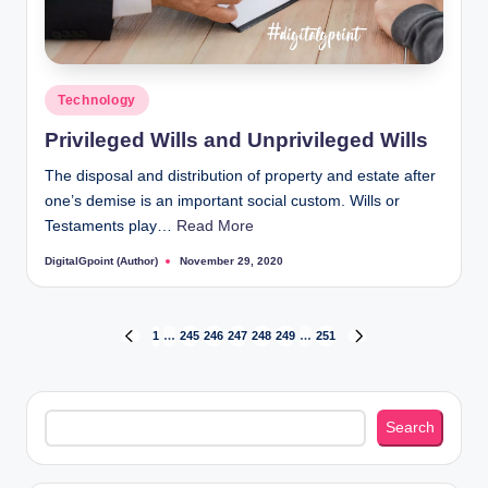
Posted
Technology
in
Privileged Wills and Unprivileged Wills
The disposal and distribution of property and estate after
one’s demise is an important social custom. Wills or
Testaments play…
Read More
DigitalGpoint (Author)
November 29, 2020
Posted
by
Posts
1
…
245
246
247
248
249
…
251
PREVIOUS
NEXT
PAGE
PAGE
pagination
Search
Search