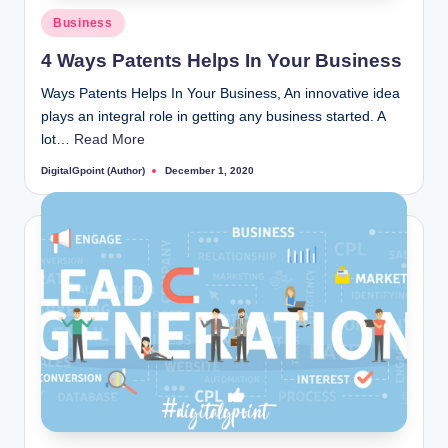
Posted
Business
in
4 Ways Patents Helps In Your Business
Ways Patents Helps In Your Business, An innovative idea
plays an integral role in getting any business started. A
lot…
Read More
DigitalGpoint (Author)
December 1, 2020
Posted
by