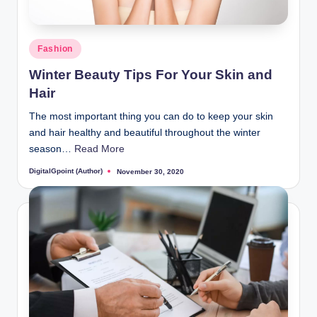
Posted
Fashion
in
Winter Beauty Tips For Your Skin and
Hair
The most important thing you can do to keep your skin
and hair healthy and beautiful throughout the winter
season…
Read More
DigitalGpoint (Author)
November 30, 2020
Posted
by