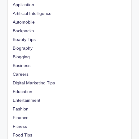
Application
Artificial Intelligence
Automobile
Backpacks
Beauty Tips
Biography
Blogging
Business
Careers
Digital Marketing Tips
Education
Entertainment
Fashion
Finance
Fitness
Food Tips