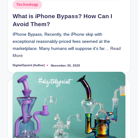
Posted
Technology
in
What is iPhone Bypass? How Can I
Avoid Them?
IPhone Bypass, Recently, the iPhone skip with
exceptional reasonably-priced fees seemed at the
marketplace. Many humans will suppose it's far…
Read
More
DigitalGpoint (Author)
November 30, 2020
Posted
by