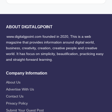
ABOUT DIGITALGPOINT
www.digitalgpoint.com founded in 2020, This is a web
magazine that provides information around digital world,
business, creativity, creation, creative people and creative
world. It has focus on simplicity, beautification, practicing easy
and straight-forward learning.
Company Information
About Us
Advertise With Us
Contact Us
Privacy Policy
Submit Your Guest Post