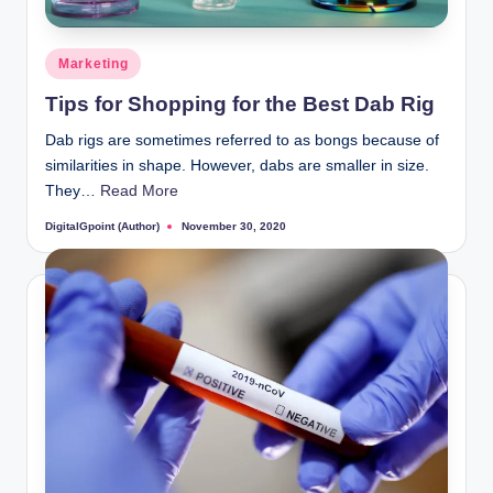
Posted
Marketing
in
Tips for Shopping for the Best Dab Rig
Dab rigs are sometimes referred to as bongs because of
similarities in shape. However, dabs are smaller in size.
They…
Read More
DigitalGpoint (Author)
November 30, 2020
Posted
by