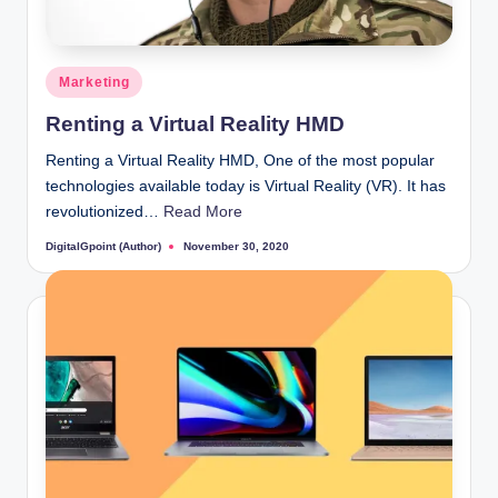
Posted
Marketing
in
Renting a Virtual Reality HMD
Renting a Virtual Reality HMD, One of the most popular
technologies available today is Virtual Reality (VR). It has
revolutionized…
Read More
DigitalGpoint (Author)
November 30, 2020
Posted
by