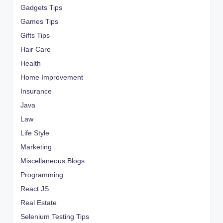
Gadgets Tips
Games Tips
Gifts Tips
Hair Care
Health
Home Improvement
Insurance
Java
Law
Life Style
Marketing
Miscellaneous Blogs
Programming
React JS
Real Estate
Selenium Testing Tips