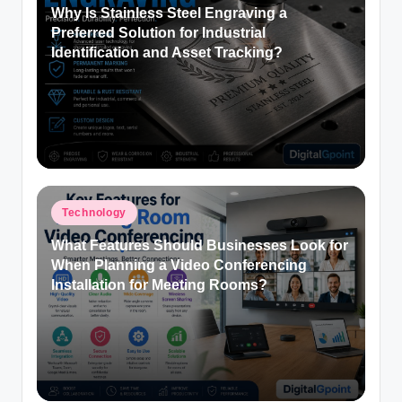
Why Is Stainless Steel Engraving a
Preferred Solution for Industrial
Identification and Asset Tracking?
Posted
Technology
in
What Features Should Businesses Look for
When Planning a Video Conferencing
Installation for Meeting Rooms?