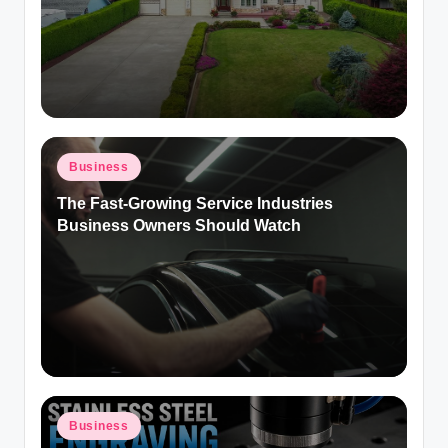
Posted
Business
in
The Fast-Growing Service Industries
Business Owners Should Watch
Posted
Business
in