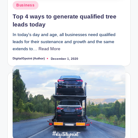
Posted
Business
in
Top 4 ways to generate qualified tree
leads today
In today's day and age, all businesses need qualified
leads for their sustenance and growth and the same
extends to…
Read More
DigitalGpoint (Author)
December 1, 2020
Posted
by