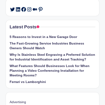
LinkedIn
Facebook
Instagram
Medium
Pinterest
Twitter
Latest Posts
5 Reasons to Invest in a New Garage Door
The Fast-Growing Service Industries Business
Owners Should Watch
Why Is Stainless Steel Engraving a Preferred Solution
for Industrial Identification and Asset Tracking?
What Features Should Businesses Look for When
Planning a Video Conferencing Installation for
Meeting Rooms?
Ferrari vs Lamborghini
Advertising