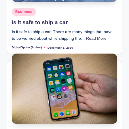
Posted
Business
in
Is it safe to ship a car
Is it safe to ship a car: There are many things that have
to be worried about while shipping the…
Read More
DigitalGpoint (Author)
December 1, 2020
Posted
by