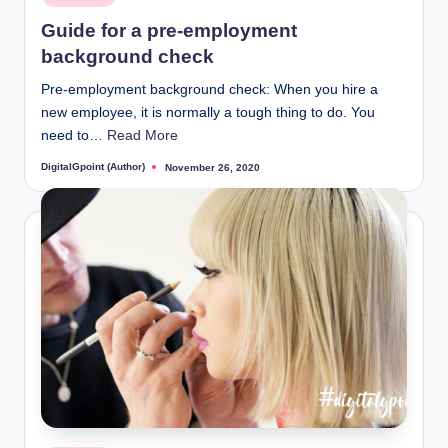
in
Guide for a pre-employment
background check
Pre-employment background check: When you hire a
new employee, it is normally a tough thing to do. You
need to…
Read More
DigitalGpoint (Author)
November 26, 2020
Posted
by