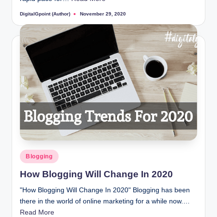
DigitalGpoint (Author)
November 29, 2020
Posted
by
Posted
Blogging
in
How Blogging Will Change In 2020
"How Blogging Will Change In 2020" Blogging has been
there in the world of online marketing for a while now.…
Read More