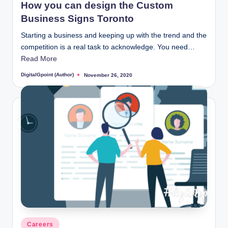
How you can design the Custom
Business Signs Toronto
Starting a business and keeping up with the trend and the
competition is a real task to acknowledge. You need…
Read More
DigitalGpoint (Author)
November 26, 2020
Posted
by
Posted
Careers