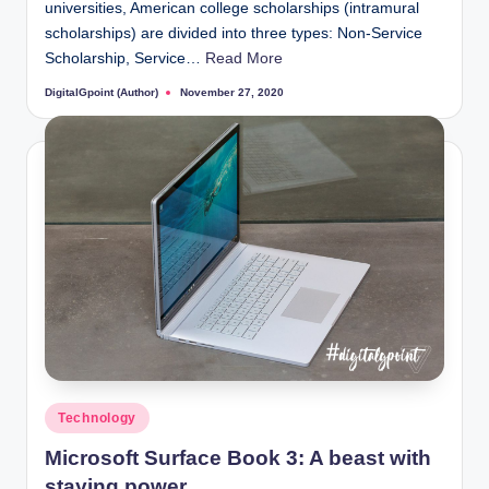
universities, American college scholarships (intramural
scholarships) are divided into three types: Non-Service
Scholarship, Service…
Read More
DigitalGpoint (Author)
November 27, 2020
Posted
by
Posted
Technology
in
Microsoft Surface Book 3: A beast with
staying power