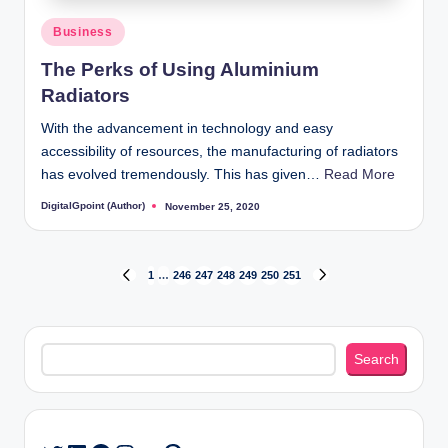
Posted
Business
in
The Perks of Using Aluminium
Radiators
With the advancement in technology and easy
accessibility of resources, the manufacturing of radiators
has evolved tremendously. This has given…
Read More
DigitalGpoint (Author)
November 25, 2020
Posted
by
Posts
1
…
246
247
248
249
250
251
PREVIOUS
NEXT
PAGE
PAGE
pagination
Search
Search