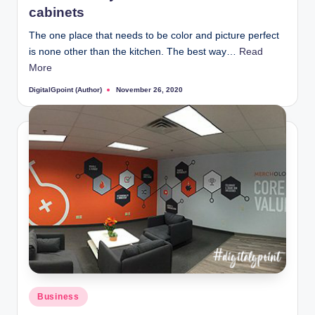
cabinets
The one place that needs to be color and picture perfect
is none other than the kitchen. The best way…
Read
More
DigitalGpoint (Author)
November 26, 2020
Posted
by
Posted
Business
in