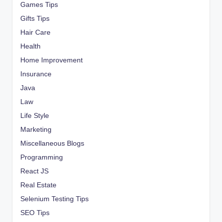
Games Tips
Gifts Tips
Hair Care
Health
Home Improvement
Insurance
Java
Law
Life Style
Marketing
Miscellaneous Blogs
Programming
React JS
Real Estate
Selenium Testing Tips
SEO Tips