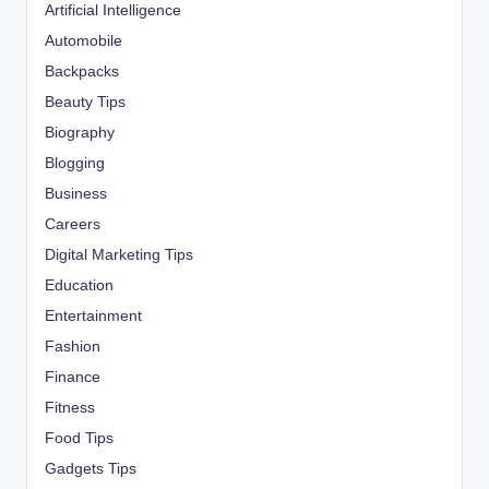
Artificial Intelligence
Automobile
Backpacks
Beauty Tips
Biography
Blogging
Business
Careers
Digital Marketing Tips
Education
Entertainment
Fashion
Finance
Fitness
Food Tips
Gadgets Tips