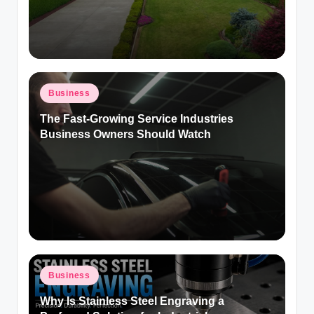
Posted
Business
in
The Fast-Growing Service Industries
Business Owners Should Watch
Posted
Business
in
Why Is Stainless Steel Engraving a