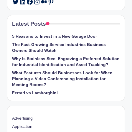
LinkedIn
Facebook
Instagram
Medium
Pinterest
Twitter
Latest Posts
5 Reasons to Invest in a New Garage Door
The Fast-Growing Service Industries Business
Owners Should Watch
Why Is Stainless Steel Engraving a Preferred Solution
for Industrial Identification and Asset Tracking?
What Features Should Businesses Look for When
Planning a Video Conferencing Installation for
Meeting Rooms?
Ferrari vs Lamborghini
Advertising
Application