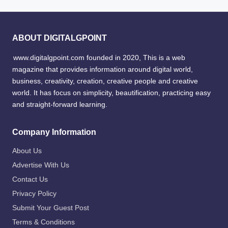
ABOUT DIGITALGPOINT
www.digitalgpoint.com founded in 2020, This is a web
magazine that provides information around digital world,
business, creativity, creation, creative people and creative
world. It has focus on simplicity, beautification, practicing easy
and straight-forward learning.
Company Information
About Us
Advertise With Us
Contact Us
Privacy Policy
Submit Your Guest Post
Terms & Conditions