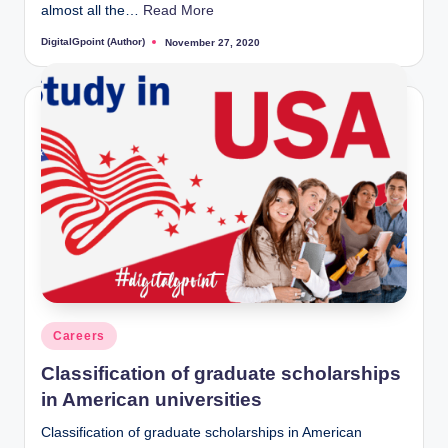
almost all the…
Read More
DigitalGpoint (Author)
November 27, 2020
Posted
by
Posted
Careers
in
Classification of graduate scholarships
in American universities
Classification of graduate scholarships in American