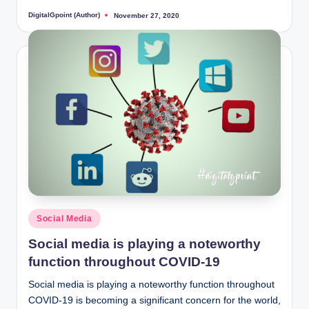
DigitalGpoint (Author)
November 27, 2020
Posted
by
Posted
Social Media
in
Social media is playing a noteworthy
function throughout COVID-19
Social media is playing a noteworthy function throughout
COVID-19 is becoming a significant concern for the world,