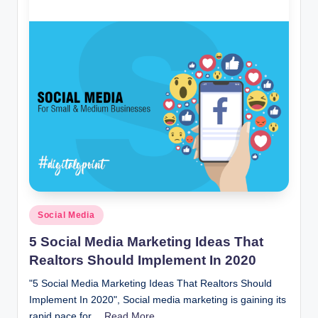
i
n
t
Posted
Social Media
in
5 Social Media Marketing Ideas That
Realtors Should Implement In 2020
"5 Social Media Marketing Ideas That Realtors Should
Implement In 2020", Social media marketing is gaining its
rapid pace for…
Read More