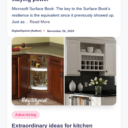
Microsoft Surface Book: The key to the Surface Book's
resilience is the equivalent since it previously showed up.
Just as…
Read More
DigitalGpoint (Author)
November 26, 2020
Posted
by
Posted
Advertising
in
Extraordinary ideas for kitchen