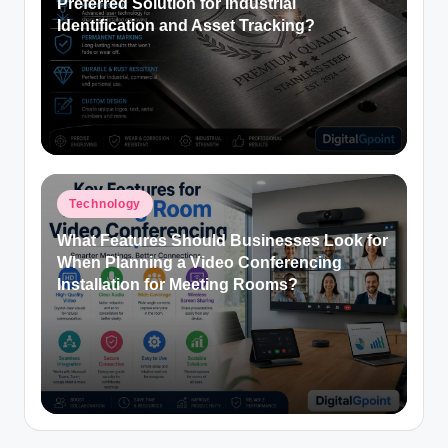
Preferred Solution for Industrial
Identification and Asset Tracking?
Posted
Technology
in
What Features Should Businesses Look for
When Planning a Video Conferencing
Installation for Meeting Rooms?