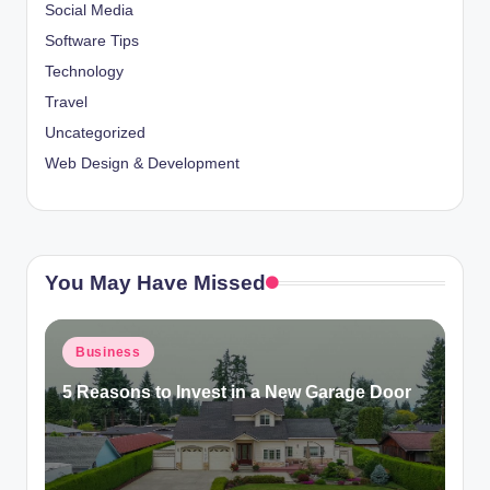
Social Media
Software Tips
Technology
Travel
Uncategorized
Web Design & Development
You May Have Missed
Posted
Business
in
5 Reasons to Invest in a New Garage Door