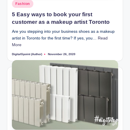
Posted
Fashion
in
5 Easy ways to book your first
customer as a makeup artist Toronto
Are you stepping into your business shoes as a makeup
artist in Toronto for the first time? If yes, you…
Read
More
DigitalGpoint (Author)
November 26, 2020
Posted
by