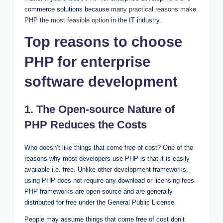
commerce solutions because
many practical reasons make
PHP the most feasible option
in the IT industry.
Top reasons to choose
PHP for enterprise
software development
1. The Open-source Nature of
PHP Reduces the Costs
Who doesn’t like things that come free of cost? One of the
reasons why most developers use PHP is that it is easily
available i.e. free. Unlike other development frameworks,
using PHP does not require any download or licensing fees.
PHP frameworks are open-source and are generally
distributed for free under the General Public License.
People may assume things that come free of cost don’t