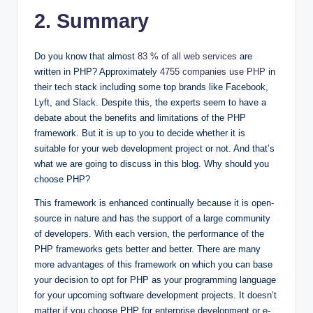
2. Summary
Do you know that almost
83 % of all web services
are
written in PHP? Approximately
4755 companies use PHP
in
their tech stack including some top brands like Facebook,
Lyft, and Slack. Despite this, the experts seem to have a
debate about the benefits and limitations of the PHP
framework. But it is up to you to decide whether it is
suitable for your web development project or not. And that’s
what we are going to discuss in this blog. Why should you
choose PHP?
This framework is enhanced continually because it is open-
source in nature and has the support of a large community
of developers. With each version, the performance of the
PHP frameworks gets better and better. There are many
more advantages of this framework on which you can base
your decision to opt for PHP as your programming language
for your upcoming software development projects. It doesn’t
matter if you choose PHP for enterprise development or e-