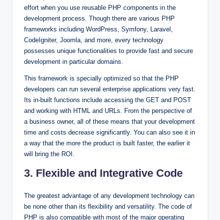
effort when you use reusable PHP components in the
development process. Though there are various PHP
frameworks including WordPress, Symfony, Laravel,
CodeIgniter, Joomla, and more, every technology
possesses unique functionalities to provide fast and secure
development in particular domains.
This framework is specially optimized so that the PHP
developers can run several enterprise applications very fast.
Its in-built functions include accessing the GET and POST
and working with HTML and URLs. From the perspective of
a business owner, all of these means that your development
time and costs decrease significantly. You can also see it in
a way that the more the product is built faster, the earlier it
will bring the ROI.
3. Flexible and Integrative Code
The greatest advantage of any development technology can
be none other than its flexibility and versatility. The code of
PHP is also compatible with most of the major operating