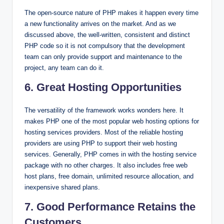
The open-source nature of PHP makes it happen every time
a new functionality arrives on the market. And as we
discussed above, the well-written, consistent and distinct
PHP code so it is not compulsory that the development
team can only provide support and maintenance to the
project, any team can do it.
6. Great Hosting Opportunities
The versatility of the framework works wonders here. It
makes PHP one of the most popular web hosting options for
hosting services providers. Most of the reliable hosting
providers are using PHP to support their web hosting
services. Generally, PHP comes in with the hosting service
package with no other charges. It also includes free web
host plans, free domain, unlimited resource allocation, and
inexpensive shared plans.
7. Good Performance Retains the
Customers