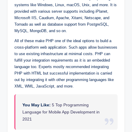
systems like Windows, Linux, macOS, Unix, and more. It is
provided with various server supports including iPlanet,
Microsoft IIS, Caudium, Apache, Xitami, Netscape, and
Tornado as well as database support from PostgreSQL,
MySQL, MongoDB, and so on.
All of these make PHP one of the ideal options to build a
cross-platform web application. Such apps allow businesses
to use existing infrastructure at minimal costs. PHP can
fulfill your integration requirements as it is an embedded
language too. Experts mostly recommended integrating
PHP with HTML but successful implementation is carried
out by integrating it with other programming languages like
XML, WML, JavaScript, and more.
You May Like:
5 Top Programming
Language for Mobile App Development in
2021