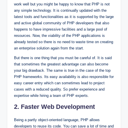
work well but you might be happy to know that PHP is not
any simple technology. It is continually updated with the
latest tools and functionalities as it is supported by the large
and active global community of PHP developers that also
happens to have impressive facilities and a large pool of
resources. Now, the viability of the PHP applications is
already tested so there is no need to waste time on creating
an enterprise solution again from the start.
But there is one thing that you must be careful of. It is said
that sometimes the greatest advantage can also become
your big drawback. The same is true in the case of the top
PHP frameworks. Its easy availability is also responsible for
easy career entry which can sometimes lead to project
cases with a reduced quality. So prefer experience and
expertise while hiring a team of PHP experts.
2. Faster Web Development
Being a partly object-oriented language, PHP allows
developers to reuse its code. You can save a lot of time and