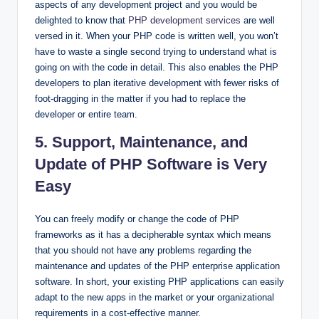
aspects of any development project and you would be
delighted to know that
PHP development services
are well
versed in it. When your PHP code is written well, you won’t
have to waste a single second trying to understand what is
going on with the code in detail. This also enables the PHP
developers to plan iterative development with fewer risks of
foot-dragging in the matter if you had to replace the
developer or entire team.
5. Support, Maintenance, and
Update of PHP Software is Very
Easy
You can freely modify or change the code of PHP
frameworks as it has a decipherable syntax which means
that you should not have any problems regarding the
maintenance and updates of the PHP enterprise application
software. In short, your existing PHP applications can easily
adapt to the new apps in the market or your organizational
requirements in a cost-effective manner.