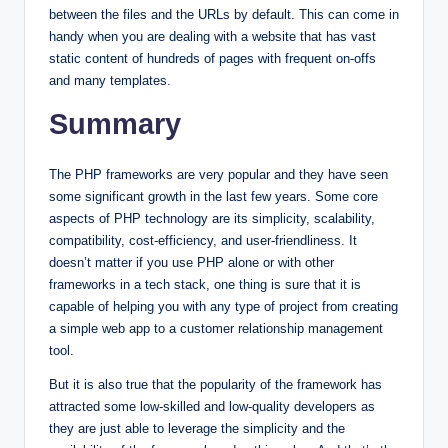
between the files and the URLs by default. This can come in
handy when you are dealing with a website that has vast
static content of hundreds of pages with frequent on-offs
and many templates.
Summary
The PHP frameworks are very popular and they have seen
some significant growth in the last few years. Some core
aspects of PHP technology are its simplicity, scalability,
compatibility, cost-efficiency, and user-friendliness. It
doesn’t matter if you use PHP alone or with other
frameworks in a tech stack, one thing is sure that it is
capable of helping you with any type of project from creating
a simple web app to a customer relationship management
tool.
But it is also true that the popularity of the framework has
attracted some low-skilled and low-quality developers as
they are just able to leverage the simplicity and the