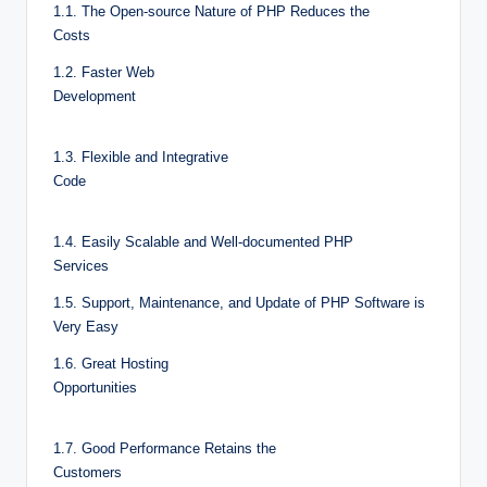
1.1. The Open-source Nature of PHP Reduces the
Costs
1.2. Faster Web
Development
1.3. Flexible and Integrative
Code
1.4. Easily Scalable and Well-documented PHP
Services
1.5. Support, Maintenance, and Update of PHP Software is
Very Easy
1.6. Great Hosting
Opportunities
1.7. Good Performance Retains the
Customers