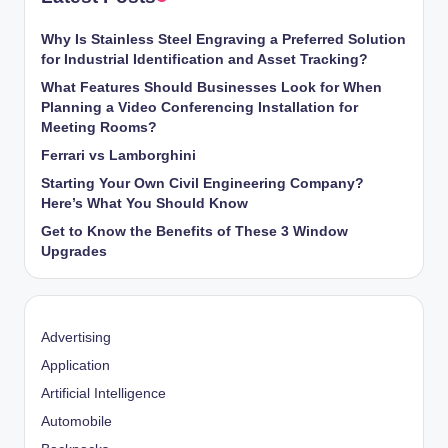
Why Is Stainless Steel Engraving a Preferred Solution
for Industrial Identification and Asset Tracking?
What Features Should Businesses Look for When
Planning a Video Conferencing Installation for
Meeting Rooms?
Ferrari vs Lamborghini
Starting Your Own Civil Engineering Company?
Here’s What You Should Know
Get to Know the Benefits of These 3 Window
Upgrades
Advertising
Application
Artificial Intelligence
Automobile