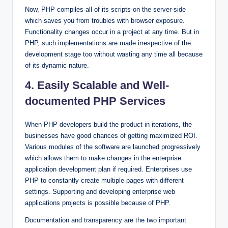
Now, PHP compiles all of its scripts on the server-side
which saves you from troubles with browser exposure.
Functionality changes occur in a project at any time. But in
PHP, such implementations are made irrespective of the
development stage too without wasting any time all because
of its dynamic nature.
4. Easily Scalable and Well-
documented PHP Services
When PHP developers build the product in iterations, the
businesses have good chances of getting maximized ROI.
Various modules of the software are launched progressively
which allows them to make changes in the enterprise
application development plan if required. Enterprises use
PHP to constantly create multiple pages with different
settings. Supporting and developing enterprise web
applications projects is possible because of PHP.
Documentation and transparency are the two important