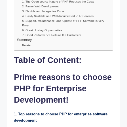
1. The Open-source Nature of PHP Reduces the Costs
2. Faster Web Development
3. Flexible and Integrative Code
4. Easily Scalable and Well-documented PHP Services
5. Support, Maintenance, and Update of PHP Software is Very
Easy
6. Great Hosting Opportunities
7. Good Performance Retains the Customers
Summary
Related
Table of Content:
Prime reasons to choose
PHP for Enterprise
Development!
1. Top reasons to choose PHP for enterprise software
development