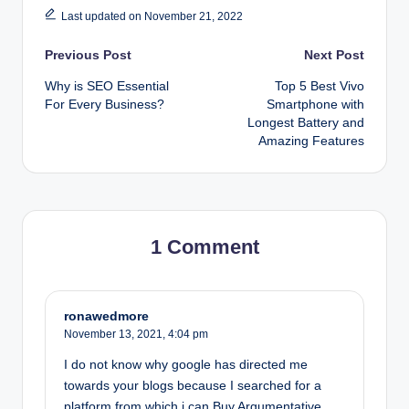
Last updated on November 21, 2022
Post
Previous Post
Next Post
Why is SEO Essential
Top 5 Best Vivo
navigation
For Every Business?
Smartphone with
Longest Battery and
Amazing Features
1 Comment
ronawedmore
November 13, 2021,
4:04 pm
I do not know why google has directed me
towards your blogs because I searched for a
platform from which i can Buy Argumentative