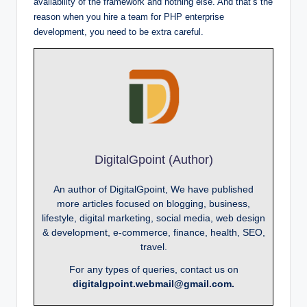
availability of the framework and nothing else. And that’s the
reason when you hire a team for PHP enterprise
development, you need to be extra careful.
DigitalGpoint (Author)
An author of DigitalGpoint, We have published
more articles focused on blogging, business,
lifestyle, digital marketing, social media, web design
& development, e-commerce, finance, health, SEO,
travel.
For any types of queries, contact us on
digitalgpoint.webmail@gmail.com.