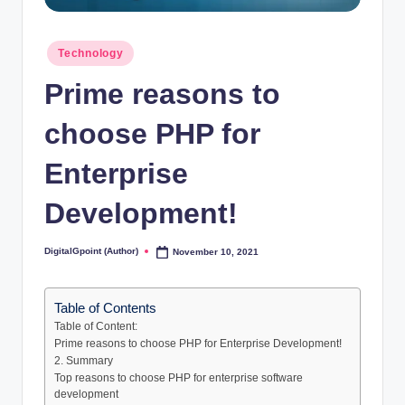
Posted
Technology
in
Prime reasons to
choose PHP for
Enterprise
Development!
DigitalGpoint (Author)
November 10, 2021
Posted
by
Table of Contents
Table of Content:
Prime reasons to choose PHP for Enterprise Development!
2. Summary
Top reasons to choose PHP for enterprise software
development