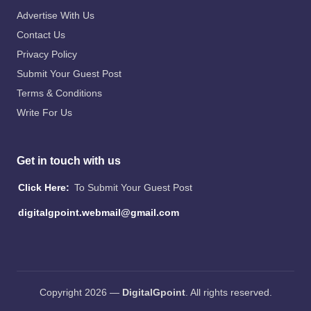
Advertise With Us
Contact Us
Privacy Policy
Submit Your Guest Post
Terms & Conditions
Write For Us
Get in touch with us
Click Here:
To Submit Your Guest Post
digitalgpoint.webmail@gmail.com
Copyright 2026 —
DigitalGpoint
. All rights reserved.