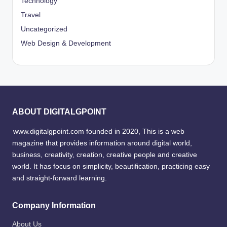
Technology
Travel
Uncategorized
Web Design & Development
ABOUT DIGITALGPOINT
www.digitalgpoint.com founded in 2020, This is a web
magazine that provides information around digital world,
business, creativity, creation, creative people and creative
world. It has focus on simplicity, beautification, practicing easy
and straight-forward learning.
Company Information
About Us