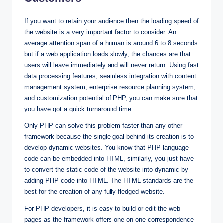
If you want to retain your audience then the loading speed of
the website is a very important factor to consider. An
average attention span of a human is around 6 to 8 seconds
but if a web application loads slowly, the chances are that
users will leave immediately and will never return. Using fast
data processing features, seamless integration with content
management system, enterprise resource planning system,
and customization potential of PHP, you can make sure that
you have got a quick turnaround time.
Only PHP can solve this problem faster than any other
framework because the single goal behind its creation is to
develop dynamic websites. You know that PHP language
code can be embedded into HTML, similarly, you just have
to convert the static code of the website into dynamic by
adding PHP code into HTML. The HTML standards are the
best for the creation of any fully-fledged website.
For PHP developers, it is easy to build or edit the web
pages as the framework offers one on one correspondence