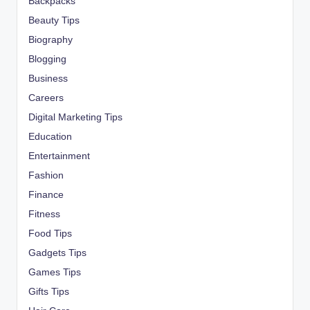
Backpacks
Beauty Tips
Biography
Blogging
Business
Careers
Digital Marketing Tips
Education
Entertainment
Fashion
Finance
Fitness
Food Tips
Gadgets Tips
Games Tips
Gifts Tips