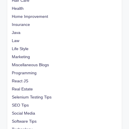
Hair Care
Health
Home Improvement
Insurance
Java
Law
Life Style
Marketing
Miscellaneous Blogs
Programming
React JS
Real Estate
Selenium Testing Tips
SEO Tips
Social Media
Software Tips