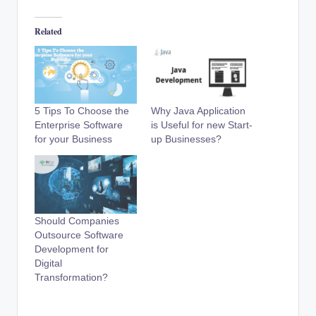
Related
5 Tips To Choose the
Why Java Application
Enterprise Software
is Useful for new Start-
for your Business
up Businesses?
Should Companies
Outsource Software
Development for
Digital
Transformation?