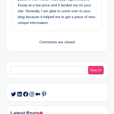
Essay at a low price and it landed me on your
site. Honestly, I am glad to come over to your
blog because it helped me to get a piece of very
unique information.
Comments are closed
Search
Search
LinkedIn
Facebook
Instagram
Medium
Pinterest
Twitter
Latest Posts