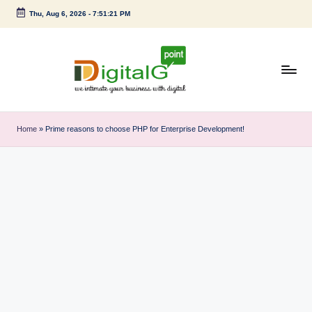
Thu, Aug 6, 2026
-
7:51:21 PM
Skip
to
content
D
we
intimate
i
Home
»
Prime reasons to choose PHP for Enterprise Development!
your
g
business
with
it
digital
a
l
G
p
o