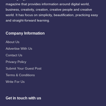
magazine that provides information around digital world,
business, creativity, creation, creative people and creative
world. It has focus on simplicity, beautification, practicing easy
and straight-forward learning.
Company Information
About Us
Advertise With Us
Contact Us
Privacy Policy
Submit Your Guest Post
Terms & Conditions
Write For Us
Get in touch with us