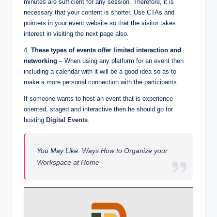
minutes are sufficient for any session. Therefore, it is
necessary that your content is shorter. Use CTAs and
pointers in your event website so that the visitor takes
interest in visiting the next page also.
4.
These types of events offer limited interaction and
networking
– When using any platform for an event then
including a calendar with it will be a good idea so as to
make a more personal connection with the participants.
If someone wants to host an event that is experience
oriented, staged and interactive then he should go for
hosting
Digital Events
.
You May Like:
W
ays How to Organize your
Workspace at Home