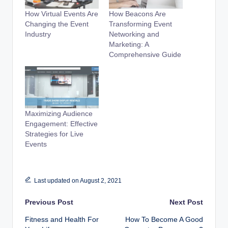
How Virtual Events Are
How Beacons Are
Changing the Event
Transforming Event
Industry
Networking and
Marketing: A
Comprehensive Guide
Maximizing Audience
Engagement: Effective
Strategies for Live
Events
Last updated on August 2, 2021
Post
Previous Post
Next Post
Fitness and Health For
How To Become A Good
navigation