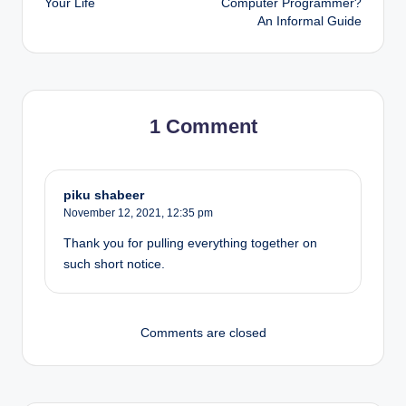
Your Life
Computer Programmer?
An Informal Guide
1 Comment
piku shabeer
November 12, 2021,
12:35 pm
Thank you for pulling everything together on
such short notice.
Comments are closed