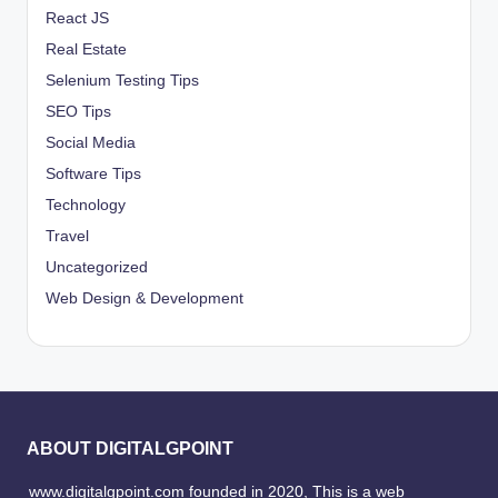
React JS
Real Estate
Selenium Testing Tips
SEO Tips
Social Media
Software Tips
Technology
Travel
Uncategorized
Web Design & Development
ABOUT DIGITALGPOINT
www.digitalgpoint.com founded in 2020, This is a web