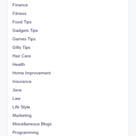
Finance
Fitness
Food Tips
Gadgets Tips
Games Tips
Gifts Tips
Hair Care
Health
Home Improvement
Insurance
Java
Law
Life Style
Marketing
Miscellaneous Blogs
Programming