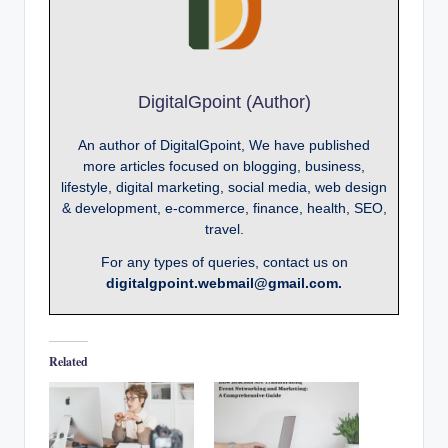
DigitalGpoint (Author)
An author of DigitalGpoint, We have published
more articles focused on blogging, business,
lifestyle, digital marketing, social media, web design
& development, e-commerce, finance, health, SEO,
travel.
For any types of queries, contact us on
digitalgpoint.webmail@gmail.com.
Related