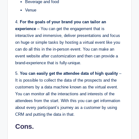
Beverage and food
Venue
4.
For the goals of your brand you can tailor an
experience
– You can get the engagement that is
interactive and immersive, deliver presentations and focus
on huge or simple tasks by hosting a virtual event like you
can do all this in the in-person event. You can make an
event website after customization and then can provide a
brand-experience that is fully-unique.
5.
You can easily get the attendee data of high quality
–
It is possible to collect the data of the prospects and the
customers by a data machine known as the virtual event.
You can monitor all the interactions and interests of the
attendees from the start. With this you can get information
about every participant’s journey as a customer by using
CRM and putting the data in that.
Cons.