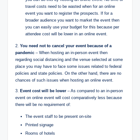
travel costs need to be wasted when for an online
event you want to register the prospects. If for a
broader audience you want to market the event then
you can easily use your budget for this because per
attendee cost will be lower in an online event.
2.
You need not to cancel your event because of a
pandemic
– When hosting an in-person event then
regarding social distancing and the venue selected at some
place you may have to face some issues related to federal
policies and state policies. On the other hand, there are no
chances of such issues when hosting an online event.
3.
Event cost will be lower
– As compared to an in-person
event on online event will cost comparatively less because
there will be no requirement of:
The event staff to be present on-site
Printed signage
Rooms of hotels