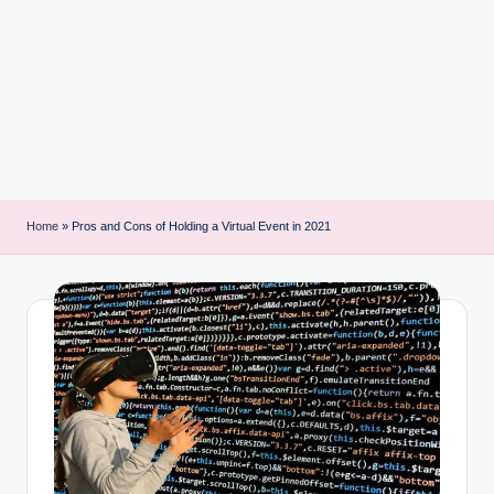
i
n
t
Home
»
Pros and Cons of Holding a Virtual Event in 2021