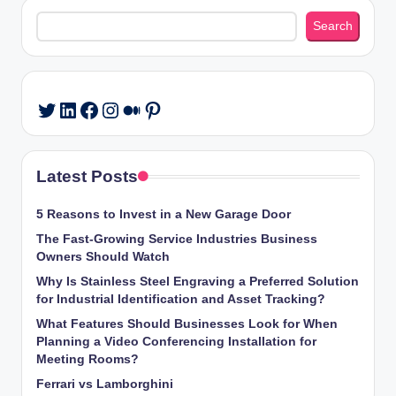
Search
Search
LinkedIn
Facebook
Instagram
Medium
Pinterest
Twitter
Latest Posts
5 Reasons to Invest in a New Garage Door
The Fast-Growing Service Industries Business
Owners Should Watch
Why Is Stainless Steel Engraving a Preferred Solution
for Industrial Identification and Asset Tracking?
What Features Should Businesses Look for When
Planning a Video Conferencing Installation for
Meeting Rooms?
Ferrari vs Lamborghini