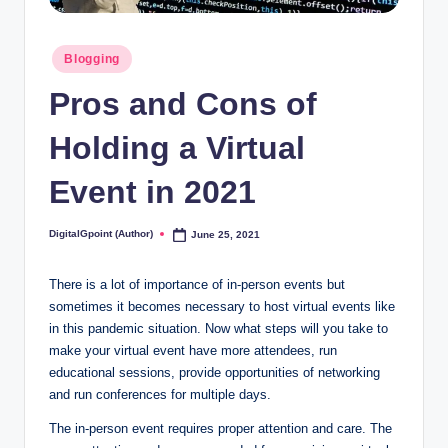
Posted
Blogging
in
Pros and Cons of
Holding a Virtual
Event in 2021
DigitalGpoint (Author)
June 25, 2021
Posted
by
There is a lot of importance of in-person events but
sometimes it becomes necessary to host virtual events like
in this pandemic situation. Now what steps will you take to
make your virtual event have more attendees, run
educational sessions, provide opportunities of networking
and run conferences for multiple days.
The in-person event requires proper attention and care. The