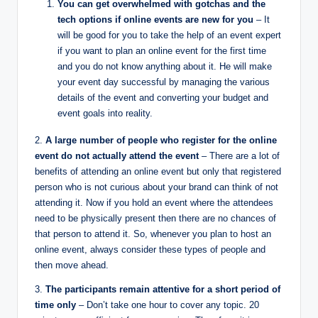
You can get overwhelmed with gotchas and the
tech options if online events are new for you
– It
will be good for you to take the help of an event expert
if you want to plan an online event for the first time
and you do not know anything about it. He will make
your event day successful by managing the various
details of the event and converting your budget and
event goals into reality.
2.
A large number of people who register for the online
event do not actually attend the event
– There are a lot of
benefits of attending an online event but only that registered
person who is not curious about your brand can think of not
attending it. Now if you hold an event where the attendees
need to be physically present then there are no chances of
that person to attend it. So, whenever you plan to host an
online event, always consider these types of people and
then move ahead.
3.
The participants remain attentive for a short period of
time only
– Don’t take one hour to cover any topic. 20