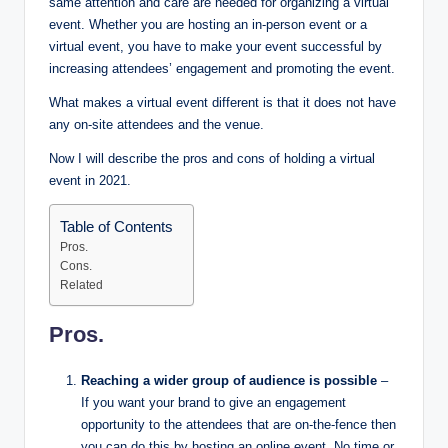
same attention and care are needed for organizing a virtual
event. Whether you are hosting an in-person event or a
virtual event, you have to make your event successful by
increasing attendees’ engagement and promoting the event.
What makes a virtual event different is that it does not have
any on-site attendees and the venue.
Now I will describe the pros and cons of holding a virtual
event in 2021.
Table of Contents
Pros.
Cons.
Related
Pros.
Reaching a wider group of audience is possible
–
If you want your brand to give an engagement
opportunity to the attendees that are on-the-fence then
you can do this by hosting an online event. No time or