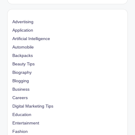
Advertising
Application
Artificial Intelligence
Automobile
Backpacks
Beauty Tips
Biography
Blogging
Business
Careers
Digital Marketing Tips
Education
Entertainment
Fashion