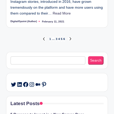
Instagram stories, introduced in 2016, have grown
tremendously on the platform and have more users using
them compared to their…
Read More
DigitalGpoint (Author)
February 11, 2021
Posted
by
Posts
1
…
3
4
5
6
PREVIOUS
NEXT
PAGE
PAGE
pagination
Search
Search
LinkedIn
Facebook
Instagram
Medium
Pinterest
Twitter
Latest Posts