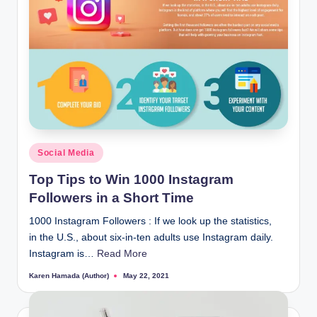
Posted
Social Media
in
Top Tips to Win 1000 Instagram
Followers in a Short Time
1000 Instagram Followers : If we look up the statistics,
in the U.S., about six-in-ten adults use Instagram daily.
Instagram is…
Read More
Karen Hamada (Author)
May 22, 2021
Posted
by