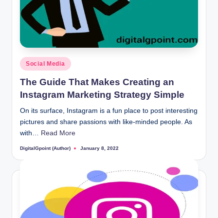
Posted
Social Media
in
The Guide That Makes Creating an
Instagram Marketing Strategy Simple
On its surface, Instagram is a fun place to post interesting
pictures and share passions with like-minded people. As
with…
Read More
DigitalGpoint (Author)
January 8, 2022
Posted
by