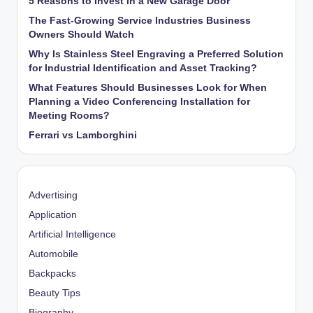
5 Reasons to Invest in a New Garage Door
The Fast-Growing Service Industries Business
Owners Should Watch
Why Is Stainless Steel Engraving a Preferred Solution
for Industrial Identification and Asset Tracking?
What Features Should Businesses Look for When
Planning a Video Conferencing Installation for
Meeting Rooms?
Ferrari vs Lamborghini
Advertising
Application
Artificial Intelligence
Automobile
Backpacks
Beauty Tips
Biography