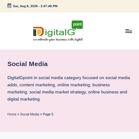
Sat, Aug 8, 2026
-
2:47:49 PM
Skip
to
content
D
we
intimate
i
your
Social Media
g
business
with
it
DigitalGpoint in social media category focused on social media
digital
adds, content marketing, online marketing, business
a
marketing, social media market strategy, online business and
l
digital marketing.
G
Home
»
Social Media
»
Page 5
p
o