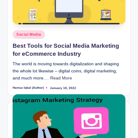
Posted
Social Media
in
Best Tools for Social Media Marketing
for eCommerce Industry
The world is moving towards digitalization and shaping
the whole lot likewise – digital coins, digital marketing,
and much more.…
Read More
Hamza Iqbal (Author)
January 18, 2022
Posted
by