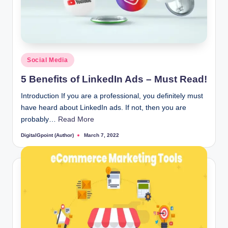
Posted
Social Media
in
5 Benefits of LinkedIn Ads – Must Read!
Introduction If you are a professional, you definitely must
have heard about LinkedIn ads. If not, then you are
probably…
Read More
DigitalGpoint (Author)
March 7, 2022
Posted
by