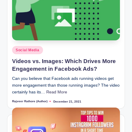
Posted
Social Media
in
Videos vs. Images: Which Drives More
Engagement in Facebook Ads?
Can you believe that Facebook ads running videos get
more engagement than those running images? The video
certainly has its…
Read More
Rajveer Rathore (Author)
December 21, 2021
Posted
by