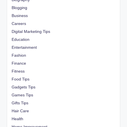
Blogging
Business
Careers
Digital Marketing Tips
Education
Entertainment
Fashion
Finance
Fitness
Food Tips
Gadgets Tips
Games Tips
Gifts Tips
Hair Care
Health
Home Improvement