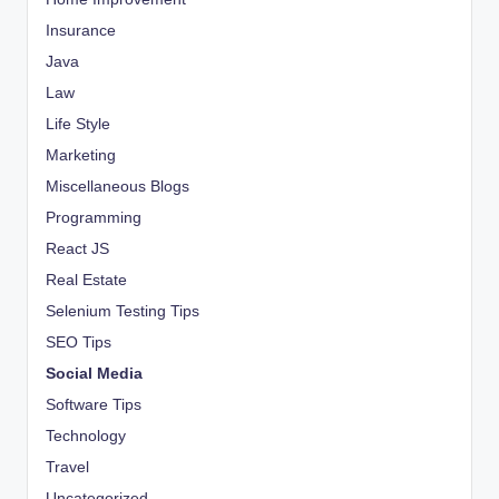
Insurance
Java
Law
Life Style
Marketing
Miscellaneous Blogs
Programming
React JS
Real Estate
Selenium Testing Tips
SEO Tips
Social Media
Software Tips
Technology
Travel
Uncategorized