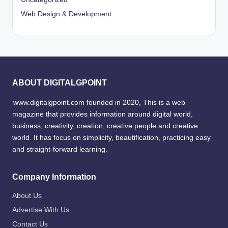
Web Design & Development
ABOUT DIGITALGPOINT
www.digitalgpoint.com founded in 2020, This is a web
magazine that provides information around digital world,
business, creativity, creation, creative people and creative
world. It has focus on simplicity, beautification, practicing easy
and straight-forward learning.
Company Information
About Us
Advertise With Us
Contact Us