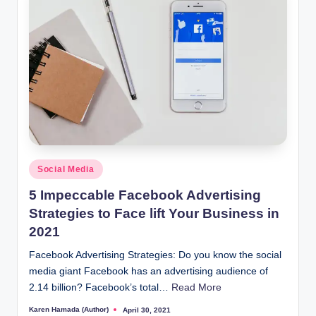
Posted
Social Media
in
5 Impeccable Facebook Advertising
Strategies to Face lift Your Business in
2021
Facebook Advertising Strategies: Do you know the social
media giant Facebook has an advertising audience of
2.14 billion? Facebook’s total…
Read More
Karen Hamada (Author)
April 30, 2021
Posted