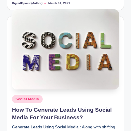
DigitalGpoint (Author)
March 31, 2021
Posted
by
Posted
Social Media
in
How To Generate Leads Using Social
Media For Your Business?
Generate Leads Using Social Media : Along with shifting