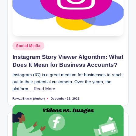
Posted
Social Media
in
Instagram Story Viewer Algorithm: What
Does It Mean for Business Accounts?
Instagram (IG) is a great medium for businesses to reach
out to their potential customers. Over the years, the
platform…
Read More
Rawat Bharat (Author)
December 22, 2021
Posted
by