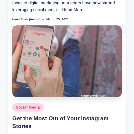
focus to digital marketing, marketers have now started
leveraging social media…
Read More
Hetvi Shah (Author)
March 25, 2021
Posted
by
Posted
Social Media
in
Get the Most Out of Your Instagram
Stories