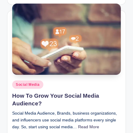
by
Posted
Social Media
in
How To Grow Your Social Media
Audience?
Social Media Audience, Brands, business organizations,
and influencers use social media platforms every single
day. So, start using social media…
Read More