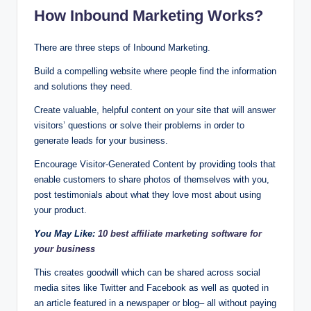
How Inbound Marketing Works?
There are three steps of Inbound Marketing.
Build a compelling website where people find the information
and solutions they need.
Create valuable, helpful content on your site that will answer
visitors’ questions or solve their problems in order to
generate leads for your business.
Encourage Visitor-Generated Content by providing tools that
enable customers to share photos of themselves with you,
post testimonials about what they love most about using
your product.
You May Like:
10 best affiliate marketing software for
your business
This creates goodwill which can be shared across social
media sites like Twitter and Facebook as well as quoted in
an article featured in a newspaper or blog– all without paying