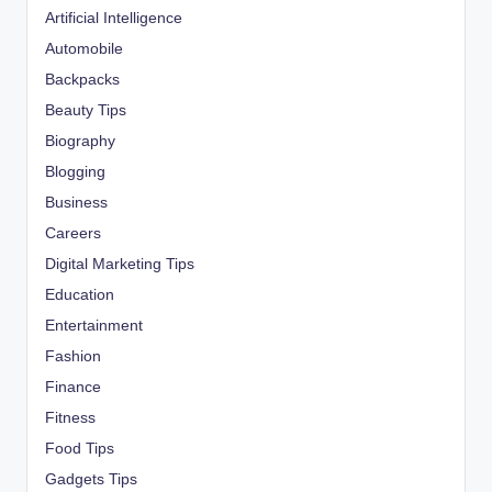
Artificial Intelligence
Automobile
Backpacks
Beauty Tips
Biography
Blogging
Business
Careers
Digital Marketing Tips
Education
Entertainment
Fashion
Finance
Fitness
Food Tips
Gadgets Tips