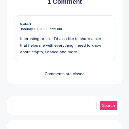
1 Comment
sarah
January 18, 2022,
7:55 am
Interesting article! I’d also like to share a site
that helps me with everything i need to know
about crypto, finance and more.
Comments are closed
Search
Search