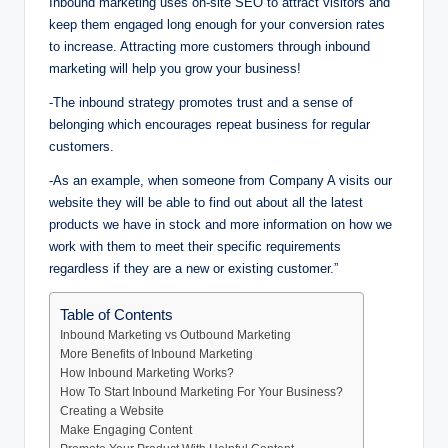
Inbound marketing uses on-site SEO to attract visitors and
keep them engaged long enough for your conversion rates
to increase. Attracting more customers through inbound
marketing will help you grow your business!
-The inbound strategy promotes trust and a sense of
belonging which encourages repeat business for regular
customers.
-As an example, when someone from Company A visits our
website they will be able to find out about all the latest
products we have in stock and more information on how we
work with them to meet their specific requirements
regardless if they are a new or existing customer.”
Table of Contents
Inbound Marketing vs Outbound Marketing
More Benefits of Inbound Marketing
How Inbound Marketing Works?
How To Start Inbound Marketing For Your Business?
Creating a Website
Make Engaging Content