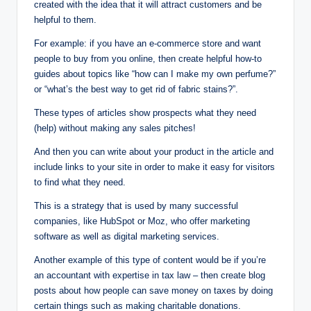
created with the idea that it will attract customers and be
helpful to them.
For example: if you have an e-commerce store and want
people to buy from you online, then create helpful how-to
guides about topics like “how can I make my own perfume?”
or “what’s the best way to get rid of fabric stains?”.
These types of articles show prospects what they need
(help) without making any sales pitches!
And then you can write about your product in the article and
include links to your site in order to make it easy for visitors
to find what they need.
This is a strategy that is used by many successful
companies, like HubSpot or Moz, who offer marketing
software as well as digital marketing services.
Another example of this type of content would be if you’re
an accountant with expertise in tax law – then create blog
posts about how people can save money on taxes by doing
certain things such as making charitable donations.