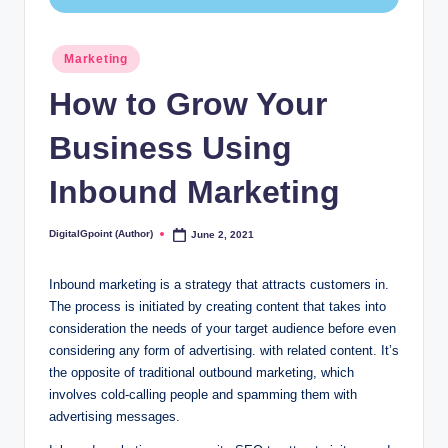
Posted
Marketing
in
How to Grow Your
Business Using
Inbound Marketing
DigitalGpoint (Author)
June 2, 2021
Posted
by
Inbound marketing is a strategy that attracts customers in.
The process is initiated by creating content that takes into
consideration the needs of your target audience before even
considering any form of advertising. with related content. It’s
the opposite of traditional outbound marketing, which
involves cold-calling people and spamming them with
advertising messages.