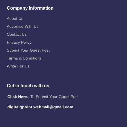
Company Information
About Us
Advertise With Us
Contact Us
Privacy Policy
Submit Your Guest Post
Terms & Conditions
Write For Us
Get in touch with us
Click Here:
To Submit Your Guest Post
digitalgpoint.webmail@gmail.com