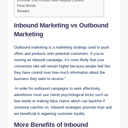
Promote Your Product With Helpful Content
Final Words
Related
Inbound Marketing vs Outbound
Marketing
Outbound marketing is a marketing strategy used to push
offers and products onto potential customers. If you’re
running an inbound campaign, it’s more likely that your
conversion rate will remain higher because people feel like
they have control over how much information about the
business they want to receive.”
-In order for outbound campaigns to work effectively,
advertisers must use clever psychological tricks such as
fear words or making false claims which can backfire if
someone catches on. Inbound strategies promote trust and
are beneficial in regaining customer loyalty.
More Benefits of Inbound