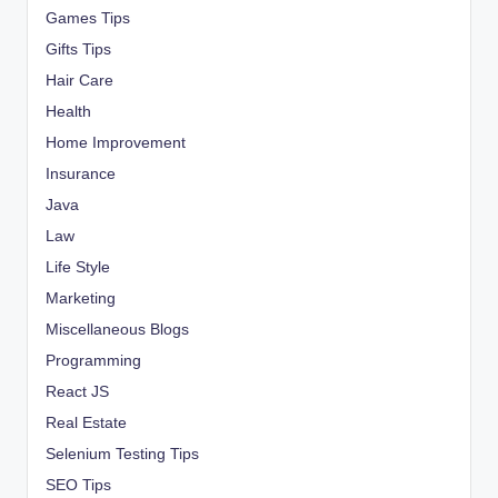
Games Tips
Gifts Tips
Hair Care
Health
Home Improvement
Insurance
Java
Law
Life Style
Marketing
Miscellaneous Blogs
Programming
React JS
Real Estate
Selenium Testing Tips
SEO Tips