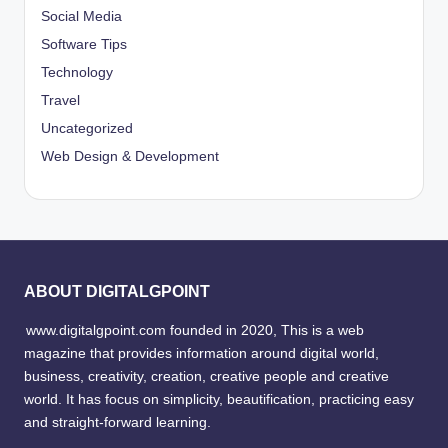
Social Media
Software Tips
Technology
Travel
Uncategorized
Web Design & Development
ABOUT DIGITALGPOINT
www.digitalgpoint.com founded in 2020, This is a web
magazine that provides information around digital world,
business, creativity, creation, creative people and creative
world. It has focus on simplicity, beautification, practicing easy
and straight-forward learning.