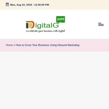
Mon, Aug 10, 2026
-
12:36:00 PM
Skip
to
content
D
we
intimate
i
Home
»
How to Grow Your Business Using Inbound Marketing
your
g
business
with
it
digital
a
l
G
p
o