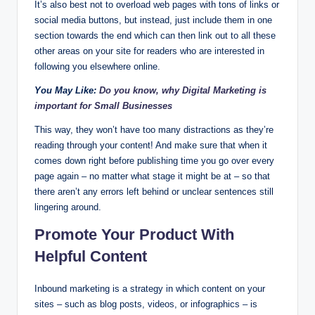
It’s also best not to overload web pages with tons of links or
social media buttons, but instead, just include them in one
section towards the end which can then link out to all these
other areas on your site for readers who are interested in
following you elsewhere online.
You May Like:
Do you know, why Digital Marketing is
important for Small Businesses
This way, they won’t have too many distractions as they’re
reading through your content! And make sure that when it
comes down right before publishing time you go over every
page again – no matter what stage it might be at – so that
there aren’t any errors left behind or unclear sentences still
lingering around.
Promote Your Product With
Helpful Content
Inbound marketing is a strategy in which content on your
sites – such as blog posts, videos, or infographics – is