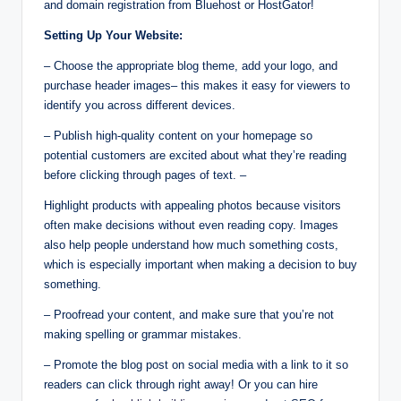
and domain registration from Bluehost or HostGator!
Setting Up Your Website:
– Choose the appropriate blog theme, add your logo, and
purchase header images– this makes it easy for viewers to
identify you across different devices.
– Publish high-quality content on your homepage so
potential customers are excited about what they’re reading
before clicking through pages of text. –
Highlight products with appealing photos because visitors
often make decisions without even reading copy. Images
also help people understand how much something costs,
which is especially important when making a decision to buy
something.
– Proofread your content, and make sure that you’re not
making spelling or grammar mistakes.
– Promote the blog post on social media with a link to it so
readers can click through right away! Or you can hire