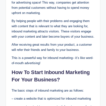
for advertising space! This way, companies get attention
from potential customers without having to spend money
upfront on marketing.
By helping people with their problems and engaging them
with content that is relevant to what they are looking for,
inbound marketing attracts visitors. These visitors engage
with your content and later become buyers of your business.
After receiving great results from your product, a customer
will refer their friends and family to your business.
This is a powerful way for inbound marketing– it’s like word-
of-mouth advertising!
How To Start Inbound Marketing
For Your Business?
The basic steps of inbound marketing are as follows:
– create a website that is optimized for inbound marketing