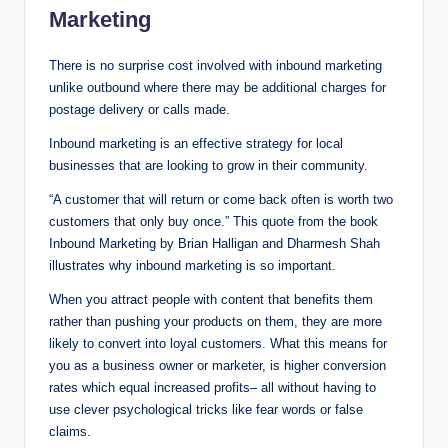
Marketing
There is no surprise cost involved with inbound marketing
unlike outbound where there may be additional charges for
postage delivery or calls made.
Inbound marketing is an effective strategy for local
businesses that are looking to grow in their community.
“A customer that will return or come back often is worth two
customers that only buy once.” This quote from the book
Inbound Marketing by Brian Halligan and Dharmesh Shah
illustrates why inbound marketing is so important.
When you attract people with content that benefits them
rather than pushing your products on them, they are more
likely to convert into loyal customers. What this means for
you as a business owner or marketer, is higher conversion
rates which equal increased profits– all without having to
use clever psychological tricks like fear words or false
claims.