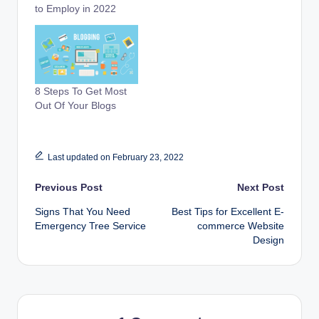
to Employ in 2022
8 Steps To Get Most
Out Of Your Blogs
Last updated on February 23, 2022
Post
Previous Post
Next Post
Signs That You Need
Best Tips for Excellent E-
navigation
Emergency Tree Service
commerce Website
Design