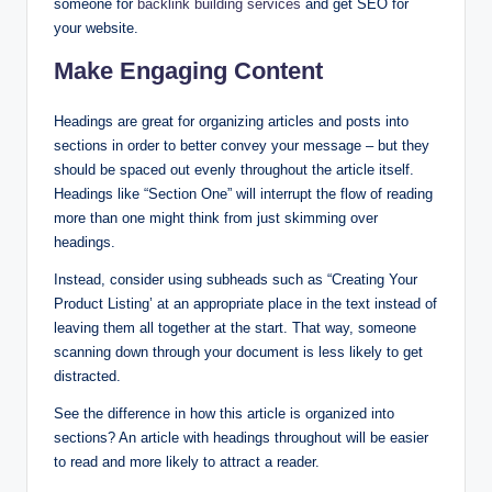
someone for
backlink bu
ilding services
and get SEO for
your website.
Make Engaging Content
Headings are great for organizing articles and posts into
sections in order to better convey your message – but they
should be spaced out evenly throughout the article itself.
Headings like “Section One” will interrupt the flow of reading
more than one might think from just skimming over
headings.
Instead, consider using subheads such as “Creating Your
Product Listing’ at an appropriate place in the text instead of
leaving them all together at the start. That way, someone
scanning down through your document is less likely to get
distracted.
See the difference in how this article is organized into
sections? An article with headings throughout will be easier
to read and more likely to attract a reader.