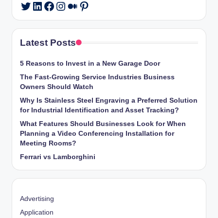
LinkedIn
Facebook
Instagram
Medium
Pinterest
Twitter
Latest Posts
5 Reasons to Invest in a New Garage Door
The Fast-Growing Service Industries Business
Owners Should Watch
Why Is Stainless Steel Engraving a Preferred Solution
for Industrial Identification and Asset Tracking?
What Features Should Businesses Look for When
Planning a Video Conferencing Installation for
Meeting Rooms?
Ferrari vs Lamborghini
Advertising
Application