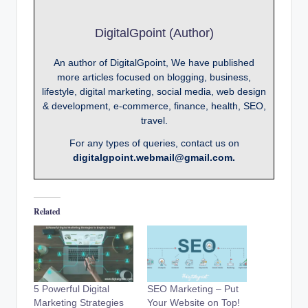
DigitalGpoint (Author)
An author of DigitalGpoint, We have published
more articles focused on blogging, business,
lifestyle, digital marketing, social media, web design
& development, e-commerce, finance, health, SEO,
travel.
For any types of queries, contact us on
digitalgpoint.webmail@gmail.com.
Related
5 Powerful Digital
SEO Marketing – Put
Marketing Strategies
Your Website on Top!