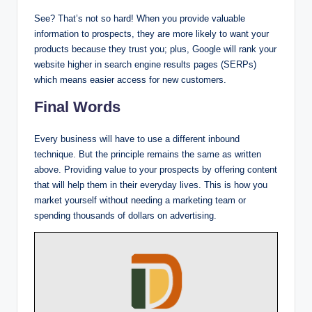
See? That’s not so hard! When you provide valuable
information to prospects, they are more likely to want your
products because they trust you; plus, Google will rank your
website higher in search engine results pages (SERPs)
which means easier access for new customers.
Final Words
Every business will have to use a different inbound
technique. But the principle remains the same as written
above. Providing value to your prospects by offering content
that will help them in their everyday lives. This is how you
market yourself without needing a marketing team or
spending thousands of dollars on advertising.