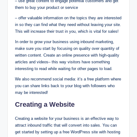
– use great content to engage potential customers and get
them to buy your product or service
– offer valuable information on the topics they are interested
in so they can find what they need without leaving your site.
This will increase their trust in you, which is vital for sales!
In order to grow your business using inbound marketing,
make sure you start by focusing on quality over quantity of
written content. Create an online presence with high-quality
articles and videos– this way visitors have something
interesting to read while waiting for other pages to load.
We also recommend social media: it’s a free platform where
you can share links back to your blog with followers who
may be interested!
Creating a Website
Creating a website for your business is an effective way to
attract inbound traffic that will convert into sales. You can
get started by setting up a free WordPress site with hosting