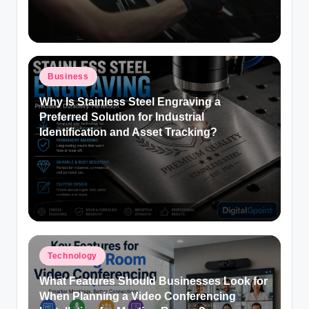
Posted
Business
in
Why Is Stainless Steel Engraving a
Preferred Solution for Industrial
Identification and Asset Tracking?
Posted
Technology
in
What Features Should Businesses Look for
When Planning a Video Conferencing