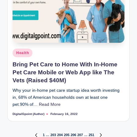
Posted
Health
in
Bring Pet Care to Home With In-Home
Pet Care Mobile or Web App like The
Vets (Raised $40M)
Why your in-home pet care startup idea worth investing
in, 68% of American households own at least one
pet.90% of…
Read More
DigitalGpoint (Author)
February 16, 2022
Posted
by
1
…
203
204
205
206
207
…
251