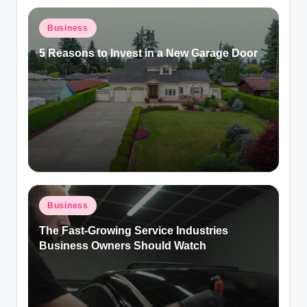
Posted
Business
in
5 Reasons to Invest in a New Garage Door
Posted
Business
in
The Fast-Growing Service Industries
Business Owners Should Watch