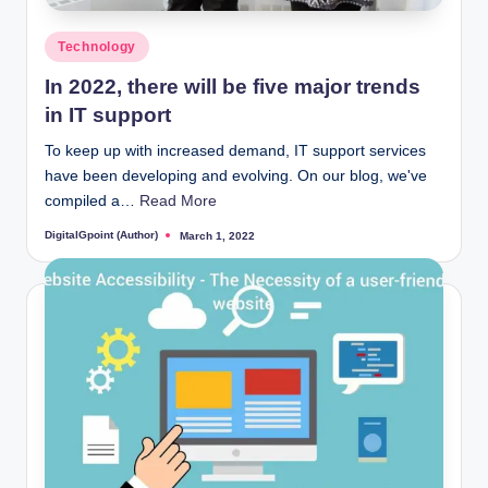
Posted
Technology
in
In 2022, there will be five major trends
in IT support
To keep up with increased demand, IT support services
have been developing and evolving. On our blog, we've
compiled a…
Read More
DigitalGpoint (Author)
March 1, 2022
Posted
by