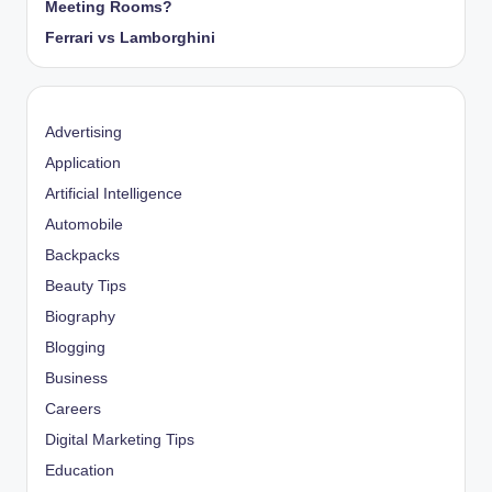
Meeting Rooms?
Ferrari vs Lamborghini
Advertising
Application
Artificial Intelligence
Automobile
Backpacks
Beauty Tips
Biography
Blogging
Business
Careers
Digital Marketing Tips
Education