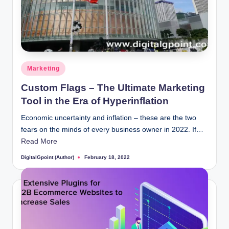
Posted
Marketing
in
Custom Flags – The Ultimate Marketing
Tool in the Era of Hyperinflation
Economic uncertainty and inflation – these are the two
fears on the minds of every business owner in 2022. If…
Read More
DigitalGpoint (Author)
February 18, 2022
Posted
by