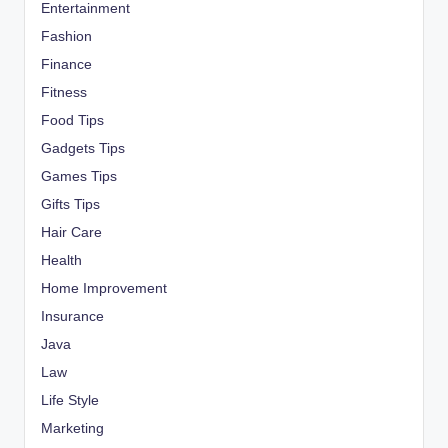
Entertainment
Fashion
Finance
Fitness
Food Tips
Gadgets Tips
Games Tips
Gifts Tips
Hair Care
Health
Home Improvement
Insurance
Java
Law
Life Style
Marketing