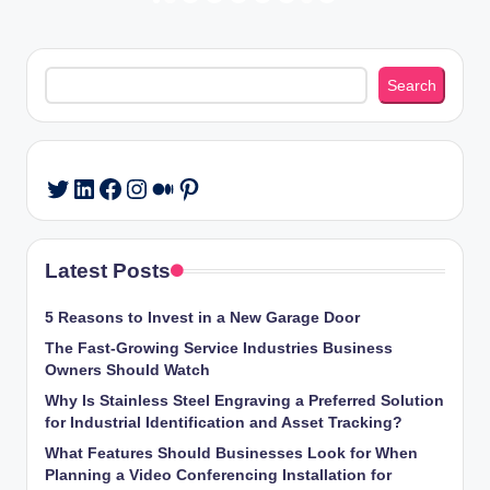
Posts
PREVIOUS
NEXT
PAGE
PAGE
pagination
Search
Search
LinkedIn
Facebook
Instagram
Medium
Pinterest
Twitter
Latest Posts
5 Reasons to Invest in a New Garage Door
The Fast-Growing Service Industries Business
Owners Should Watch
Why Is Stainless Steel Engraving a Preferred Solution
for Industrial Identification and Asset Tracking?
What Features Should Businesses Look for When
Planning a Video Conferencing Installation for