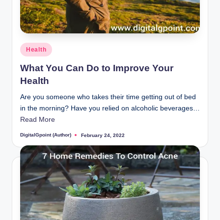
Posted
Health
in
What You Can Do to Improve Your
Health
Are you someone who takes their time getting out of bed
in the morning? Have you relied on alcoholic beverages…
Read More
DigitalGpoint (Author)
February 24, 2022
Posted
by