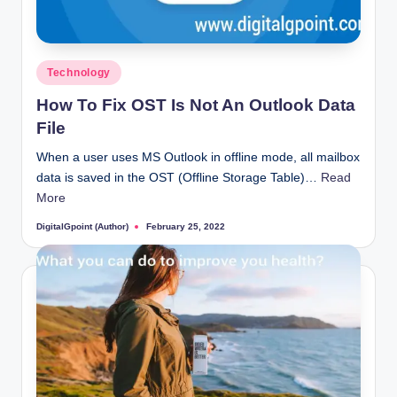
Posted
Technology
in
How To Fix OST Is Not An Outlook Data
File
When a user uses MS Outlook in offline mode, all mailbox
data is saved in the OST (Offline Storage Table)…
Read
More
DigitalGpoint (Author)
February 25, 2022
Posted
by