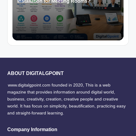
Installation for Meeting Rooms?
ABOUT DIGITALGPOINT
www.digitalgpoint.com founded in 2020, This is a web
magazine that provides information around digital world,
business, creativity, creation, creative people and creative
world. It has focus on simplicity, beautification, practicing easy
and straight-forward learning.
Company Information