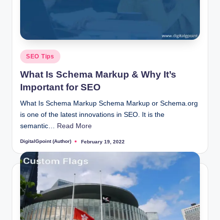
Posted
SEO Tips
in
What Is Schema Markup & Why It’s
Important for SEO
What Is Schema Markup Schema Markup or Schema.org
is one of the latest innovations in SEO. It is the
semantic…
Read More
DigitalGpoint (Author)
February 19, 2022
Posted
by