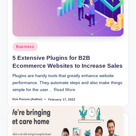
Posted
Business
in
5 Extensive Plugins for B2B
Ecommerce Websites to Increase Sales
Plugins are handy tools that greatly enhance website
performance. They automate steps and also make things
simple for the user…
Read More
Kim Parson (Author)
February 17, 2022
Posted
by