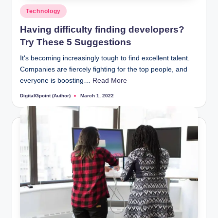
Posted
Technology
in
Having difficulty finding developers?
Try These 5 Suggestions
It's becoming increasingly tough to find excellent talent.
Companies are fiercely fighting for the top people, and
everyone is boosting…
Read More
DigitalGpoint (Author)
March 1, 2022
Posted
by