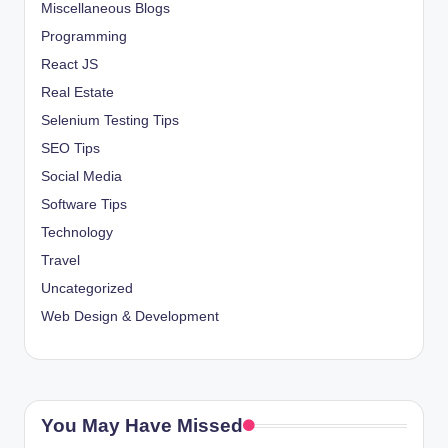
Miscellaneous Blogs
Programming
React JS
Real Estate
Selenium Testing Tips
SEO Tips
Social Media
Software Tips
Technology
Travel
Uncategorized
Web Design & Development
You May Have Missed