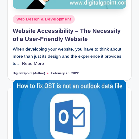
Posted
Web Design & Development
in
Website Accessibility – The Necessity
of a User-Friendly Website
When developing your website, you have to think about
more than just its design and the experience it provides
to…
Read More
DigitalGpoint (Author)
February 28, 2022
Posted
by