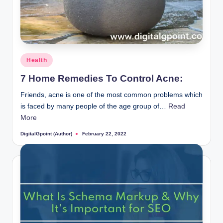
Posted
Health
in
7 Home Remedies To Control Acne:
Friends, acne is one of the most common problems which
is faced by many people of the age group of…
Read
More
DigitalGpoint (Author)
February 22, 2022
Posted
by