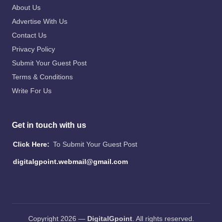
About Us
Advertise With Us
Contact Us
Privacy Policy
Submit Your Guest Post
Terms & Conditions
Write For Us
Get in touch with us
Click Here:
To Submit Your Guest Post
digitalgpoint.webmail@gmail.com
Copyright 2026 —
DigitalGpoint
. All rights reserved.